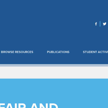
BROWSE RESOURCES
PUBLICATIONS
STUDENT ACTIVI