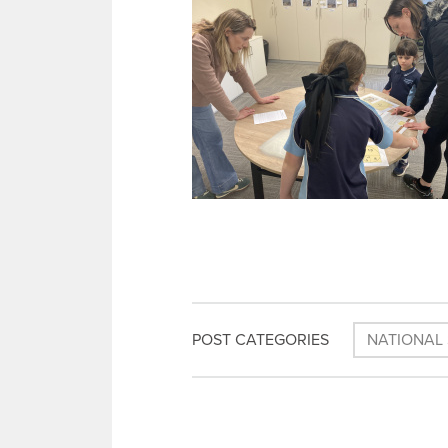
POST CATEGORIES
NATIONAL