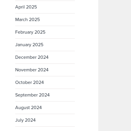
April 2025
March 2025
February 2025
January 2025
December 2024
November 2024
October 2024
September 2024
August 2024
July 2024