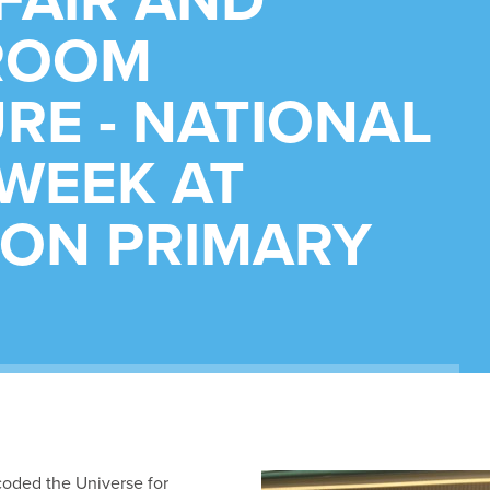
FAIR AND
ROOM
RE - NATIONAL
WEEK AT
ON PRIMARY
oded the Universe for