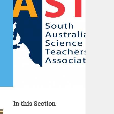
In this Section