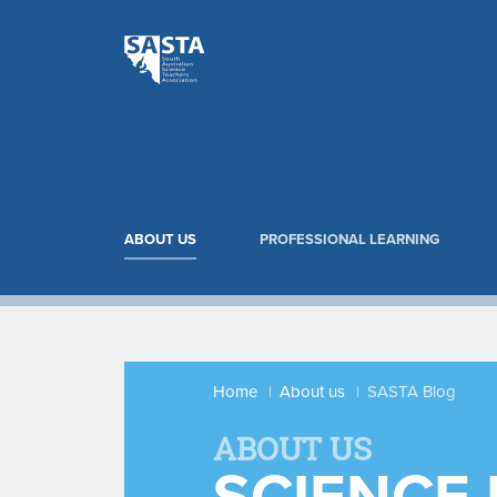
ABOUT US
PROFESSIONAL LEARNING
Home
About us
SASTA Blog
ABOUT US