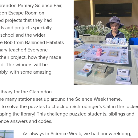
rendon Primary Science Fair,
endon Escape Room on
d projects that they had
s and projects specially
e school and the wider
re Bob from Balanced Habitats
mary teacher! Everyone
their project, how they made
ed. The winners will be
mbly, with some amazing
ibrary for the Clarendon
re many stations set up around the Science Week theme,
to solve the puzzles to check on Schrodinger’s Cat in the locke
aping the library! This challenge puzzled students, siblings and
ience answers and codes.
As always in Science Week, we had our weeklong,