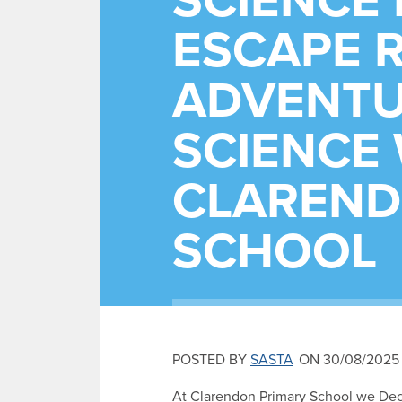
SCIENCE 
ESCAPE 
ADVENTU
SCIENCE 
CLAREND
SCHOOL
POSTED BY
SASTA
ON 30/08/2025
At Clarendon Primary School we Dec