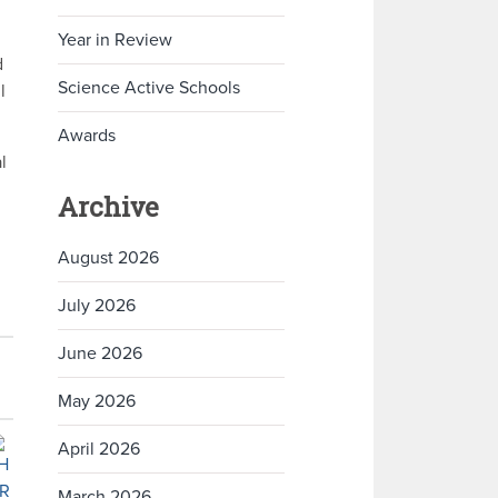
Year in Review
d
Science Active Schools
l
Awards
l
Archive
August 2026
July 2026
June 2026
May 2026
April 2026
March 2026