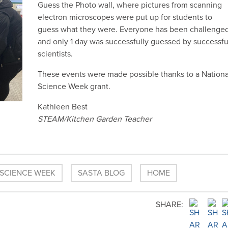
Guess the Photo wall, where pictures from scanning
electron microscopes were put up for students to
guess what they were. Everyone has been challenge
and only 1 day was successfully guessed by successfu
scientists.
These events were made possible thanks to a Nationa
Science Week grant.
Kathleen Best
STEAM/Kitchen Garden Teacher
 SCIENCE WEEK
SASTA BLOG
HOME
SHARE: