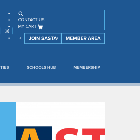
CONTACT US
MY CART
JOIN SASTA
MEMBER AREA
TIES
SCHOOLS HUB
MEMBERSHIP