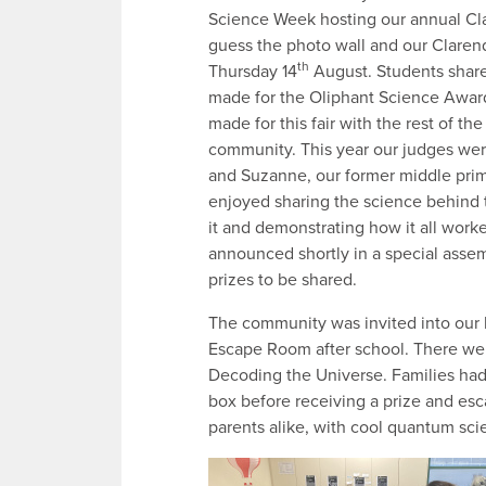
Science Week hosting our annual Cla
guess the photo wall and our Clar
th
Thursday 14
August. Students share
made for the Oliphant Science Award
made for this fair with the rest of th
community. This year our judges we
and Suzanne, our former middle pri
enjoyed sharing the science behind 
it and demonstrating how it all work
announced shortly in a special asse
prizes to be shared.
The community was invited into our l
Escape Room after school. There we
Decoding the Universe. Families had 
box before receiving a prize and esc
parents alike, with cool quantum sc