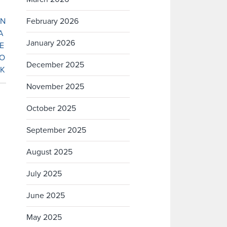
February 2026
January 2026
December 2025
November 2025
October 2025
September 2025
August 2025
July 2025
June 2025
May 2025