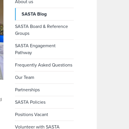
About us
SASTA Blog
SASTA Board & Reference
Groups
SASTA Engagement
Pathway
Frequently Asked Questions
Our Team
Partnerships
d
SASTA Policies
Positions Vacant
Volunteer with SASTA