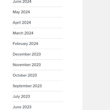
June 2024
May 2024
April 2024
March 2024
February 2024
December 2023
November 2023
October 2023
September 2023
July 2023
June 2023