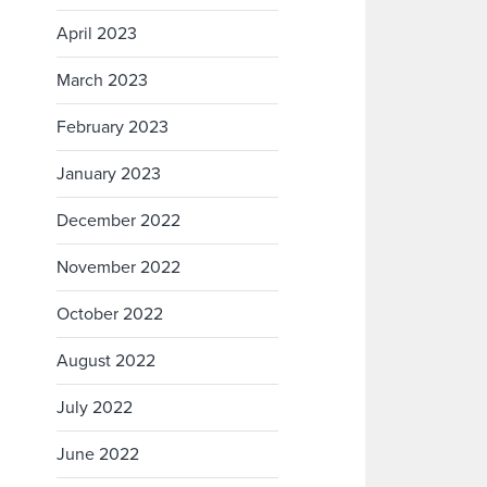
April 2023
March 2023
February 2023
January 2023
December 2022
November 2022
October 2022
August 2022
July 2022
June 2022