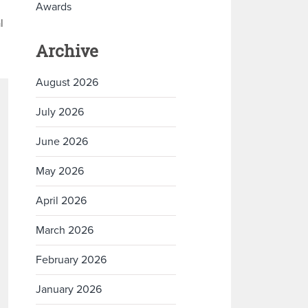
Awards
l
Archive
August 2026
July 2026
June 2026
May 2026
April 2026
March 2026
February 2026
January 2026