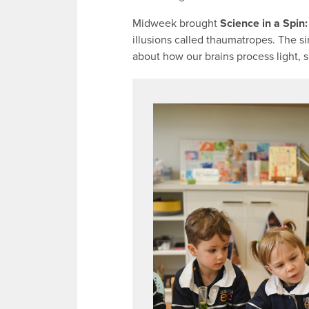
Midweek brought
Science in a Spin
illusions called thaumatropes. The s
about how our brains process light,