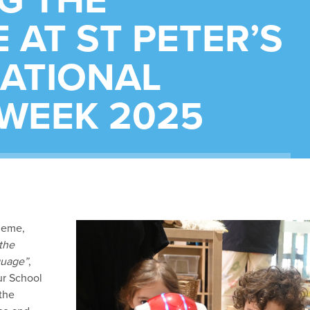
G THE
 AT ST PETER’S
NATIONAL
 WEEK 2025
heme,
the
guage”
,
ur School
 the