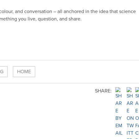
colour, and conversation – all anchored in the idea that science
something you live, question, and share.
OG
HOME
SHARE: