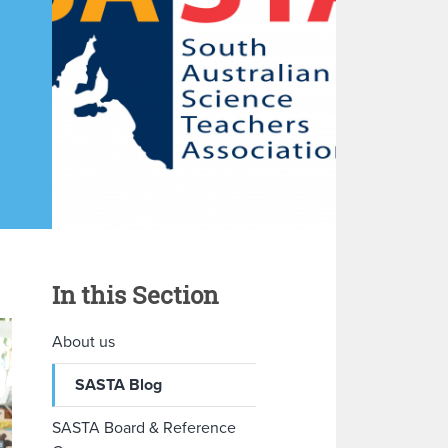
In this Section
About us
SASTA Blog
SASTA Board & Reference