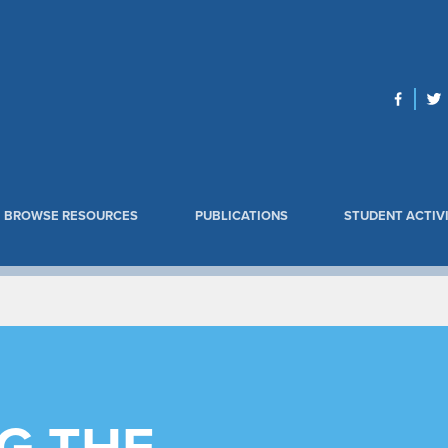
BROWSE RESOURCES
PUBLICATIONS
STUDENT ACTIVI