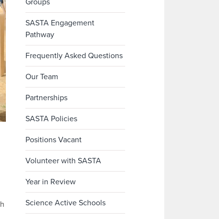
Groups
SASTA Engagement
Pathway
Frequently Asked Questions
Our Team
Partnerships
SASTA Policies
Positions Vacant
Volunteer with SASTA
Year in Review
Science Active Schools
th