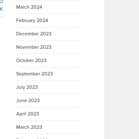
March 2024
February 2024
December 2023
November 2023
October 2023
September 2023
July 2023
June 2023
April 2023
March 2023