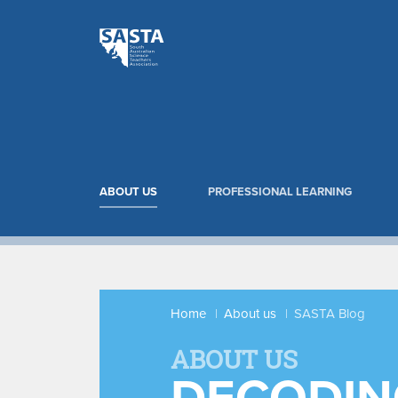
ABOUT US
PROFESSIONAL LEARNING
Home
About us
SASTA Blog
ABOUT US