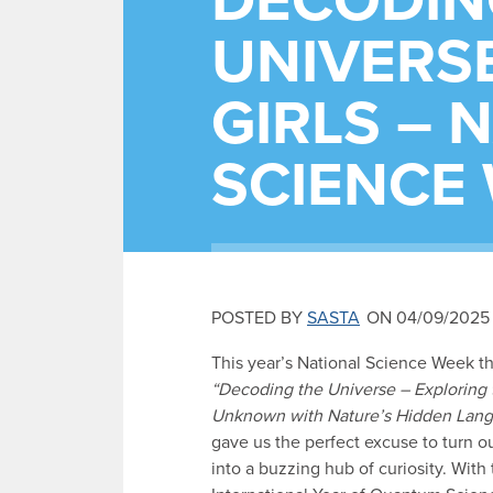
DECODIN
UNIVERSE
GIRLS – 
SCIENCE
POSTED BY
SASTA
ON 04/09/2025
This year’s National Science Week t
“Decoding the Universe – Exploring 
Unknown with Nature’s Hidden Lan
gave us the perfect excuse to turn o
into a buzzing hub of curiosity. With