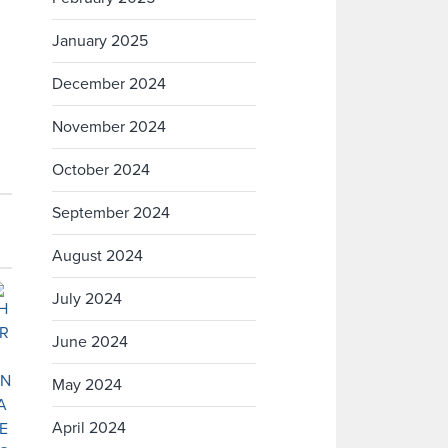
January 2025
December 2024
November 2024
October 2024
September 2024
August 2024
July 2024
June 2024
May 2024
April 2024