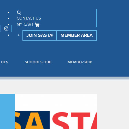
CONTACT US
MY CART
JOIN SASTA
MEMBER AREA
TIES
SCHOOLS HUB
MEMBERSHIP