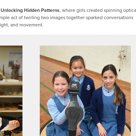
: Unlocking Hidden Patterns
, where girls created spinning optica
imple act of twirling two images together sparked conversations
 sight, and movement.