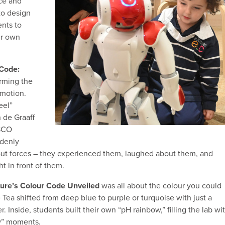
ce and
to design
nts to
ir own
 Code:
orming the
 motion.
eel”
 de Graaff
ASCO
ddenly
about forces – they experienced them, laughed about them, and
t in front of them.
ure’s Colour Code Unveiled
was all about the colour you could
e Tea shifted from deep blue to purple or turquoise with just a
. Inside, students built their own “pH rainbow,” filling the lab wi
ow” moments.