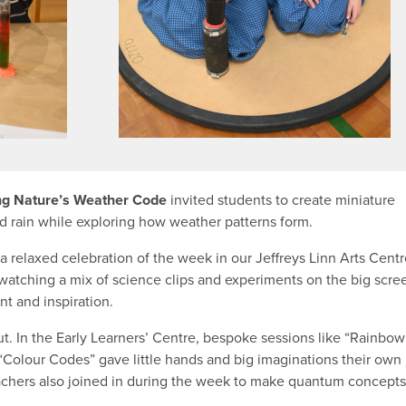
ng Nature’s Weather Code
invited students to create miniature
nd rain while exploring how weather patterns form.
 a relaxed celebration of the week in our Jeffreys Linn Arts Centr
watching a mix of science clips and experiments on the big scre
nt and inspiration.
ut. In the Early Learners’ Centre, bespoke sessions like “Rainbow
Colour Codes” gave little hands and big imaginations their own
eachers also joined in during the week to make quantum concepts