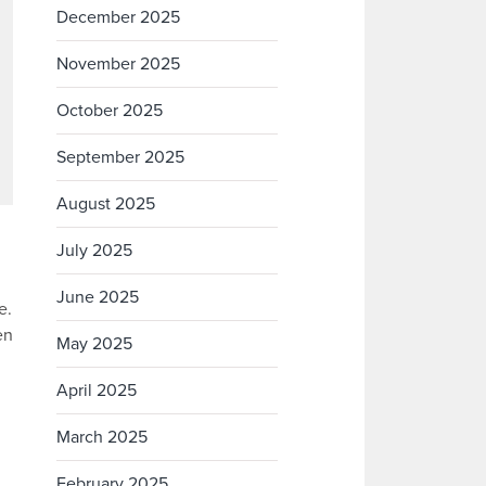
December 2025
November 2025
October 2025
September 2025
August 2025
July 2025
June 2025
e.
en
May 2025
April 2025
March 2025
February 2025