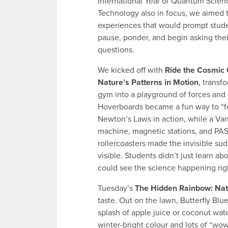
International Year of Quantum Scien
Technology also in focus, we aimed 
experiences that would prompt stude
pause, ponder, and begin asking the
questions.
We kicked off with
Ride the Cosmic
Nature’s Patterns in Motion
, transf
gym into a playground of forces and
Hoverboards became a fun way to “f
Newton’s Laws in action, while a Van
machine, magnetic stations, and P
rollercoasters made the invisible su
visible. Students didn’t just learn 
could see the science happening righ
Tuesday’s
The Hidden Rainbow: Nat
taste. Out on the lawn, Butterfly Blu
splash of apple juice or coconut water
winter-bright colour and lots of “w