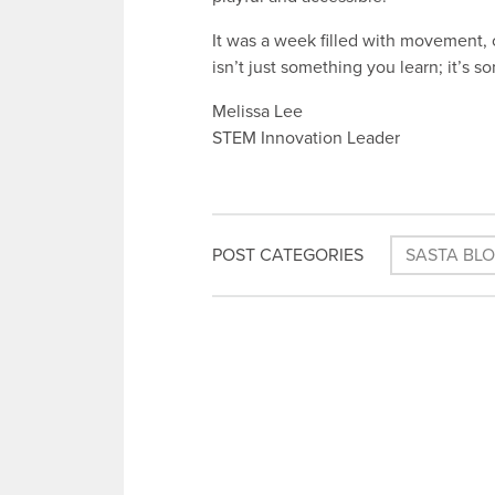
It was a week filled with movement, 
isn’t just something you learn; it’s 
Melissa Lee
STEM Innovation Leader
POST CATEGORIES
SASTA BL