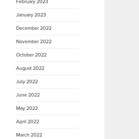
February 2023
January 2023
December 2022
November 2022
October 2022
August 2022
July 2022
June 2022
May 2022
April 2022
March 2022