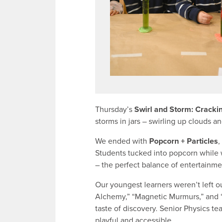
Thursday’s
Swirl and Storm: Cracki
storms in jars – swirling up clouds a
We ended with
Popcorn + Particles
,
Students tucked into popcorn while 
– the perfect balance of entertainme
Our youngest learners weren’t left o
Alchemy,” “Magnetic Murmurs,” and “
taste of discovery. Senior Physics t
playful and accessible.