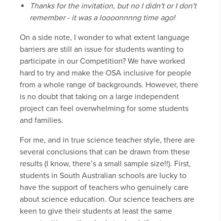
Thanks for the invitation, but no I didn't or I don't
remember - it was a loooonnnng time ago!
On a side note, I wonder to what extent language
barriers are still an issue for students wanting to
participate in our Competition? We have worked
hard to try and make the OSA inclusive for people
from a whole range of backgrounds. However, there
is no doubt that taking on a large independent
project can feel overwhelming for some students
and families.
For me, and in true science teacher style, there are
several conclusions that can be drawn from these
results (I know, there’s a small sample size!!). First,
students in South Australian schools are lucky to
have the support of teachers who genuinely care
about science education. Our science teachers are
keen to give their students at least the same