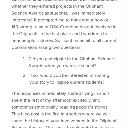
whether they entered projects in the Oliphant
Science Awards as students, I was immediately
interested. It prompted me to think about how our
140-strong team of OSA Coordinators got involved in
the Oliphants in the first place and I was keen to
hear people’s stories. So I sent an email to all current
Coordinators asking two questions:
Did you participate in the Oliphant Science
Awards when you were at school?
If so, would you be interested in sharing
your story to inspire current students?
The responses immediately started flying in and I
spent the rest of my afternoon excitedly, and
sometimes emotionally, reading people’s stories!
This blog post is the first in a series where we will
share the history of your involvement in the Oliphant
Science Awards. Our aim is to celebrate the diverse