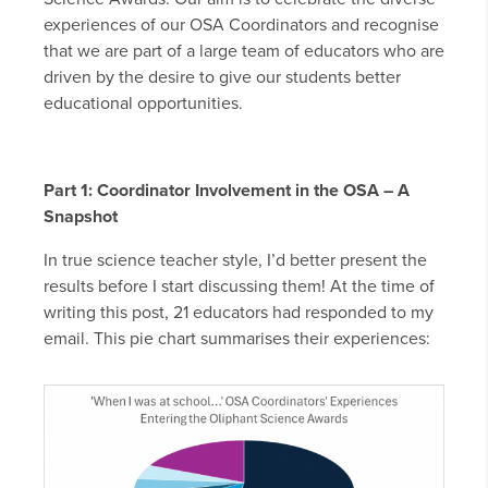
experiences of our OSA Coordinators and recognise
that we are part of a large team of educators who are
driven by the desire to give our students better
educational opportunities.
Part 1: Coordinator Involvement in the OSA – A
Snapshot
In true science teacher style, I’d better present the
results before I start discussing them! At the time of
writing this post, 21 educators had responded to my
email. This pie chart summarises their experiences: