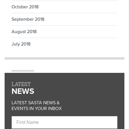
October 2018
September 2018
August 2018
July 2018
LATEST
NEWS
LATEST SASTA NEWS &
EVENTS IN YOUR INBOX
First
Name