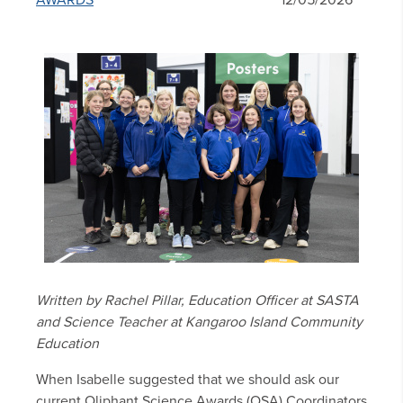
AWARDS
12/05/2026
Written by Rachel Pillar, Education Officer at SASTA
and Science Teacher at Kangaroo Island Community
Education
When Isabelle suggested that we should ask our
current Oliphant Science Awards (OSA) Coordinators