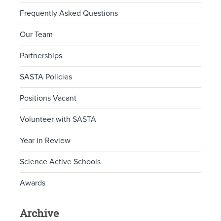
Frequently Asked Questions
Our Team
Partnerships
SASTA Policies
Positions Vacant
Volunteer with SASTA
Year in Review
Science Active Schools
Awards
Archive