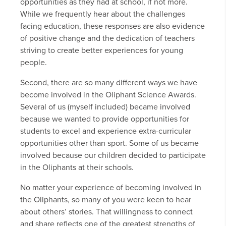
opportunities as they had at school, if not more.
While we frequently hear about the challenges
facing education, these responses are also evidence
of positive change and the dedication of teachers
striving to create better experiences for young
people.
Second, there are so many different ways we have
become involved in the Oliphant Science Awards.
Several of us (myself included) became involved
because we wanted to provide opportunities for
students to excel and experience extra-curricular
opportunities other than sport. Some of us became
involved because our children decided to participate
in the Oliphants at their schools.
No matter your experience of becoming involved in
the Oliphants, so many of you were keen to hear
about others’ stories. That willingness to connect
and share reflects one of the greatest strengths of