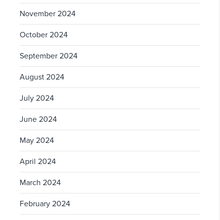
November 2024
October 2024
September 2024
August 2024
July 2024
June 2024
May 2024
April 2024
March 2024
February 2024