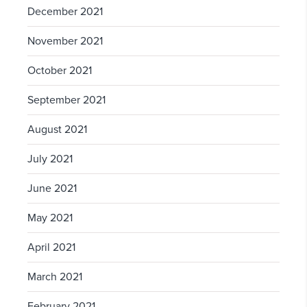
December 2021
November 2021
October 2021
September 2021
August 2021
July 2021
June 2021
May 2021
April 2021
March 2021
February 2021