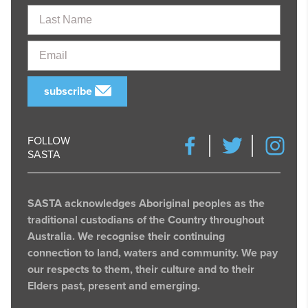
Last
Name
Email
subscribe
FOLLOW
SASTA
SASTA acknowledges Aboriginal peoples as the
traditional custodians of the Country throughout
Australia. We recognise their continuing
connection to land, waters and community. We pay
our respects to them, their culture and to their
Elders past, present and emerging.