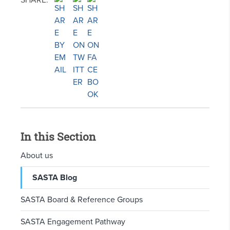
SHARE:
In this Section
About us
SASTA Blog
SASTA Board & Reference Groups
SASTA Engagement Pathway