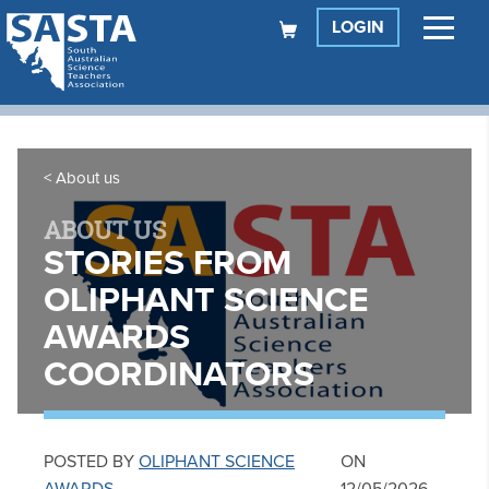
LOGIN
About us
ABOUT US
STORIES FROM
OLIPHANT SCIENCE
AWARDS
COORDINATORS
POSTED BY
OLIPHANT SCIENCE
ON