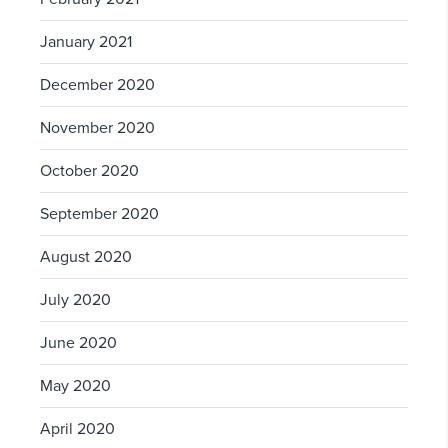
January 2021
December 2020
November 2020
October 2020
September 2020
August 2020
July 2020
June 2020
May 2020
April 2020