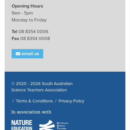
Opening Hours
9am - 5pm
Monday to Friday
Tel
08 8354 0006
Fax
08 8354 0008
email us
© 2020 - 2026 South Australian
Science Teachers Association
/
Terms & Conditions
/
Privacy Policy
In association with