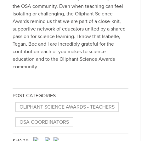
the OSA community. Even when teaching can feel
isolating or challenging, the Oliphant Science
Awards remind us that we are part of a close-knit,
supportive network of educators united by a shared
passion for science learning. I know that Isabelle,
Tegan, Bec and I are incredibly grateful for the
contribution each of you makes to science
education and to the Oliphant Science Awards
community.
POST CATEGORIES
OLIPHANT SCIENCE AWARDS - TEACHERS
OSA COORDINATORS