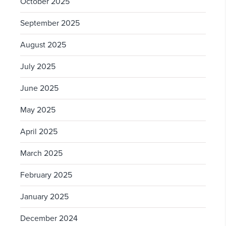
October 2025
September 2025
August 2025
July 2025
June 2025
May 2025
April 2025
March 2025
February 2025
January 2025
December 2024