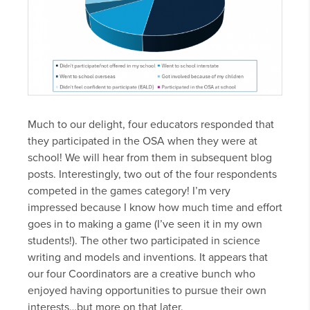
Much to our delight, four educators responded that
they participated in the OSA when they were at
school! We will hear from them in subsequent blog
posts. Interestingly, two out of the four respondents
competed in the games category! I’m very
impressed because I know how much time and effort
goes in to making a game (I’ve seen it in my own
students!). The other two participated in science
writing and models and inventions. It appears that
our four Coordinators are a creative bunch who
enjoyed having opportunities to pursue their own
interests…but more on that later.