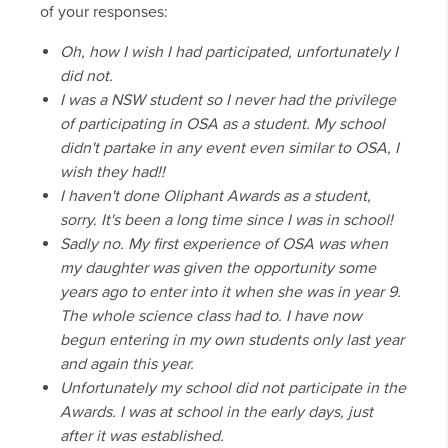
of your responses:
Oh, how I wish I had participated, unfortunately I
did not.
I was a NSW student so I never had the privilege
of participating in OSA as a student. My school
didn't partake in any event even similar to OSA, I
wish they had!!
I haven't done Oliphant Awards as a student,
sorry. It's been a long time since I was in school!
Sadly no. My first experience of OSA was when
my daughter was given the opportunity some
years ago to enter into it when she was in year 9.
The whole science class had to. I have now
begun entering in my own students only last year
and again this year.
Unfortunately my school did not participate in the
Awards. I was at school in the early days, just
after it was established.