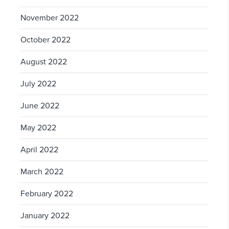
November 2022
October 2022
August 2022
July 2022
June 2022
May 2022
April 2022
March 2022
February 2022
January 2022