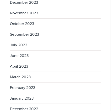
December 2023
November 2023
October 2023
September 2023
July 2023
June 2023
April 2023
March 2023
February 2023
January 2023
December 2022