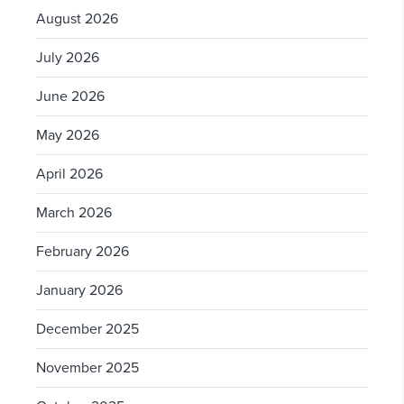
August 2026
July 2026
June 2026
May 2026
April 2026
March 2026
February 2026
January 2026
December 2025
November 2025