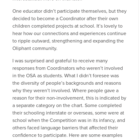
One educator didn’t participate themselves, but they
decided to become a Coordinator after their own
children completed projects at school. It’s lovely to
hear how our connections and experiences continue
to ripple outward, strengthening and expanding the
Oliphant community.
I was surprised and grateful to receive many
responses from Coordinators who weren’t involved
in the OSA as students. What I didn’t foresee was
the diversity of people’s backgrounds and reasons
why they weren’t involved. Where people gave a
reason for their non-involvement, this is indicated by
a separate category on the chart. Some completed
their schooling interstate or overseas, some were at
school when the Competition was in its infancy, and
others faced language barriers that affected their
confidence to participate. Here are some examples