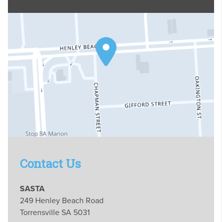
Contact Us
SASTA
249 Henley Beach Road
Torrensville SA 5031