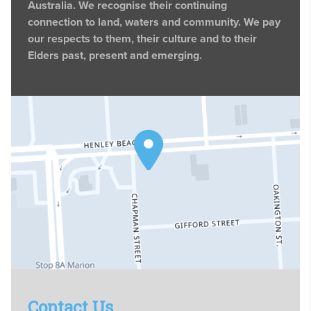
Australia. We recognise their continuing
connection to land, waters and community. We pay
our respects to them, their culture and to their
Elders past, present and emerging.
Contact Us