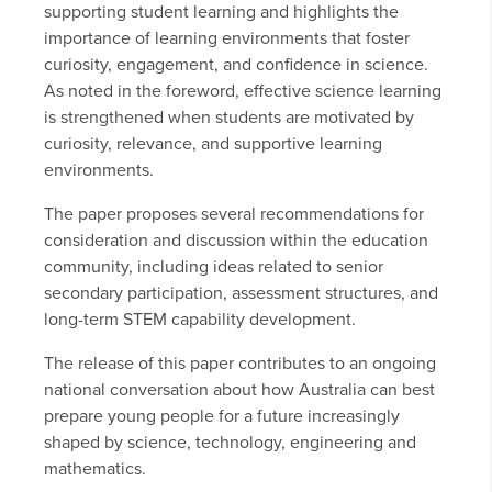
supporting student learning and highlights the
importance of learning environments that foster
curiosity, engagement, and confidence in science.
As noted in the foreword, effective science learning
is strengthened when students are motivated by
curiosity, relevance, and supportive learning
environments.
The paper proposes several recommendations for
consideration and discussion within the education
community, including ideas related to senior
secondary participation, assessment structures, and
long-term STEM capability development.
The release of this paper contributes to an ongoing
national conversation about how Australia can best
prepare young people for a future increasingly
shaped by science, technology, engineering and
mathematics.