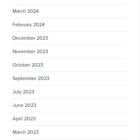
March 2024
February 2024
December 2023
November 2023
October 2023
September 2023
July 2023
June 2023
April 2023
March 2023