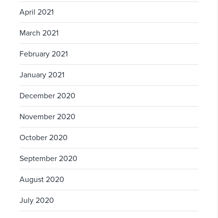
April 2021
March 2021
February 2021
January 2021
December 2020
November 2020
October 2020
September 2020
August 2020
July 2020