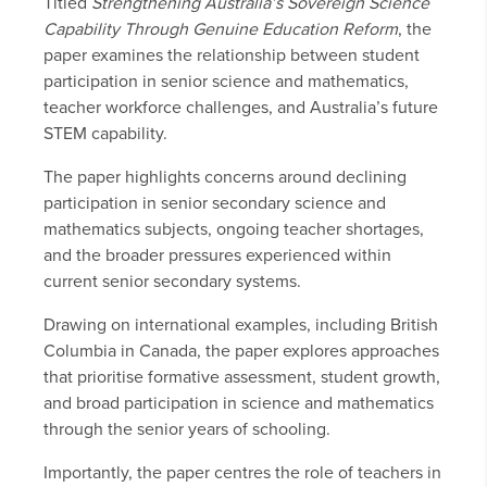
Titled
Strengthening Australia’s Sovereign Science
Capability Through Genuine Education Reform
, the
paper examines the relationship between student
participation in senior science and mathematics,
teacher workforce challenges, and Australia’s future
STEM capability.
The paper highlights concerns around declining
participation in senior secondary science and
mathematics subjects, ongoing teacher shortages,
and the broader pressures experienced within
current senior secondary systems.
Drawing on international examples, including British
Columbia in Canada, the paper explores approaches
that prioritise formative assessment, student growth,
and broad participation in science and mathematics
through the senior years of schooling.
Importantly, the paper centres the role of teachers in