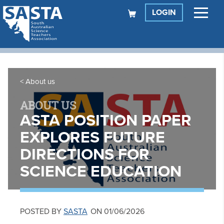
LOGIN
About us
ABOUT US
ASTA POSITION PAPER
EXPLORES FUTURE
DIRECTIONS FOR
SCIENCE EDUCATION
POSTED BY
SASTA
ON 01/06/2026