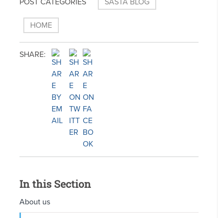
POST CATEGORIES
SASTA BLOG
HOME
SHARE:
In this Section
About us