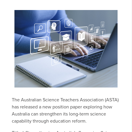
The Australian Science Teachers Association (ASTA)
has released a new position paper exploring how
Australia can strengthen its long-term science
capability through education reform.