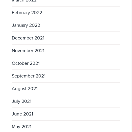
March 2022
February 2022
January 2022
December 2021
November 2021
October 2021
September 2021
August 2021
July 2021
June 2021
May 2021