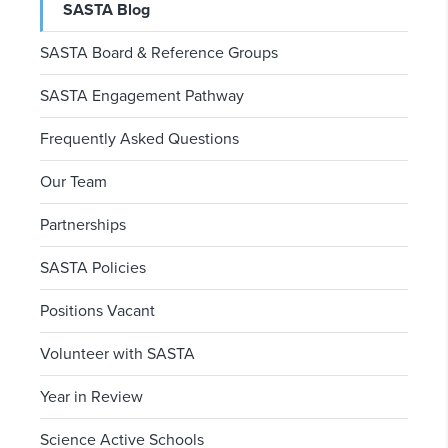
SASTA Blog
SASTA Board & Reference Groups
SASTA Engagement Pathway
Frequently Asked Questions
Our Team
Partnerships
SASTA Policies
Positions Vacant
Volunteer with SASTA
Year in Review
Science Active Schools