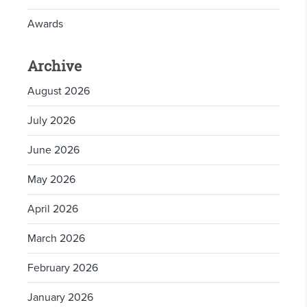
Awards
Archive
August 2026
July 2026
June 2026
May 2026
April 2026
March 2026
February 2026
January 2026