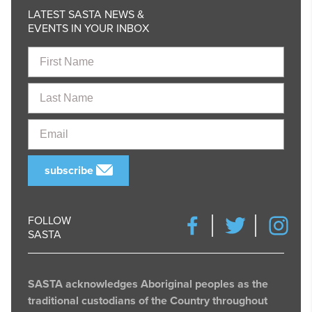
LATEST SASTA NEWS &
EVENTS IN YOUR INBOX
First
Name
Last
Name
Email
subscribe
FOLLOW
SASTA
SASTA acknowledges Aboriginal peoples as the
traditional custodians of the Country throughout