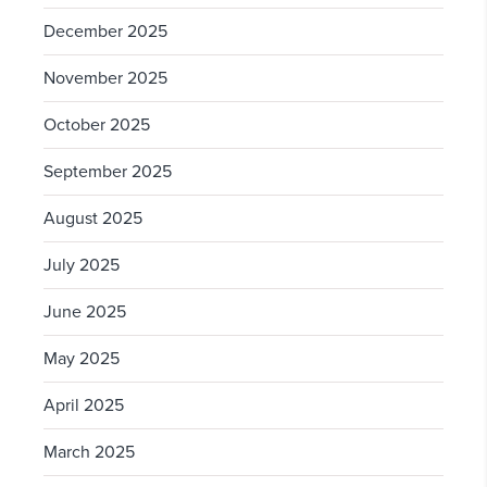
December 2025
November 2025
October 2025
September 2025
August 2025
July 2025
June 2025
May 2025
April 2025
March 2025