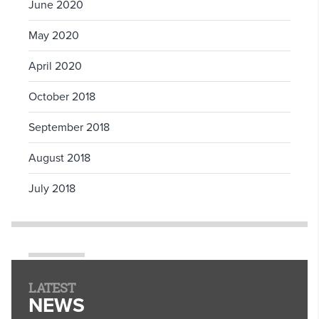
June 2020
May 2020
April 2020
October 2018
September 2018
August 2018
July 2018
LATEST
NEWS