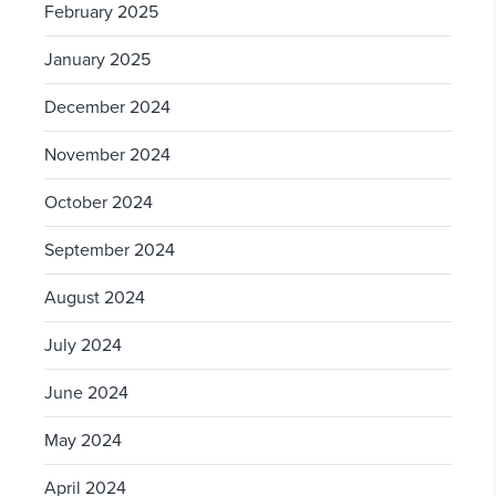
February 2025
January 2025
December 2024
November 2024
October 2024
September 2024
August 2024
July 2024
June 2024
May 2024
April 2024