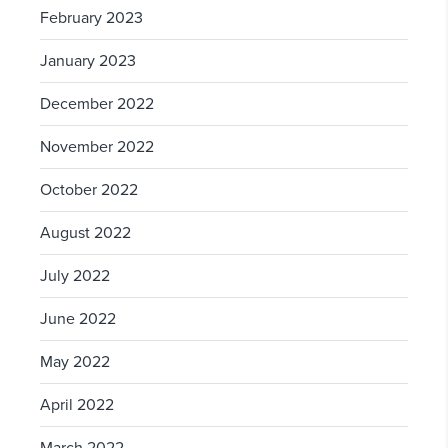
February 2023
January 2023
December 2022
November 2022
October 2022
August 2022
July 2022
June 2022
May 2022
April 2022