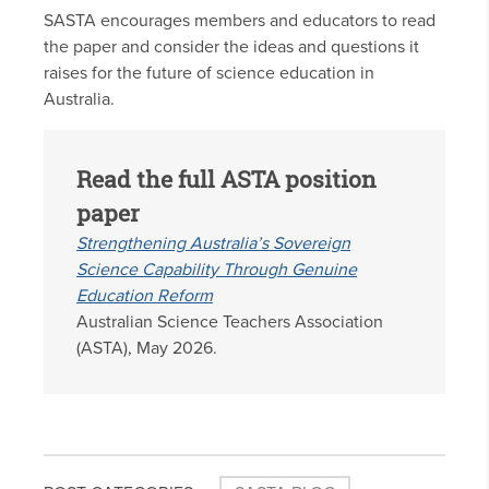
SASTA encourages members and educators to read
the paper and consider the ideas and questions it
raises for the future of science education in
Australia.
Read the full ASTA position
paper
Strengthening Australia’s Sovereign
Science Capability Through Genuine
Education Reform
Australian Science Teachers Association
(ASTA), May 2026.