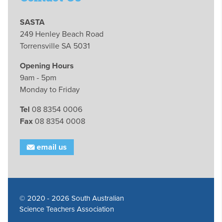
SASTA
249 Henley Beach Road
Torrensville SA 5031
Opening Hours
9am - 5pm
Monday to Friday
Tel
08 8354 0006
Fax
08 8354 0008
email us
© 2020 - 2026 South Australian
Science Teachers Association