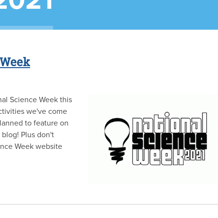
2021
e Week
nal Science Week this
ctivities we've come
lanned to feature on
blog! Plus don't
ience Week website