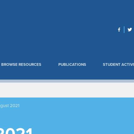
BROWSE RESOURCES
PUBLICATIONS
STUDENT ACTIVI
gust 2021