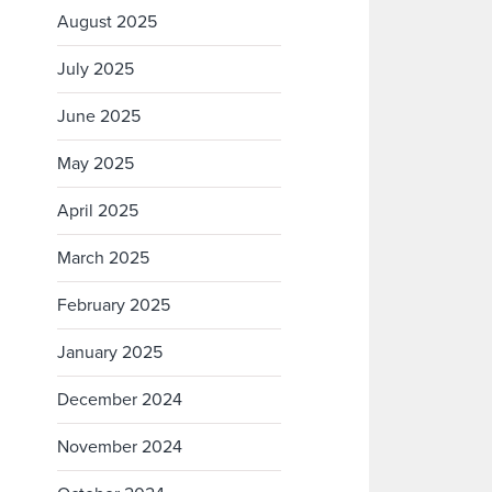
August 2025
July 2025
June 2025
May 2025
April 2025
March 2025
February 2025
January 2025
December 2024
November 2024