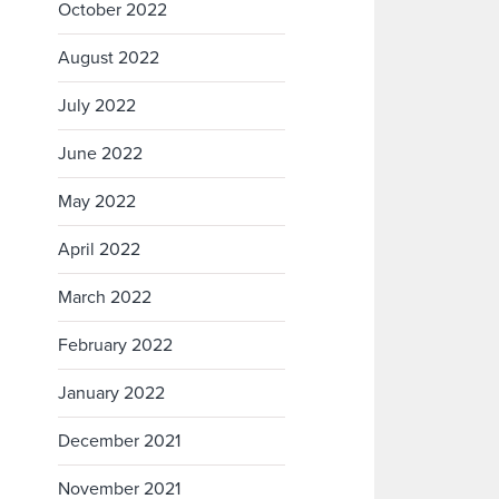
October 2022
August 2022
July 2022
June 2022
May 2022
April 2022
March 2022
February 2022
January 2022
December 2021
November 2021