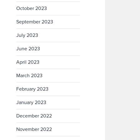
October 2023
September 2023
July 2023
June 2023
April 2023
March 2023
February 2023
January 2023
December 2022
November 2022