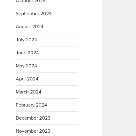
October 2024
September 2024
August 2024
July 2024
June 2024
May 2024
April 2024
March 2024
February 2024
December 2023
November 2023