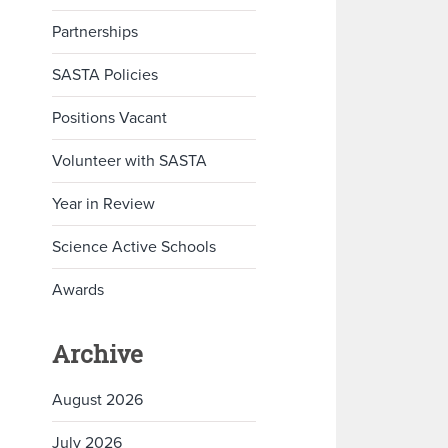
Partnerships
SASTA Policies
Positions Vacant
Volunteer with SASTA
Year in Review
Science Active Schools
Awards
Archive
August 2026
July 2026