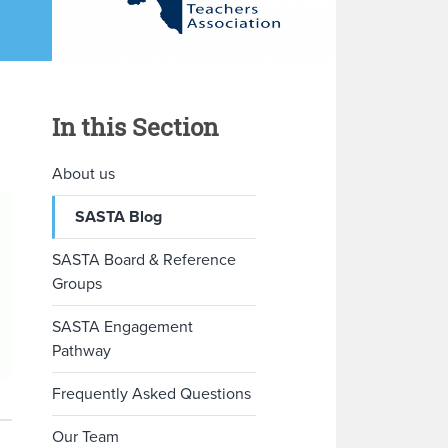
In this Section
About us
SASTA Blog
SASTA Board & Reference
Groups
SASTA Engagement
Pathway
Frequently Asked Questions
Our Team