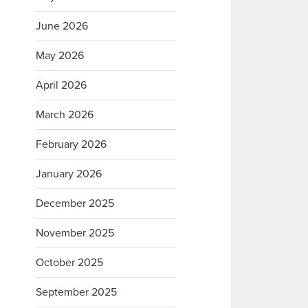
June 2026
May 2026
April 2026
March 2026
February 2026
January 2026
December 2025
November 2025
October 2025
September 2025