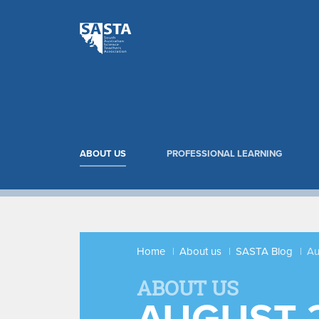
ABOUT US
PROFESSIONAL LEARNING
Home
About us
SASTA Blog
Au
ABOUT US