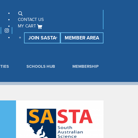
CONTACT US
MY CART
JOIN SASTA
MEMBER AREA
TIES
SCHOOLS HUB
MEMBERSHIP