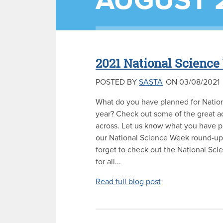
AUGUST 
2021 National Scienc
POSTED BY
SASTA
ON 03/08/2021
What do you have planned for Natio
year? Check out some of the great a
across. Let us know what you have p
our National Science Week round-up 
forget to check out the National Sc
for all...
Read full blog post