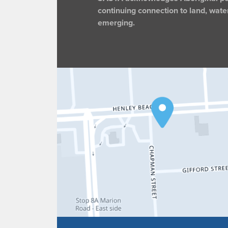
continuing connection to land, wate
emerging.