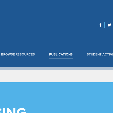
BROWSE RESOURCES
PUBLICATIONS
STUDENT ACTIVI