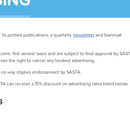
SING
its printed publications: a quarterly
newsletter
and biannual
 come, first served' basis and are subject to final approval by SAS
ves the right to cancel any booked advertising.
in no way implies endorsement by SASTA.
 can receive a 15% discount on advertising rates listed below.
s