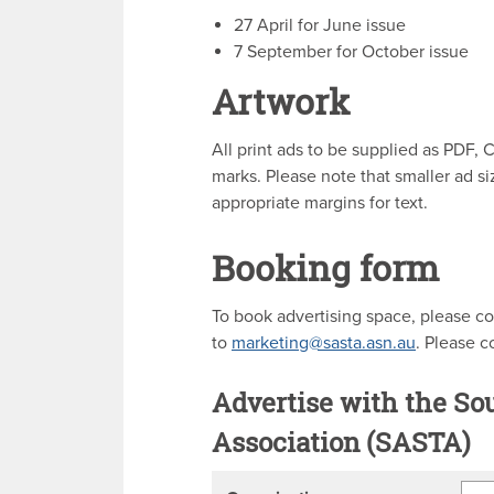
27 April for June issue
7 September for October issue
Artwork
All print ads to be supplied as PDF
marks. Please note that smaller ad s
appropriate margins for text.
Booking form
To book advertising space, please co
to
marketing@sasta.asn.au
. Please 
Advertise with the So
Association (SASTA)