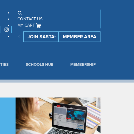
CONTACT US
MY CART
JOIN SASTA
MEMBER AREA
TIES
SCHOOLS HUB
MEMBERSHIP