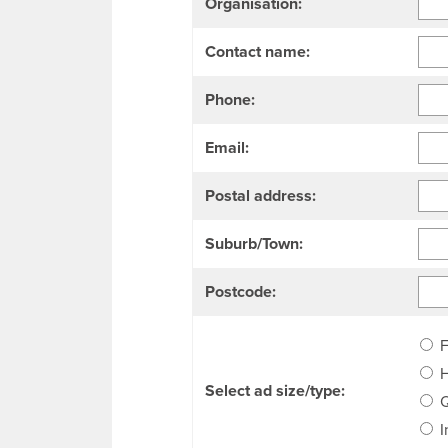
Organisation:
Contact name:
Phone:
Email:
Postal address:
Suburb/Town:
Postcode:
F
H
Select ad size/type:
Q
I