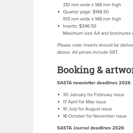
210 mm wide x 148 mm high
Quarter page: $148.50
105 mm wide x 148 mm high
Inserts: $346.50
Maximum size A4 and brochures up
Please note:
Inserts should be delive
above. All prices include GST.
Booking & artwo
SASTA newsletter deadlines 2026
30 January for February issue
17 April for May issue
10 July for August issue
16 October for November issue
SASTA Journal deadlines 2026