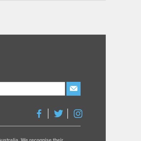
subscribe
ustralia. We recognise their