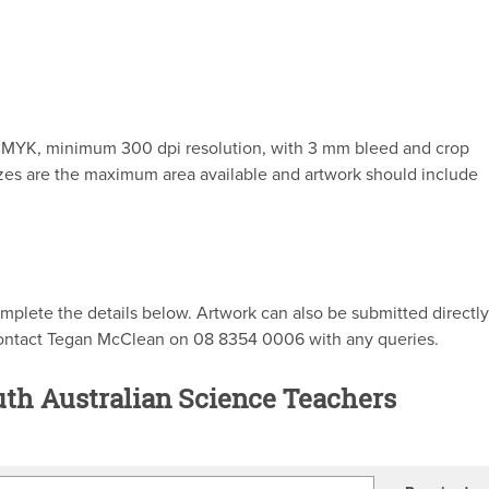
, CMYK, minimum 300 dpi resolution, with 3 mm bleed and crop
izes are the maximum area available and artwork should include
mplete the details below. Artwork can also be submitted directly
contact Tegan McClean on 08 8354 0006 with any queries.
uth Australian Science Teachers