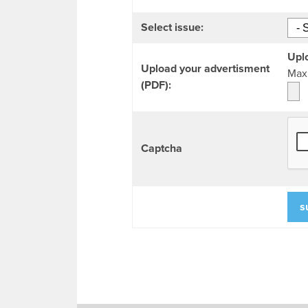
Select issue:
Uplo
Upload your advertisment
Max 
(PDF):
Captcha