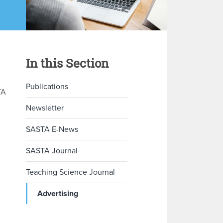
In this Section
Publications
TA
Newsletter
SASTA E-News
SASTA Journal
Teaching Science Journal
Advertising