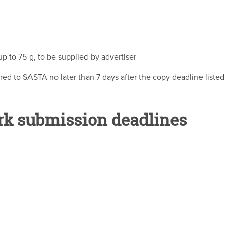
 to 75 g, to be supplied by advertiser
red to SASTA no later than 7 days after the copy deadline listed
rk submission deadlines