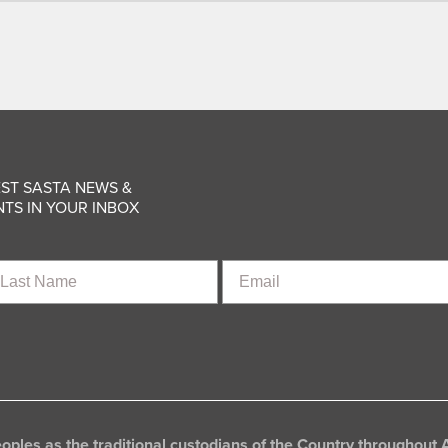
ST SASTA NEWS &
TS IN YOUR INBOX
st
Email
ame
les as the traditional custodians of the Country throughout A