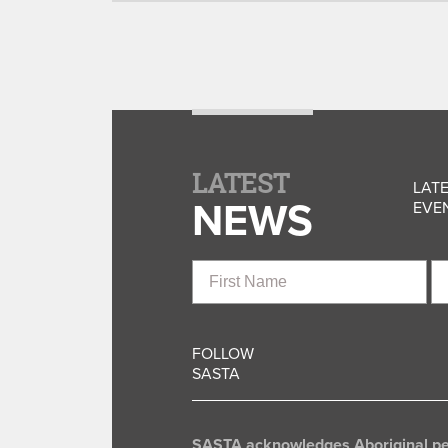
LATEST
LATE
NEWS
EVEN
First
La
Name
N
FOLLOW
SASTA
SASTA acknowledges Aboriginal peop