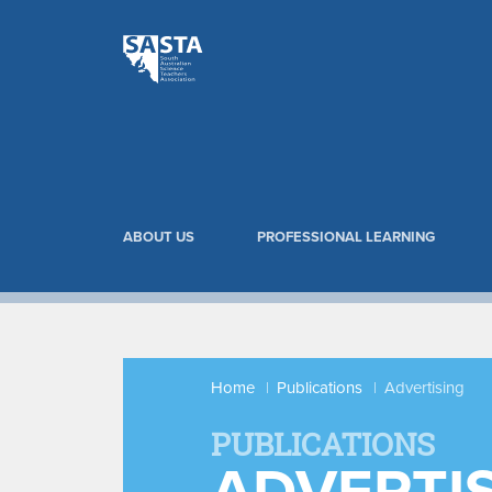
ABOUT US
PROFESSIONAL LEARNING
Home
Publications
Advertising
PUBLICATIONS