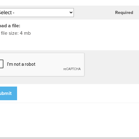
Required
ad a file:
file size: 4 mb