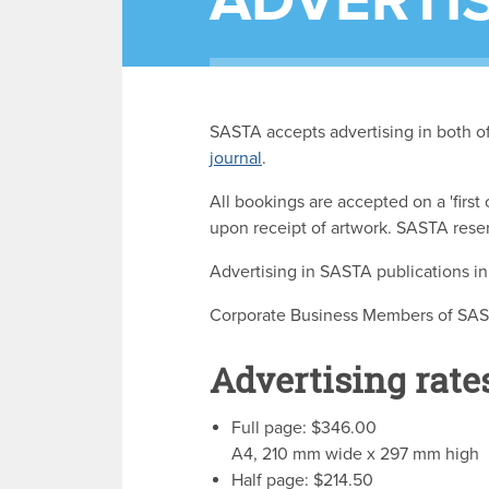
ADVERTI
SASTA accepts advertising in both of 
journal
.
All bookings are accepted on a 'first
upon receipt of artwork. SASTA reser
Advertising in SASTA publications 
Corporate Business Members of SASTA
Advertising rate
Full page: $346.00
A4, 210 mm wide x 297 mm high
Half page: $214.50