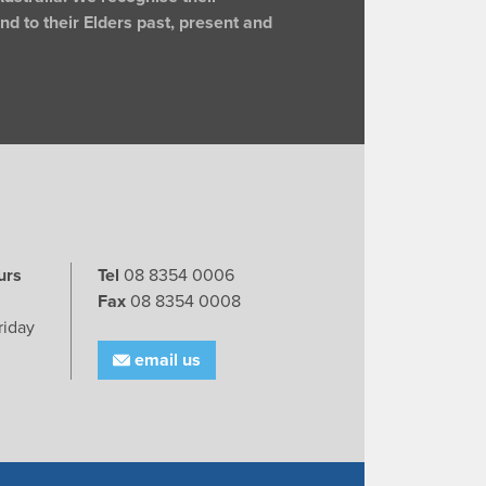
d to their Elders past, present and
urs
Tel
08 8354 0006
Fax
08 8354 0008
riday
email us