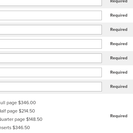
Required
Required
Required
Required
Required
Required
Required
ull page $346.00
alf page $214.50
Required
uarter page $148.50
nserts $346.50