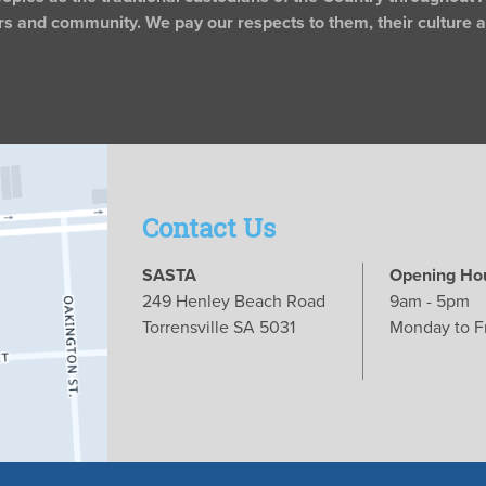
rs and community. We pay our respects to them, their culture an
Contact Us
SASTA
Opening Ho
249 Henley Beach Road
9am - 5pm
Torrensville SA 5031
Monday to F