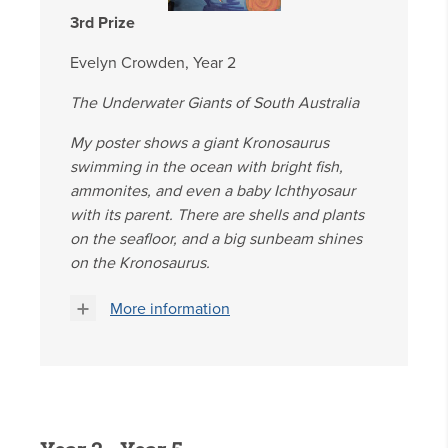
3rd Prize
Evelyn Crowden, Year 2
The Underwater Giants of South Australia
My poster shows a giant Kronosaurus
swimming in the ocean with bright fish,
ammonites, and even a baby Ichthyosaur
with its parent. There are shells and plants
on the seafloor, and a big sunbeam shines
on the Kronosaurus.
More information