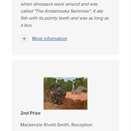
when dinosaurs were around and was
called "The Andamooka Swimmer". It ate
fish with its pointy teeth and was as long as
a bus.
More information
2nd Prize
Mackenzie Rivett-Smith, Reception