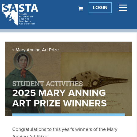
LOGIN
Mary Anning Art Prize
STUDENT ACTIVITIES
2025 MARY ANNING
ART PRIZE WINNERS
Congratulations to this year's winners of the Mary
Anning Art Prize!