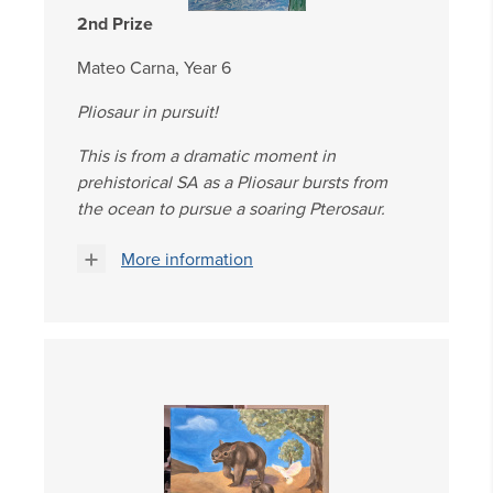
2nd Prize
Mateo Carna, Year 6
Pliosaur in pursuit!
This is from a dramatic moment in
prehistorical SA as a Pliosaur bursts from
the ocean to pursue a soaring Pterosaur.
More information