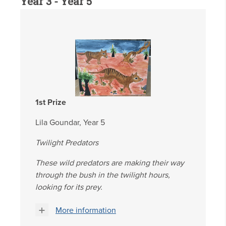
Year 3 - Year 5
1st Prize
Lila Goundar, Year 5
Twilight Predators
These wild predators are making their way
through the bush in the twilight hours,
looking for its prey.
More information