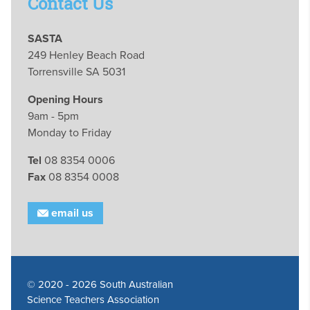
Contact Us
SASTA
249 Henley Beach Road
Torrensville SA 5031
Opening Hours
9am - 5pm
Monday to Friday
Tel
08 8354 0006
Fax
08 8354 0008
email us
© 2020 - 2026 South Australian
Science Teachers Association