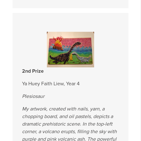
2nd Prize
Ya Huey Faith Liew, Year 4
Plesiosaur
My artwork, created with nails, yarn, a
chopping board, and oil pastels, depicts a
dramatic prehistoric scene. In the top-left
corner, a volcano erupts, filling the sky with
purple and pink volcanic ash. The powerful