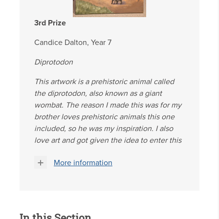
3rd Prize
Candice Dalton, Year 7
Diprotodon
This artwork is a prehistoric animal called
the diprotodon, also known as a giant
wombat. The reason I made this was for my
brother loves prehistoric animals this one
included, so he was my inspiration. I also
love art and got given the idea to enter this
More information
In this Section