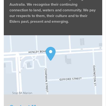
Australia. We recognise their continuing
connection to land, waters and community. We pay
our respects to them, their culture and to their
Elders past, present and emerging.