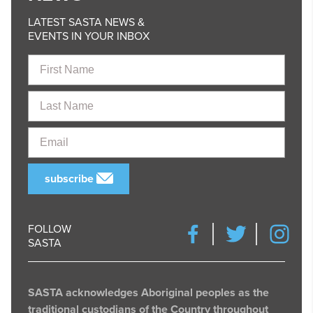
LATEST SASTA NEWS &
EVENTS IN YOUR INBOX
First
Name
Last
Name
Email
subscribe
FOLLOW
SASTA
SASTA acknowledges Aboriginal peoples as the
traditional custodians of the Country throughout