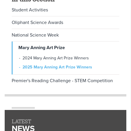
Student Activities
Oliphant Science Awards
National Science Week
Mary Anning Art Prize
2024 Mary Anning Art Prize Winners
2025 Mary Anning Art Prize Winners
Premier's Reading Challenge - STEM Competition
LATEST
NEWS