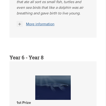
that ate all sort os small fish, turtles and
even sea birds that like a dolphin was air
breathing and gave birth to live young.
More information
Year 6 - Year 8
1st Prize