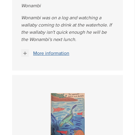
Wonambi
Wonambi was on a log and watching a
wallaby coming to drink at the waterhole. If
the wallaby isn't quick enough he will be
the Wonambi's next lunch.
More information