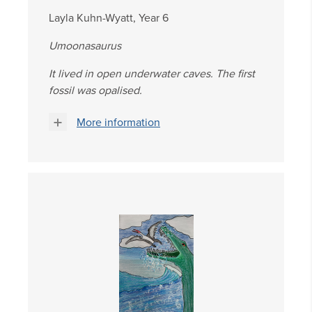
Layla Kuhn-Wyatt, Year 6
Umoonasaurus
It lived in open underwater caves. The first
fossil was opalised.
More information