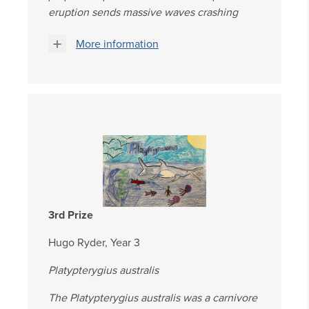
eruption sends massive waves crashing
More information
3rd Prize
Hugo Ryder, Year 3
Platypterygius australis
The Platypterygius australis was a carnivore