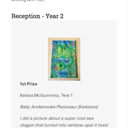
Reception - Year 2
1st Prize
Kelsea McGuinness, Year 1
Baby Andamooka Plesiosaur (Karkaroo)
I did a picture about a super cool sea
dragon that turned into rainbow opal it lived