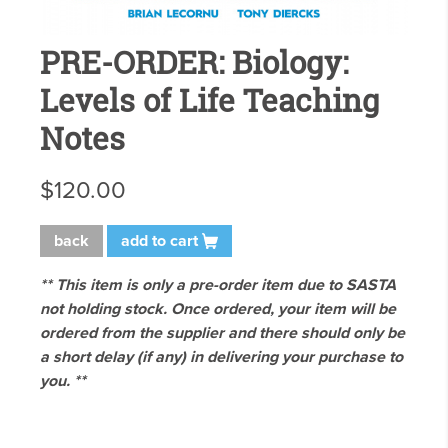
PRE-ORDER: Biology:
Levels of Life Teaching
Notes
$120.00
back
add to cart
** This item is only a pre-order item due to SASTA
not holding stock. Once ordered, your item will be
ordered from the supplier and there should only be
a short delay (if any) in delivering your purchase to
you. **