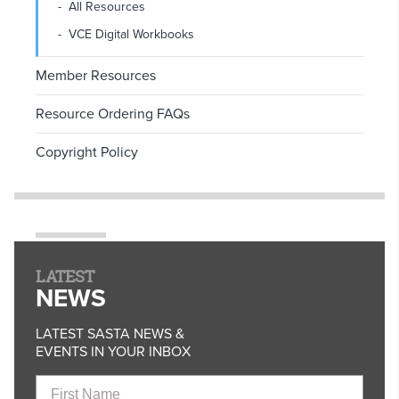
All Resources
VCE Digital Workbooks
Member Resources
Resource Ordering FAQs
Copyright Policy
LATEST
NEWS
LATEST SASTA NEWS &
EVENTS IN YOUR INBOX
First
Name