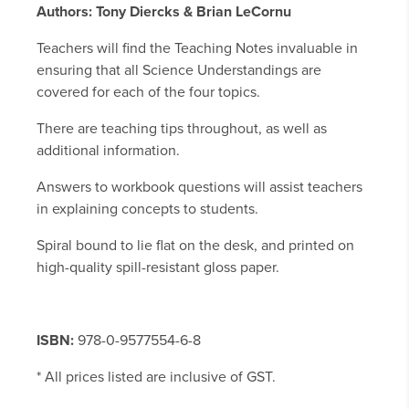
Authors: Tony Diercks & Brian LeCornu
Teachers will find the Teaching Notes invaluable in
ensuring that all Science Understandings are
covered for each of the four topics.
There are teaching tips throughout, as well as
additional information.
Answers to workbook questions will assist teachers
in explaining concepts to students.
Spiral bound to lie flat on the desk, and printed on
high-quality spill-resistant gloss paper.
ISBN:
978-0-9577554-6-8
* All prices listed are inclusive of GST.