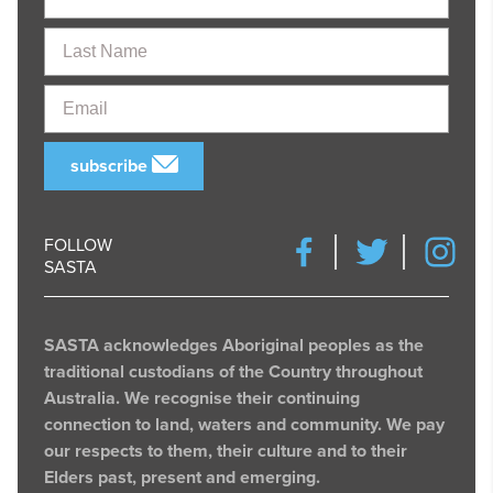
Last
Name
Email
subscribe
FOLLOW
SASTA
SASTA acknowledges Aboriginal peoples as the
traditional custodians of the Country throughout
Australia. We recognise their continuing
connection to land, waters and community. We pay
our respects to them, their culture and to their
Elders past, present and emerging.