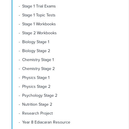
Stage 1 Trial Exams
Stage 1 Topic Tests
Stage 1 Workbooks
Stage 2 Workbooks
Biology Stage 1
Biology Stage 2
Chemistry Stage 1
Chemistry Stage 2
Physics Stage 1
Physics Stage 2
Psychology Stage 2
Nutrition Stage 2
Research Project
Year 8 Ediacaran Resource