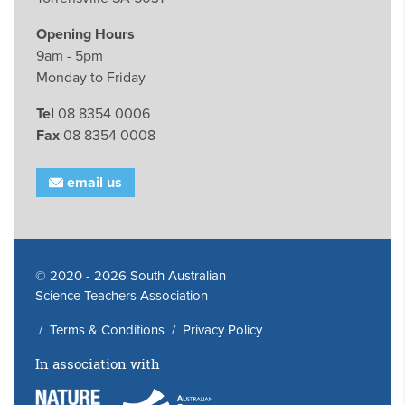
Opening Hours
9am - 5pm
Monday to Friday
Tel
08 8354 0006
Fax
08 8354 0008
email us
© 2020 - 2026 South Australian
Science Teachers Association
/
Terms & Conditions
/
Privacy Policy
In association with