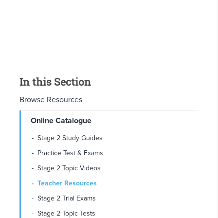
In this Section
Browse Resources
Online Catalogue
Stage 2 Study Guides
Practice Test & Exams
Stage 2 Topic Videos
Teacher Resources
Stage 2 Trial Exams
Stage 2 Topic Tests