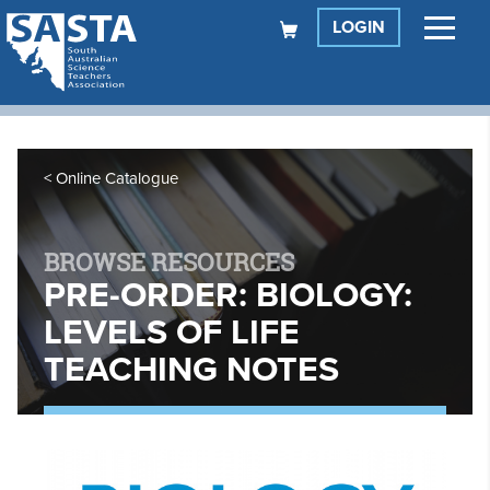
LOGIN
Online Catalogue
BROWSE RESOURCES
PRE-ORDER: BIOLOGY:
LEVELS OF LIFE
TEACHING NOTES