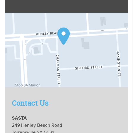
Contact Us
SASTA
249 Henley Beach Road
Torrensville SA 5031