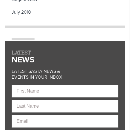
July 2018
LATEST
NEWS
LATEST SASTA NEWS &
EVENTS IN YOUR INBOX
First
Name
Last
Name
Email