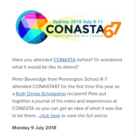
Have you attended
CONASTA
before? Or wondered
what it would be like to attend?
Peter Beveridge from Pennington School R-7
attended CONASTA67 for the first time this year as
a
Ruth Dircks Scholarship
recipient! Pete put
together a journal of his notes and experiences at
CONASTA so you can get an idea of what it was like
to be there...
click here
to view the full article.
Monday 9 July 2018