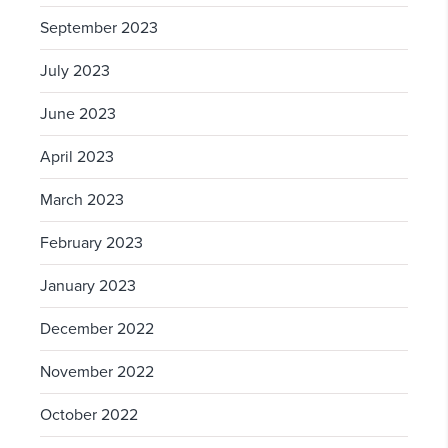
September 2023
July 2023
June 2023
April 2023
March 2023
February 2023
January 2023
December 2022
November 2022
October 2022