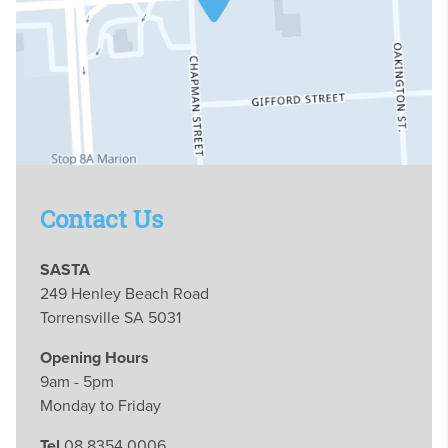
Contact Us
SASTA
249 Henley Beach Road
Torrensville SA 5031
Opening Hours
9am - 5pm
Monday to Friday
Tel
08 8354 0006