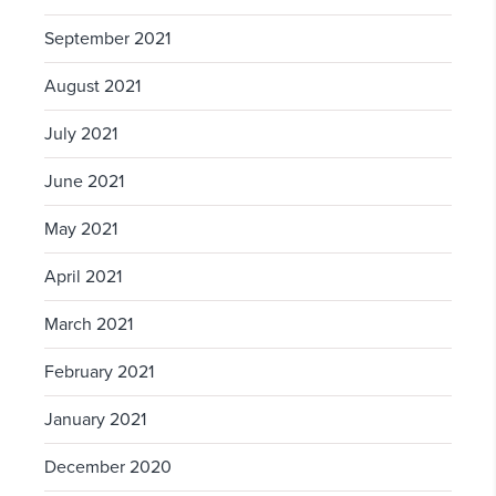
September 2021
August 2021
July 2021
June 2021
May 2021
April 2021
March 2021
February 2021
January 2021
December 2020