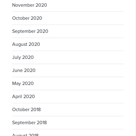
November 2020
October 2020
September 2020
August 2020
July 2020
June 2020
May 2020
April 2020
October 2018
September 2018
August 2018