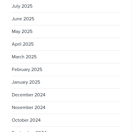
July 2025
June 2025
May 2025
April 2025
March 2025
February 2025
January 2025
December 2024
November 2024
October 2024