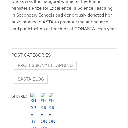
Dircks was the inaugural winner of the Prime
Minister’s Prize for Excellence in Science Teaching
in Secondary Schools and generously donated her
prize money to ASTA to promote the attendance
and participation of teachers at CONASTA each year.
POST CATEGORIES
PROFESSIONAL LEARNING
SASTA BLOG
SHARE: