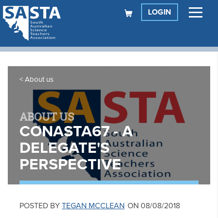
LOGIN
About us
ABOUT US
CONASTA67 - A
DELEGATE'S
PERSPECTIVE
POSTED BY
TEGAN MCCLEAN
ON 08/08/2018