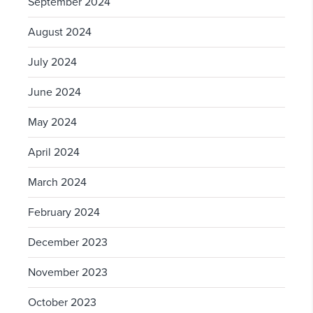
September 2024
August 2024
July 2024
June 2024
May 2024
April 2024
March 2024
February 2024
December 2023
November 2023
October 2023