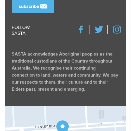
subscribe
FOLLOW
SASTA
SASTA acknowledges Aboriginal peoples as the
traditional custodians of the Country throughout
Australia. We recognise their continuing
connection to land, waters and community. We pay
our respects to them, their culture and to their
Elders past, present and emerging.