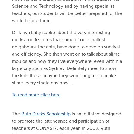
Science and Technology and by having specialist
teachers, our students will be better prepared for the
world before them.
Dr Tanya Latty spoke about the very interesting
quirks and features that some of our smallest
neighbours, the ants, have done to develop survival
and efficiency. She then went on to talk about slime
moulds and how they live everywhere, even within a
large city such as Sydney. Definitely need to show
the kids these, maybe they won’t bug me to make
slime every single day now!...
To read more click here
.
The
Ruth Dircks Scholarship
is an initiative designed
to promote the attendance and participation of
teachers at CONASTA each year. In 2002, Ruth