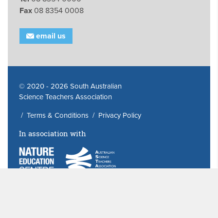
Fax
08 8354 0008
email us
© 2020 - 2026 South Australian
Science Teachers Association
/
Terms & Conditions
/
Privacy Policy
In association with