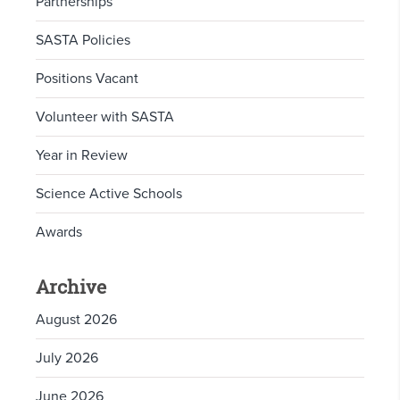
Partnerships
SASTA Policies
Positions Vacant
Volunteer with SASTA
Year in Review
Science Active Schools
Awards
Archive
August 2026
July 2026
June 2026