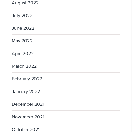
August 2022
July 2022
June 2022
May 2022
April 2022
March 2022
February 2022
January 2022
December 2021
November 2021
October 2021