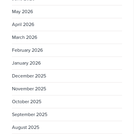
May 2026
April 2026
March 2026
February 2026
January 2026
December 2025
November 2025
October 2025
September 2025
August 2025