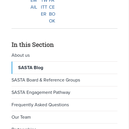
In this Section
About us
SASTA Blog
SASTA Board & Reference Groups
SASTA Engagement Pathway
Frequently Asked Questions
Our Team