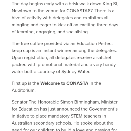
The day begins early with a brisk walk down King St,
Newtown to the venue for CONASTA67. There is a
hive of activity with delegates and exhibitors all
mingling and eager to kick off an exciting three days
of learning, engaging, and socialising.
The free coffee provided via an Education Perfect
keep cup is an instant winner among the delegates.
Upon registration, all delegates receive a satchel
packed with promotional material and a very handy
water bottle courtesy of Sydney Water.
First up is the
Welcome to CONASTA
in the
Auditorium.
Senator The Honorable Simon Birmingham, Minister
for Education has just announced the Government’s
initiative to place mandatory STEM teachers in
Australian secondary schools. He spoke about the
need for our children to build a love and passion for