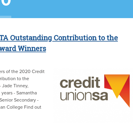
20
TA Outstanding Contribution to the
Award Winners
rs of the 2020 Credit
ibution to the
- Jade Tinney,
e years - Samantha
Senior Secondary -
can College Find out