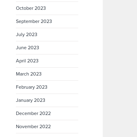
October 2023
September 2023
July 2023
June 2023
April 2023
March 2023
February 2023
January 2023
December 2022
November 2022