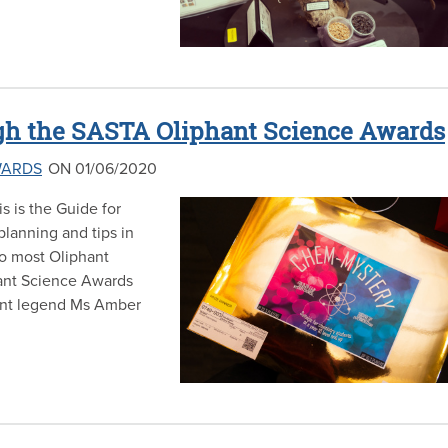
h the SASTA Oliphant Science Awards
WARDS
ON 01/06/2020
s is the Guide for
lanning and tips in
to most Oliphant
hant Science Awards
ant legend Ms Amber