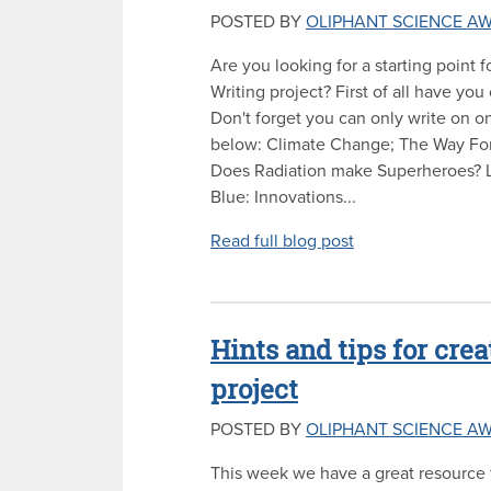
POSTED BY
OLIPHANT SCIENCE A
Are you looking for a starting point 
Writing project? First of all have you
Don't forget you can only write on one
below: Climate Change; The Way F
Does Radiation make Superheroes? 
Blue: Innovations...
Read full blog post
Hints and tips for crea
project
POSTED BY
OLIPHANT SCIENCE A
This week we have a great resource f