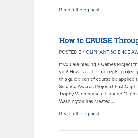
Read full blog post
How to CRUISE Throug
POSTED BY
OLIPHANT SCIENCE A
If you are making a Games Project thi
you! However the concepts, project p
this guide can of course be applied 
Science Awards Projects! Past Olip
Trophy Winner and all around Oliph
Washington has created...
Read full blog post