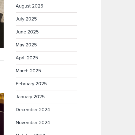
August 2025
July 2025
June 2025
May 2025
April 2025
March 2025
February 2025
January 2025
December 2024
November 2024