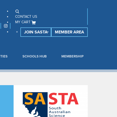
CONTACT US
MY CART
JOIN SASTA
MEMBER AREA
TIES
SCHOOLS HUB
MEMBERSHIP