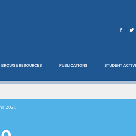
BROWSE RESOURCES
PUBLICATIONS
STUDENT ACTIVI
ne 2020