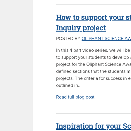
How to support your st
Inquiry project
POSTED BY
OLIPHANT SCIENCE A
In this 4 part video series, we will 
to support your students to develop a
project for the Oliphant Science Awa
defined sections that the students mu
projects. The criteria for success in 
outlined in...
Read full blog post
Inspiration for your S