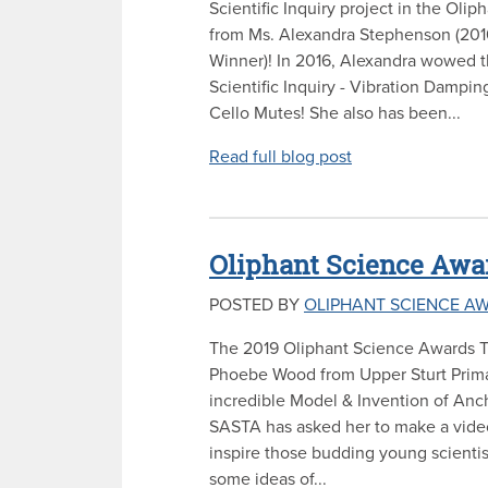
Scientific Inquiry project in the Oli
from Ms. Alexandra Stephenson (201
Winner)! In 2016, Alexandra wowed t
Scientific Inquiry - Vibration Dampin
Cello Mutes! She also has been...
Read full blog post
Oliphant Science Awar
POSTED BY
OLIPHANT SCIENCE A
The 2019 Oliphant Science Awards T
Phoebe Wood from Upper Sturt Prima
incredible Model & Invention of Anch
SASTA has asked her to make a video 
inspire those budding young scientis
some ideas of...