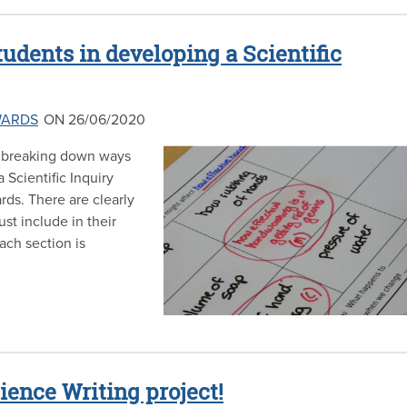
udents in developing a Scientific
WARDS
ON 26/06/2020
be breaking down ways
 Scientific Inquiry
rds. There are clearly
st include in their
each section is
cience Writing project!