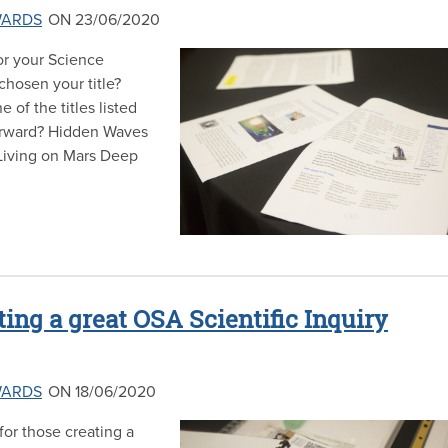
WARDS
ON 23/06/2020
for your Science
 chosen your title?
 of the titles listed
orward? Hidden Waves
Living on Mars Deep
ting a great OSA Scientific Inquiry
WARDS
ON 18/06/2020
or those creating a