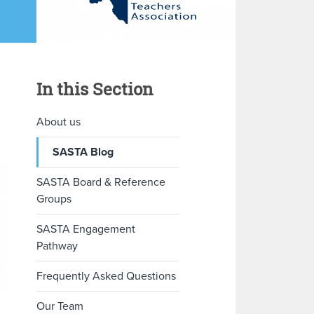
In this Section
About us
SASTA Blog
SASTA Board & Reference
Groups
SASTA Engagement
Pathway
Frequently Asked Questions
Our Team