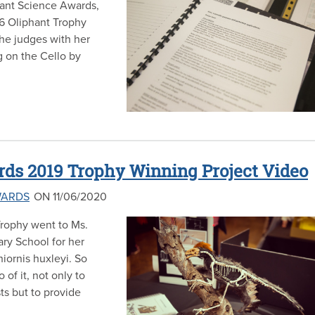
phant Science Awards,
6 Oliphant Trophy
he judges with her
g on the Cello by
ds 2019 Trophy Winning Project Video
WARDS
ON 11/06/2020
rophy went to Ms.
ry School for her
iornis huxleyi. So
of it, not only to
ts but to provide