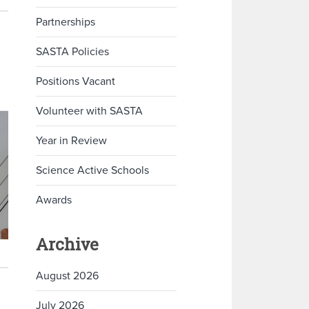
Partnerships
SASTA Policies
Positions Vacant
Volunteer with SASTA
Year in Review
Science Active Schools
Awards
Archive
August 2026
July 2026