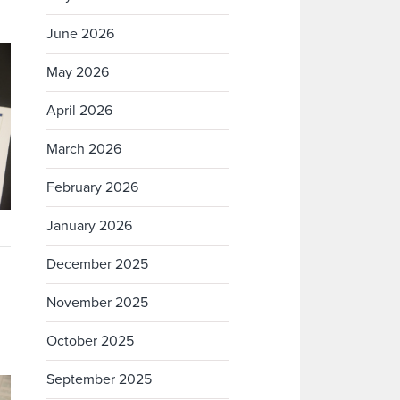
June 2026
May 2026
April 2026
March 2026
February 2026
January 2026
December 2025
November 2025
October 2025
September 2025