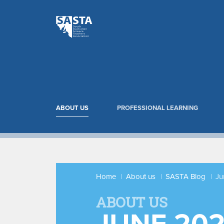
ABOUT US
PROFESSIONAL LEARNING
Home
About us
SASTA Blog
Ju
ABOUT US