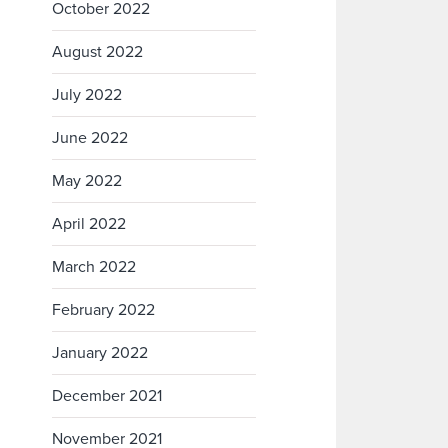
October 2022
August 2022
July 2022
June 2022
May 2022
April 2022
March 2022
February 2022
January 2022
December 2021
November 2021