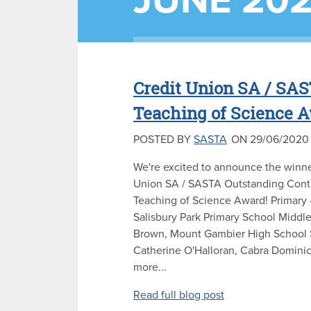
JUNE 20
Credit Union SA / SAS
Teaching of Science 
POSTED BY
SASTA
ON 29/06/2020
We're excited to announce the winne
Union SA / SASTA Outstanding Contr
Teaching of Science Award! Primary 
Salisbury Park Primary School Middl
Brown, Mount Gambier High School 
Catherine O'Halloran, Cabra Domini
more...
Read full blog post