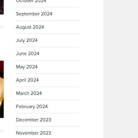
October 2024
September 2024
August 2024
July 2024
June 2024
May 2024
April 2024
March 2024
February 2024
December 2023
November 2023