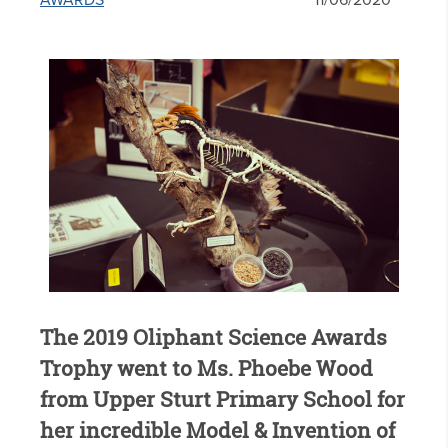
AWARDS
11/06/2020
The 2019 Oliphant Science Awards
Trophy went to Ms. Phoebe Wood
from Upper Sturt Primary School for
her incredible Model & Invention of