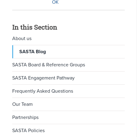
In this Section
About us
SASTA Blog
SASTA Board & Reference Groups
SASTA Engagement Pathway
Frequently Asked Questions
Our Team
Partnerships
SASTA Policies