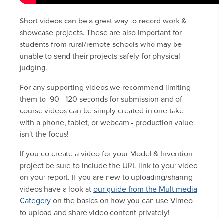
Short videos can be a great way to record work &
showcase projects. These are also important for
students from rural/remote schools who may be
unable to send their projects safely for physical
judging.
For any supporting videos we recommend limiting
them to 90 - 120 seconds for submission and of
course videos can be simply created in one take
with a phone, tablet, or webcam - production value
isn't the focus!
If you do create a video for your Model & Invention
project be sure to include the URL link to your video
on your report. If you are new to uploading/sharing
videos have a look at
our guide from the Multimedia
Category
on the basics on how you can use Vimeo
to upload and share video content privately!