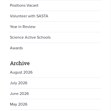
Positions Vacant
Volunteer with SASTA
Year in Review
Science Active Schools
Awards
Archive
August 2026
July 2026
June 2026
May 2026