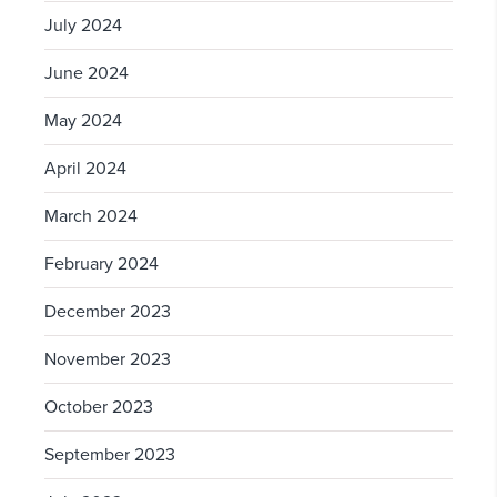
July 2024
June 2024
May 2024
April 2024
March 2024
February 2024
December 2023
November 2023
October 2023
September 2023