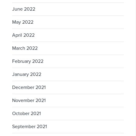
June 2022
May 2022
April 2022
March 2022
February 2022
January 2022
December 2021
November 2021
October 2021
September 2021