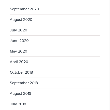
September 2020
August 2020
July 2020
June 2020
May 2020
April 2020
October 2018
September 2018
August 2018
July 2018