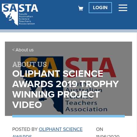
LOGIN
About us
ABOUT US
OLIPHANT SCIENCE
AWARDS 2019 TROPHY
WINNING PROJECT
VIDEO
POSTED BY
OLIPHANT SCIENCE
ON