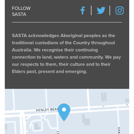
FOLLOW
SASTA
SASTA acknowledges Aboriginal peoples as the
traditional custodians of the Country throughout
Australia. We recognise their continuing
connection to land, waters and community. We pay
our respects to them, their culture and to their
Elders past, present and emerging.