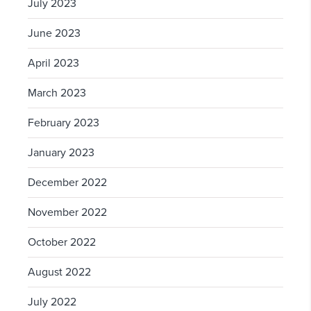
July 2023
June 2023
April 2023
March 2023
February 2023
January 2023
December 2022
November 2022
October 2022
August 2022
July 2022