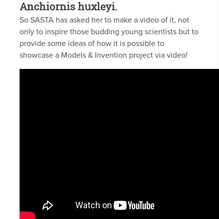
Anchiornis huxleyi.
So SASTA has asked her to make a video of it, not
only to inspire those budding young scientists but to
provide some ideas of how it is possible to
showcase a Models & Invention project via video!