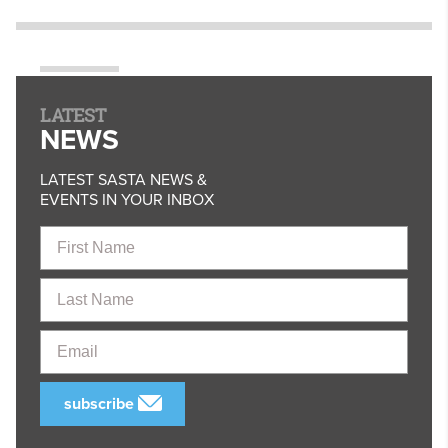
LATEST
NEWS
LATEST SASTA NEWS &
EVENTS IN YOUR INBOX
First
Name
Last
Name
Email
subscribe