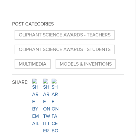
POST CATEGORIES
OLIPHANT SCIENCE AWARDS - TEACHERS
OLIPHANT SCIENCE AWARDS - STUDENTS
MULTIMEDIA
MODELS & INVENTIONS
SHARE: