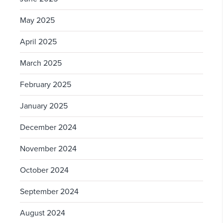
May 2025
April 2025
March 2025
February 2025
January 2025
December 2024
November 2024
October 2024
September 2024
August 2024