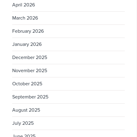
April 2026
March 2026
February 2026
January 2026
December 2025
November 2025
October 2025
September 2025
August 2025
July 2025
June 2025