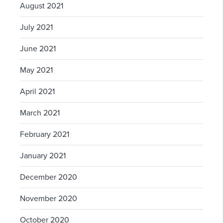
August 2021
July 2021
June 2021
May 2021
April 2021
March 2021
February 2021
January 2021
December 2020
November 2020
October 2020