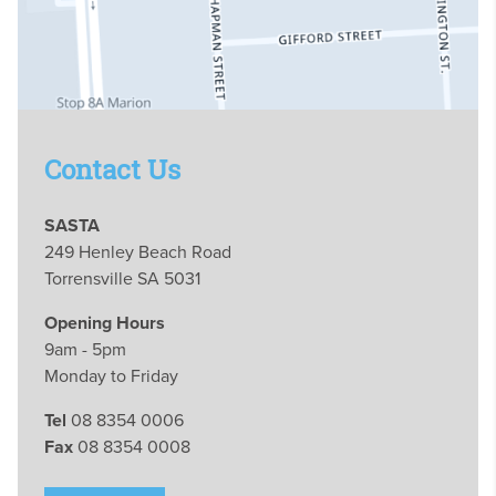
Contact Us
SASTA
249 Henley Beach Road
Torrensville SA 5031
Opening Hours
9am - 5pm
Monday to Friday
Tel
08 8354 0006
Fax
08 8354 0008