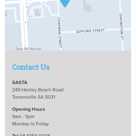
Contact Us
SASTA
249 Henley Beach Road
Torrensville SA 5031
Opening Hours
9am - 5pm
Monday to Friday
Tel
08 8354 0006