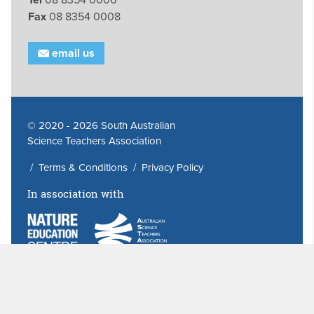
Fax
08 8354 0008
email us
© 2020 - 2026 South Australian
Science Teachers Association
/
Terms & Conditions
/
Privacy Policy
In association with