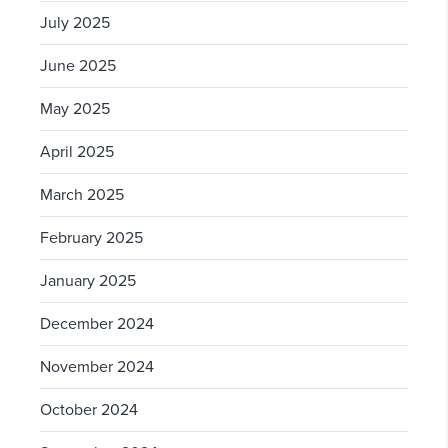
July 2025
June 2025
May 2025
April 2025
March 2025
February 2025
January 2025
December 2024
November 2024
October 2024