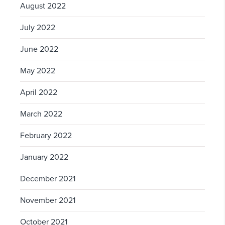
August 2022
July 2022
June 2022
May 2022
April 2022
March 2022
February 2022
January 2022
December 2021
November 2021
October 2021