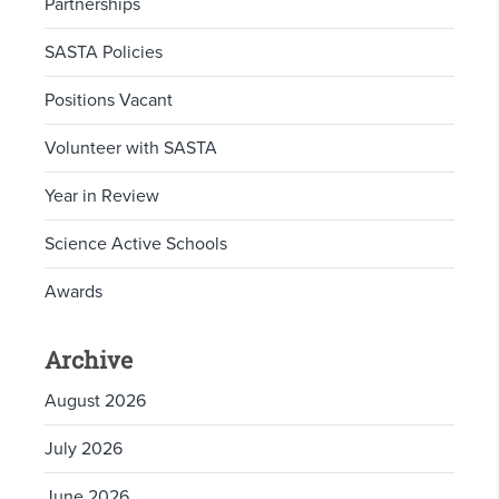
Partnerships
SASTA Policies
Positions Vacant
Volunteer with SASTA
Year in Review
Science Active Schools
Awards
Archive
August 2026
July 2026
June 2026