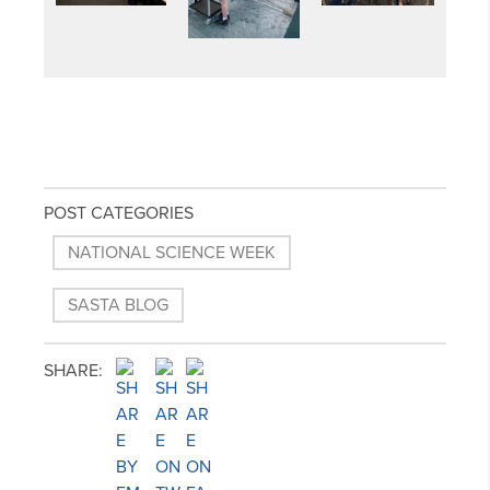
POST CATEGORIES
NATIONAL SCIENCE WEEK
SASTA BLOG
SHARE: