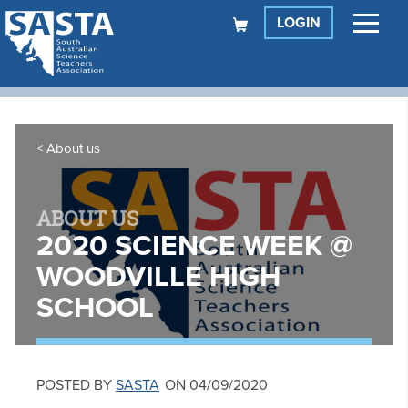
LOGIN
About us
ABOUT US
2020 SCIENCE WEEK @
WOODVILLE HIGH
SCHOOL
POSTED BY
SASTA
ON 04/09/2020