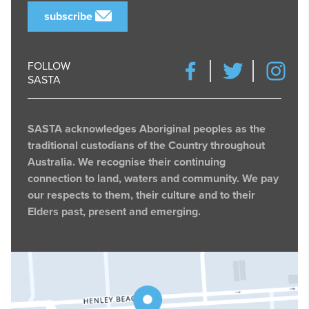
subscribe
FOLLOW
SASTA
SASTA acknowledges Aboriginal peoples as the
traditional custodians of the Country throughout
Australia. We recognise their continuing
connection to land, waters and community. We pay
our respects to them, their culture and to their
Elders past, present and emerging.