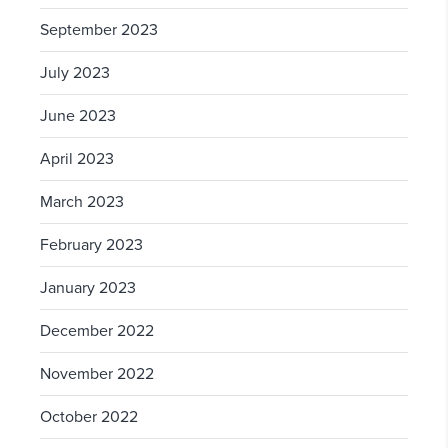
September 2023
July 2023
June 2023
April 2023
March 2023
February 2023
January 2023
December 2022
November 2022
October 2022