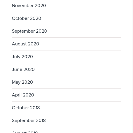
November 2020
October 2020
September 2020
August 2020
July 2020
June 2020
May 2020
April 2020
October 2018
September 2018