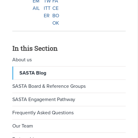
In this Section
About us
SASTA Blog
SASTA Board & Reference Groups
SASTA Engagement Pathway
Frequently Asked Questions
Our Team