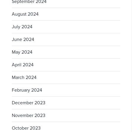
September 2024
August 2024
July 2024
June 2024
May 2024
April 2024
March 2024
February 2024
December 2023
November 2023
October 2023