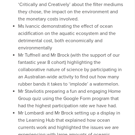
‘Critically and Creatively’ about the filter mediums
they chose, the impact on the environment and
the monetary costs involved.
Ms Ivancic demonstrating the effect of ocean
acidification on the aquatic ecosystem and the
detrimental cost, both economically and
environmentally
Mr Tuffnell and Mr Brock (with the support of our
fantastic year 8 cohort) highlighting the
collaborative nature of science by participating in
an Australian-wide activity to find out how many
rubber bands it takes to ‘implode’ a watermelon.
Mr Stavliotis preparing a fun and engaging Home
Group quiz using the Google Form program that
had the highest participation rate we have had.
Mr Lombardi and Mr Brock setting up a display in
the Learning Hub that explained how ocean
currents work and highlighted the issues we are
experiencing with large amounts of oceanic