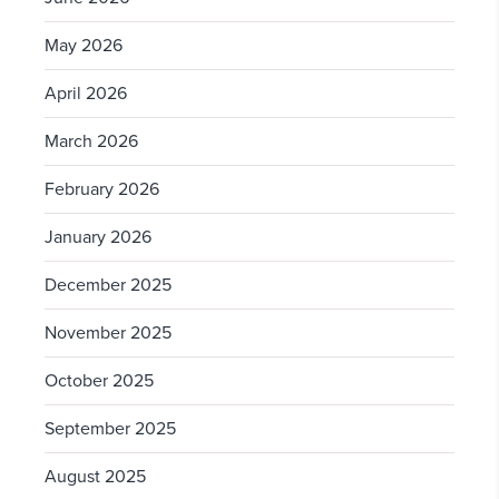
May 2026
April 2026
March 2026
February 2026
January 2026
December 2025
November 2025
October 2025
September 2025
August 2025