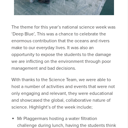
The theme for this year’s national science week was
‘Deep Blue’, This was a chance to celebrate the
enormous contribution that the oceans and rivers
make to our everyday lives. It was also an
opportunity to expose the students to the damage
we are inflicting on the environment through poor
management and bad decisions.
With thanks to the Science Team, we were able to
host a number of activities and events that were not
only engaging and relevant, they were educational
and showcased the global, collaborative nature of
science. Highlight’s of the week include;
Mr Plaggermars hosting a water filtration
challenge during lunch, having the students think