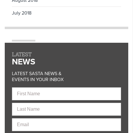
August 2018
July 2018
LATEST
NEWS
LATEST SASTA NEWS &
EVENTS IN YOUR INBOX
First
Name
Last
Name
Email