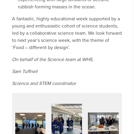
rubbish forming masses in the ocean.
A fantastic, highly educational week supported by a
young and enthusiastic cohort of science students,
led by a collaborative science team. We look forward
to next year’s science week, with the theme of
‘Food – different by design’.
On behalf of the Science team at WHS,
Sam Tuffnell
Science and STEM coordinator