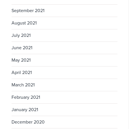
September 2021
August 2021
July 2021
June 2021
May 2021
April 2021
March 2021
February 2021
January 2021
December 2020