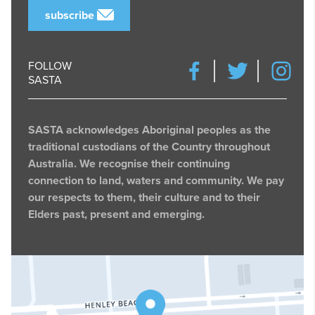
subscribe
FOLLOW
SASTA
SASTA acknowledges Aboriginal peoples as the
traditional custodians of the Country throughout
Australia. We recognise their continuing
connection to land, waters and community. We pay
our respects to them, their culture and to their
Elders past, present and emerging.