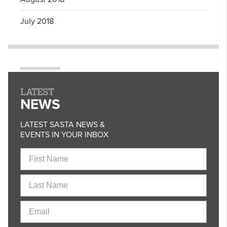
July 2018
LATEST
NEWS
LATEST SASTA NEWS &
EVENTS IN YOUR INBOX
First
Name
Last
Name
Email