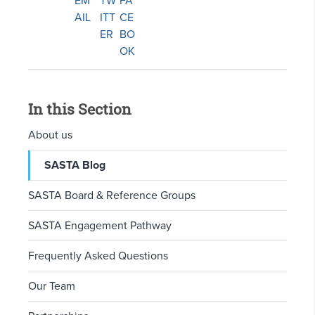
In this Section
About us
SASTA Blog
SASTA Board & Reference Groups
SASTA Engagement Pathway
Frequently Asked Questions
Our Team