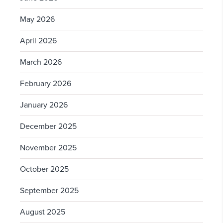
May 2026
April 2026
March 2026
February 2026
January 2026
December 2025
November 2025
October 2025
September 2025
August 2025