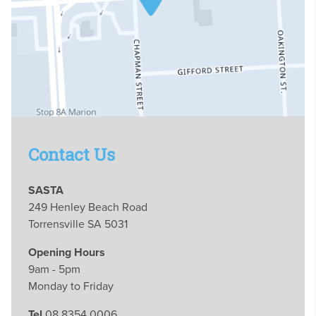
Contact Us
SASTA
249 Henley Beach Road
Torrensville SA 5031
Opening Hours
9am - 5pm
Monday to Friday
Tel
08 8354 0006