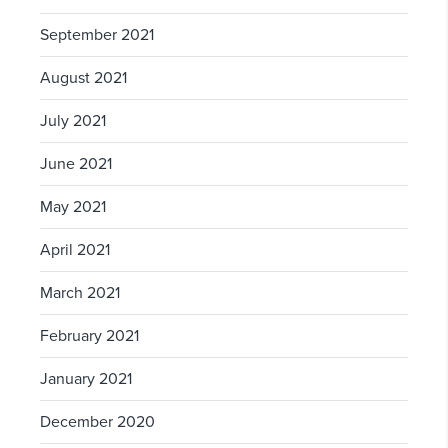
September 2021
August 2021
July 2021
June 2021
May 2021
April 2021
March 2021
February 2021
January 2021
December 2020