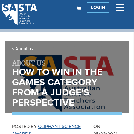
LOGIN
About us
ABOUT US
HOW TO WIN IN THE
GAMES CATEGORY
FROM A JUDGE'S
PERSPECTIVE
POSTED BY
OLIPHANT SCIENCE
ON