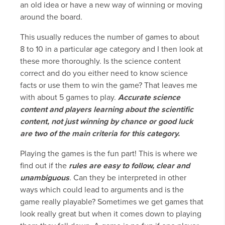
an old idea or have a new way of winning or moving
around the board.
This usually reduces the number of games to about
8 to 10 in a particular age category and I then look at
these more thoroughly. Is the science content
correct and do you either need to know science
facts or use them to win the game? That leaves me
with about 5 games to play.
Accurate science
content and players learning about the scientific
content, not just winning by chance or good luck
are two of the main criteria for this category.
Playing the games is the fun part! This is where we
find out if the
rules are easy to follow
, clear and
unambiguous
. Can they be interpreted in other
ways which could lead to arguments and is the
game really playable? Sometimes we get games that
look really great but when it comes down to playing