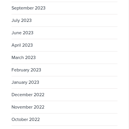
September 2023
July 2023
June 2023
April 2023
March 2023
February 2023
January 2023
December 2022
November 2022
October 2022