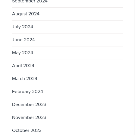
September 2024
August 2024
July 2024
June 2024
May 2024
April 2024
March 2024
February 2024
December 2023
November 2023
October 2023