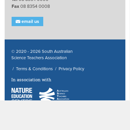
Fax
08 8354 0008
email us
© 2020 - 2026 South Australian
Science Teachers Association
/
Terms & Conditions
/
Privacy Policy
In association with