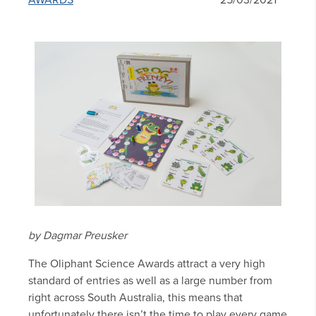
AWARDS
25/03/2021
by Dagmar Preusker
The Oliphant Science Awards attract a very high
standard of entries as well as a large number from
right across South Australia, this means that
unfortunately there isn’t the time to play every game