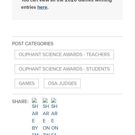
You can view all the 2020 Games winning
entries
here
.
POST CATEGORIES
OLIPHANT SCIENCE AWARDS - TEACHERS
OLIPHANT SCIENCE AWARDS - STUDENTS
GAMES
OSA JUDGES
SHARE: