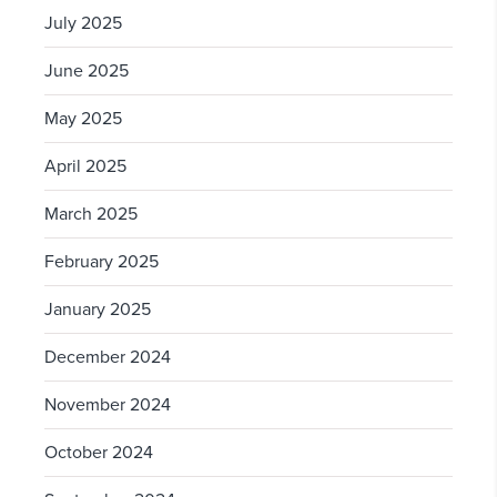
July 2025
June 2025
May 2025
April 2025
March 2025
February 2025
January 2025
December 2024
November 2024
October 2024