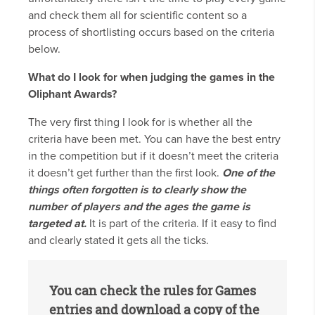
and check them all for scientific content so a
process of shortlisting occurs based on the criteria
below.
What do I look for when judging the games in the
Oliphant Awards?
The very first thing I look for is whether all the
criteria have been met. You can have the best entry
in the competition but if it doesn’t meet the criteria
it doesn’t get further than the first look.
One of the
things often forgotten is to clearly show the
number of players and the ages the game is
targeted at.
It is part of the criteria. If it easy to find
and clearly stated it gets all the ticks.
You can check the rules for Games
entries and download a copy of the