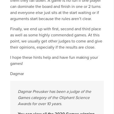
them they fall down. A game is no fun if one player
can dominate the board and finish in one or 2 turns
and everyone else just sits at the start waiting or if
arguments start because the rules aren’t clear.
Finally, we end up with first, second and third place
as well as some highly commended games. At this
point, we usually get other judges to come and give
their opinions, especially if the results are close.
I hope these hints help and have fun making your
games!
Dagmar
Dagmar Preusker has been a judge of the
Games category of the Oliphant Science
Awards for over 10 years.