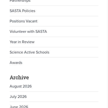
Partnerships
SASTA Policies
Positions Vacant
Volunteer with SASTA
Year in Review
Science Active Schools
Awards
Archive
August 2026
July 2026
June 2026