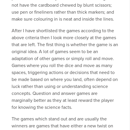
not have the cardboard chewed by blunt scissors;
use pen or fineliners rather than thick markers; and
make sure colouring in is neat and inside the lines.
After I have shortlisted the games according to the
above criteria then I look more closely at the games
that are left. The first thing is whether the game is an
original idea. A lot of games seem to be an
adaptation of other games or simply roll and move.
Games where you roll the dice and move as many
spaces, triggering actions or decisions that need to
be made based on where you land, often depend on
luck rather than using or understanding science
concepts. Question and answer games are
marginally better as they at least reward the player
for knowing the science facts.
The games which stand out and are usually the
winners are games that have either a new twist on