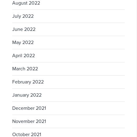
August 2022
July 2022
June 2022
May 2022
April 2022
March 2022
February 2022
January 2022
December 2021
November 2021
October 2021