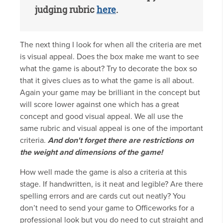
judging rubric
here
.
The next thing I look for when all the criteria are met
is visual appeal. Does the box make me want to see
what the game is about? Try to decorate the box so
that it gives clues as to what the game is all about.
Again your game may be brilliant in the concept but
will score lower against one which has a great
concept and good visual appeal. We all use the
same rubric and visual appeal is one of the important
criteria.
And don't forget there are restrictions on
the weight and dimensions of the game!
How well made the game is also a criteria at this
stage. If handwritten, is it neat and legible? Are there
spelling errors and are cards cut out neatly? You
don’t need to send your game to Officeworks for a
professional look but you do need to cut straight and