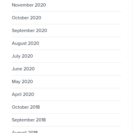
November 2020
October 2020
September 2020
August 2020
July 2020
June 2020
May 2020
April 2020
October 2018
September 2018
August 2018