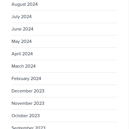
August 2024
July 2024
June 2024
May 2024
April 2024
March 2024
February 2024
December 2023
November 2023
October 2023
September 2023