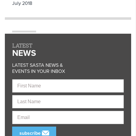
July 2018
LATEST
NEWS
LATEST SASTA NEWS &
EVENTS IN YOUR INBOX
First
Name
Last
Name
Email
subscribe