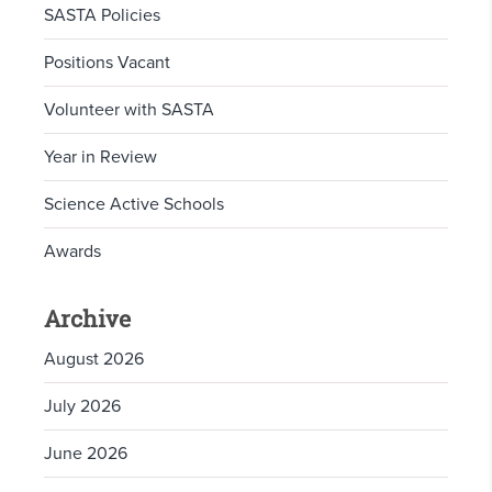
SASTA Policies
Positions Vacant
Volunteer with SASTA
Year in Review
Science Active Schools
Awards
Archive
August 2026
July 2026
June 2026