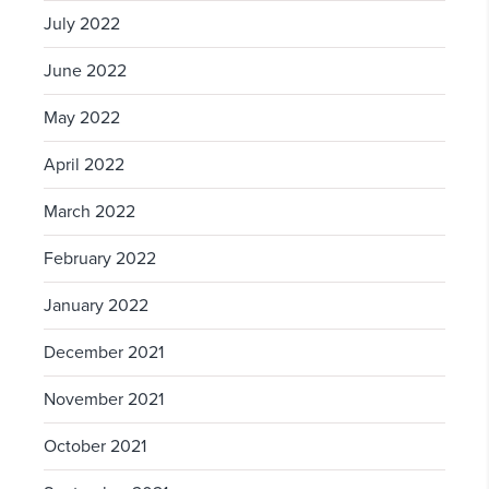
July 2022
June 2022
May 2022
April 2022
March 2022
February 2022
January 2022
December 2021
November 2021
October 2021