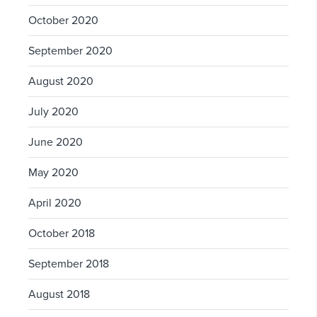
October 2020
September 2020
August 2020
July 2020
June 2020
May 2020
April 2020
October 2018
September 2018
August 2018