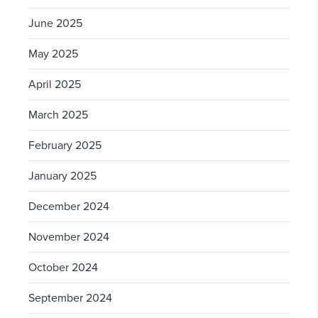
June 2025
May 2025
April 2025
March 2025
February 2025
January 2025
December 2024
November 2024
October 2024
September 2024