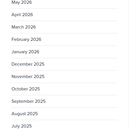
May 2026
April 2026
March 2026
February 2026
January 2026
December 2025
November 2025
October 2025
September 2025
August 2025
July 2025