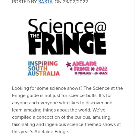
POSTED BY
SASTA
ON 23/02/2022
Looking for some science shows? The Science at the
Fringe guide is not just for science-buffs. It’s for
anyone and everyone who likes to discover and
learn amazing things about the world. We’ve
compiled a concoction of the curious, amusing,
fascinating and ingenious science-themed shows at
this year’s Adelaide Fringe...