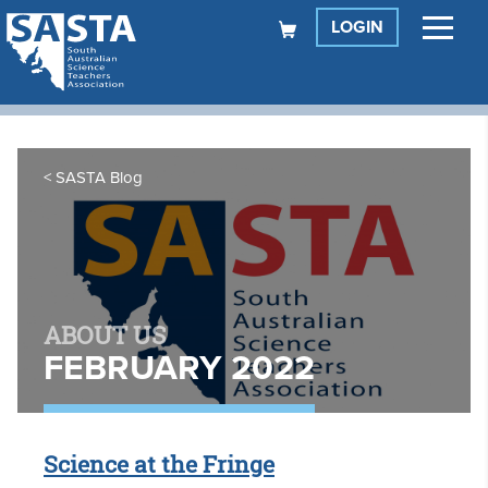
LOGIN
SASTA Blog
ABOUT US
FEBRUARY 2022
Science at the Fringe