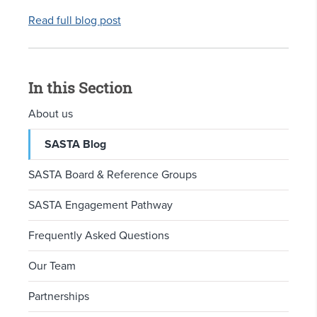
Read full blog post
In this Section
About us
SASTA Blog
SASTA Board & Reference Groups
SASTA Engagement Pathway
Frequently Asked Questions
Our Team
Partnerships