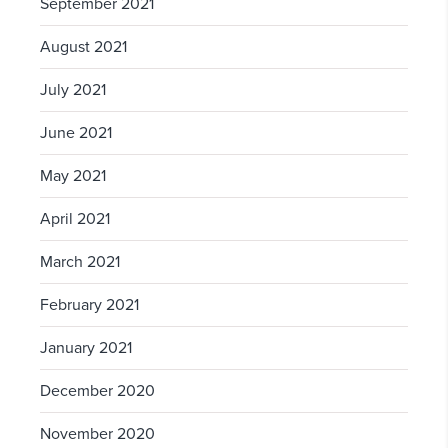
September 2021
August 2021
July 2021
June 2021
May 2021
April 2021
March 2021
February 2021
January 2021
December 2020
November 2020