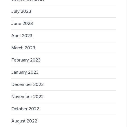
July 2023
June 2023
April 2023
March 2023
February 2023
January 2023
December 2022
November 2022
October 2022
August 2022