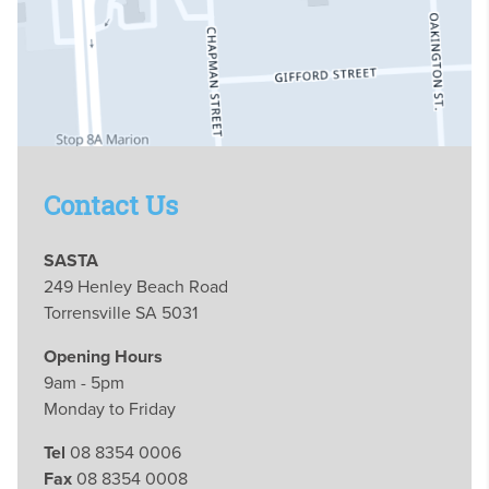
Contact Us
SASTA
249 Henley Beach Road
Torrensville SA 5031
Opening Hours
9am - 5pm
Monday to Friday
Tel
08 8354 0006
Fax
08 8354 0008