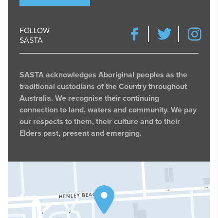
FOLLOW
SASTA
SASTA acknowledges Aboriginal peoples as the
traditional custodians of the Country throughout
Australia. We recognise their continuing
connection to land, waters and community. We pay
our respects to them, their culture and to their
Elders past, present and emerging.