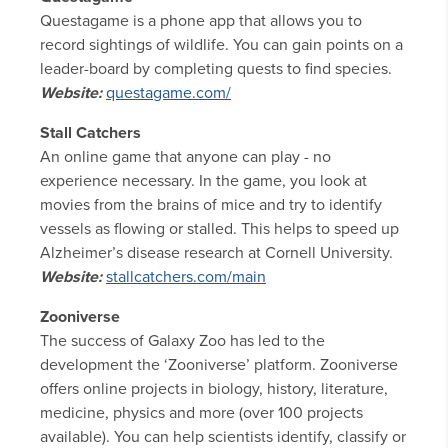
Questagame is a phone app that allows you to
record sightings of wildlife. You can gain points on a
leader-board by completing quests to find species.
Website:
questagame.com/
Stall Catchers
An online game that anyone can play - no
experience necessary. In the game, you look at
movies from the brains of mice and try to identify
vessels as flowing or stalled. This helps to speed up
Alzheimer’s disease research at Cornell University.
Website:
stallcatchers.com/main
Zooniverse
The success of Galaxy Zoo has led to the
development the ‘Zooniverse’ platform. Zooniverse
offers online projects in biology, history, literature,
medicine, physics and more (over 100 projects
available). You can help scientists identify, classify or