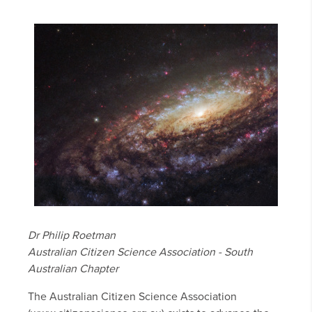
Dr Philip Roetman
Australian Citizen Science Association - South
Australian Chapter
The Australian Citizen Science Association