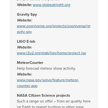
Website:
www.globeatnight.org
Gravity Spy
Website:
www.zooniverse.org/projects/zooniverse/gr
avity-spy
LIGO E-lab
Website:
www.i2u2.org/elab/ligo/home/project.jsp
MeteorCounter
Help forecast meteor show activity.
Website:
www.nasa.gov/solve/feature/meteor-
counter-app
NASA Citizen Science projects
Such a range on offer – from air quality here
on Earth to planet hunting in other solar