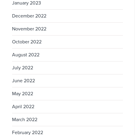
January 2023
December 2022
November 2022
October 2022
August 2022
July 2022
June 2022
May 2022
April 2022
March 2022
February 2022