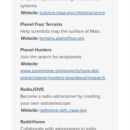
systems.
Website:
science.nasa.gov/citizenscience
Planet Four Terrains
Help scientists map the surface of Mars.
Website:
terrains.planetfour.org
Planet Hunters
Join the search for exoplanets
Website:
www.zooniverse.org/projects/nora-dot-
eisner/planet-hunters-tess/about/research
RadioJOVE
Become a radio-astronomer by creating
your own radiotelescope.
Website:
radiojove.gsfc.nasa.gov
Rad@Home
Collaborate with astronomers in India.