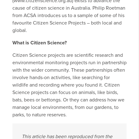
(www.citizenscience.org.au) exists to advance the
cause of citizen science in Australia. Philip Roetman
from ACSA introduces us to a sample of some of his
favourite Citizen Science Projects – both local and
global.
What is Citizen Science?
Citizen Science projects are scientific research and
environmental monitoring projects run in partnership
with the wider community. These partnerships often
involve hands-on activities, like searching for
wildlife and recording where you found it. Citizen
Science projects can focus on animals, like birds,
bats, bees or bettongs. Or they can address how we
manage local environments, from our gardens, to
parks, to nature reserves.
This article has been reproduced from the