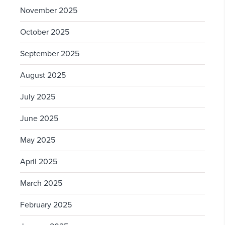
November 2025
October 2025
September 2025
August 2025
July 2025
June 2025
May 2025
April 2025
March 2025
February 2025