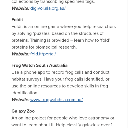
collections by transcribing specimen tags.
Website:
digivol.ala.org.au/
Foldit
Foldit is an online game where you help researchers
by solving ‘puzzles’ based on the structures of
proteins. Training is provided – learn how to ‘fold’
proteins for biomedical research.
Website:
fold.it/portal/
Frog Watch South Australia
Use a phone app to record frog calls and conduct
habitat surveys. Have your frog calls identified, or
use the online resources to develop skills in frog
identification.
Website:
www.frogwatchsa.com.au/
Galaxy Zoo
An online project for people who love astronomy or
want to learn about it. Help classify galaxies: over 1