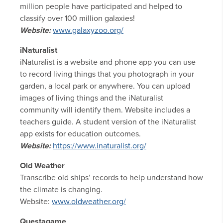
million people have participated and helped to
classify over 100 million galaxies!
Website:
www.galaxyzoo.org/
iNaturalist
iNaturalist is a website and phone app you can use
to record living things that you photograph in your
garden, a local park or anywhere. You can upload
images of living things and the iNaturalist
community will identify them. Website includes a
teachers guide. A student version of the iNaturalist
app exists for education outcomes.
Website:
https://www.inaturalist.org/
Old Weather
Transcribe old ships’ records to help understand how
the climate is changing.
Website:
www.oldweather.org/
Questagame