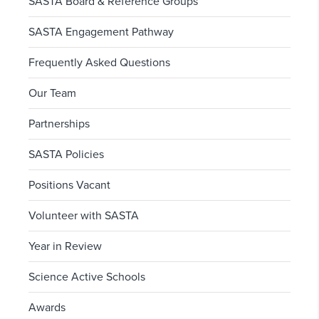
SASTA Board & Reference Groups
SASTA Engagement Pathway
Frequently Asked Questions
Our Team
Partnerships
SASTA Policies
Positions Vacant
Volunteer with SASTA
Year in Review
Science Active Schools
Awards