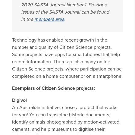
2020 SASTA Journal Number 1. Previous
issues of the SASTA Journal can be found
in the
members area
.
Technology has enabled recent growth in the
number and quality of Citizen Science projects.
Some projects have apps for smartphones that help
record information. There are also many online
Citizen Science projects, where participation can be
completed on a home computer or on a smartphone.
Exemplars of Citizen Science projects:
Digivol
An Australian initiative; chose a project that works
for you! You can transcribe historic documents,
identify animals photographed by motion-activated
cameras, and help museums to digitise their