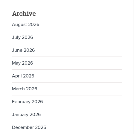
Archive
August 2026
July 2026
June 2026
May 2026
April 2026
March 2026
February 2026
January 2026
December 2025