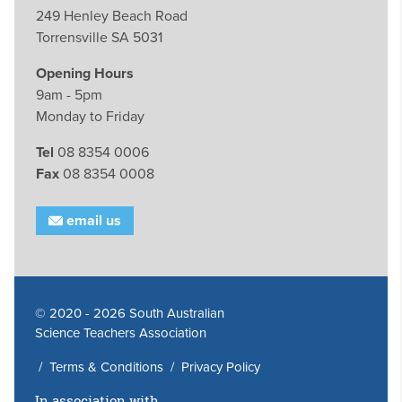
249 Henley Beach Road
Torrensville SA 5031
Opening Hours
9am - 5pm
Monday to Friday
Tel
08 8354 0006
Fax
08 8354 0008
email us
© 2020 - 2026 South Australian
Science Teachers Association
/
Terms & Conditions
/
Privacy Policy
In association with