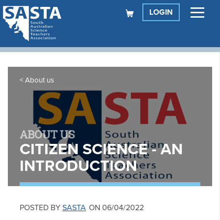
LOGIN
About us
ABOUT US
CITIZEN SCIENCE - AN
INTRODUCTION
POSTED BY
SASTA
ON 06/04/2022