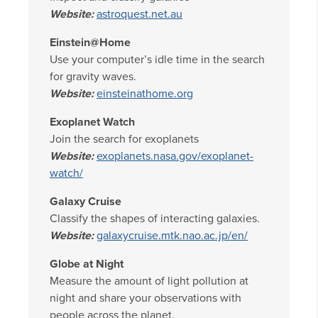
Website:
astroquest.net.au
Einstein@Home
Use your computer’s idle time in the search
for gravity waves.
Website:
einsteinathome.org
Exoplanet Watch
Join the search for exoplanets
Website:
exoplanets.nasa.gov/exoplanet-
watch/
Galaxy Cruise
Classify the shapes of interacting galaxies.
Website:
galaxycruise.mtk.nao.ac.jp/en/
Globe at Night
Measure the amount of light pollution at
night and share your observations with
people across the planet.