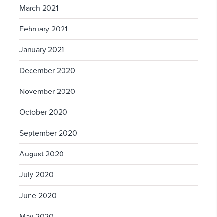
March 2021
February 2021
January 2021
December 2020
November 2020
October 2020
September 2020
August 2020
July 2020
June 2020
May 2020