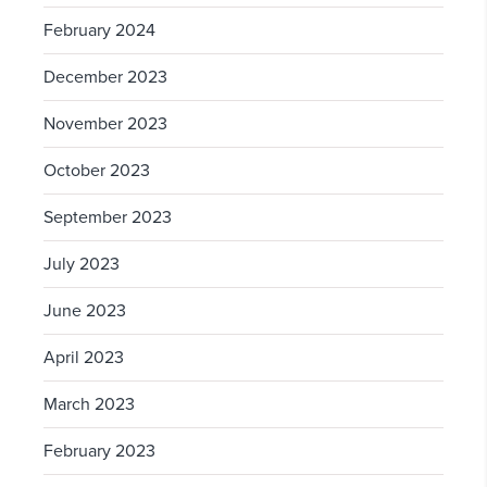
February 2024
December 2023
November 2023
October 2023
September 2023
July 2023
June 2023
April 2023
March 2023
February 2023