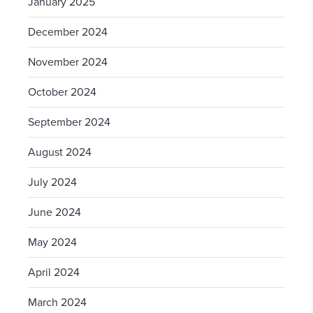
January 2025
December 2024
November 2024
October 2024
September 2024
August 2024
July 2024
June 2024
May 2024
April 2024
March 2024