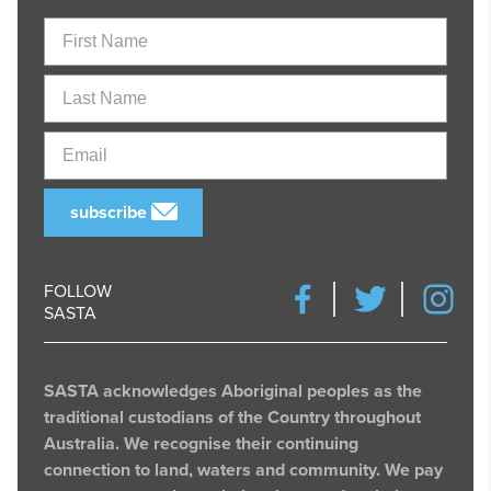
First
Name
Last
Name
Email
subscribe
FOLLOW
SASTA
SASTA acknowledges Aboriginal peoples as the
traditional custodians of the Country throughout
Australia. We recognise their continuing
connection to land, waters and community. We pay