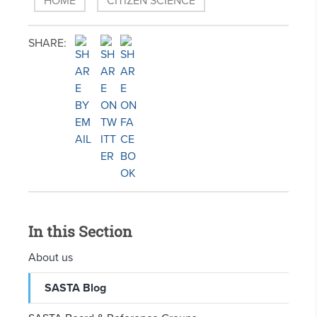
HOME
CITIZEN SCIENCE
SHARE:
In this Section
About us
SASTA Blog