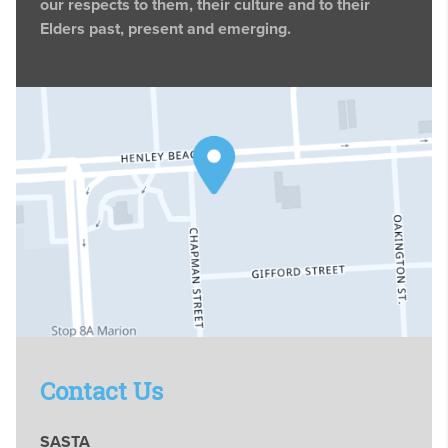
our respects to them, their culture and to their
Elders past, present and emerging.
Contact Us
SASTA