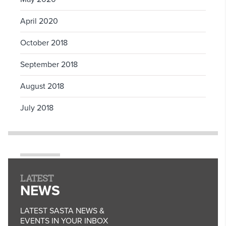
April 2020
October 2018
September 2018
August 2018
July 2018
LATEST
NEWS
LATEST SASTA NEWS &
EVENTS IN YOUR INBOX