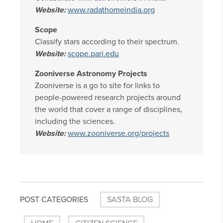
Website:
www.radathomeindia.org
Scope
Classify stars according to their spectrum.
Website:
scope.pari.edu
Zooniverse Astronomy Projects
Zooniverse is a go to site for links to
people-powered research projects around
the world that cover a range of disciplines,
including the sciences.
Website:
www.zooniverse.org/projects
POST CATEGORIES
SASTA BLOG