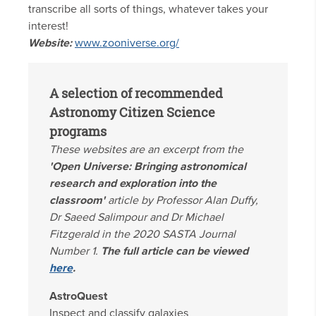
transcribe all sorts of things, whatever takes your
interest!
Website:
www.zooniverse.org/
A selection of recommended
Astronomy Citizen Science
programs
These websites are an excerpt from the
'Open Universe: Bringing astronomical
research and exploration into the
classroom'
article by Professor Alan Duffy,
Dr Saeed Salimpour and Dr Michael
Fitzgerald in the 2020 SASTA Journal
Number 1.
The full article can be viewed
here
.
AstroQuest
Inspect and classify galaxies