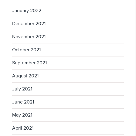
January 2022
December 2021
November 2021
October 2021
September 2021
August 2021
July 2021
June 2021
May 2021
April 2021