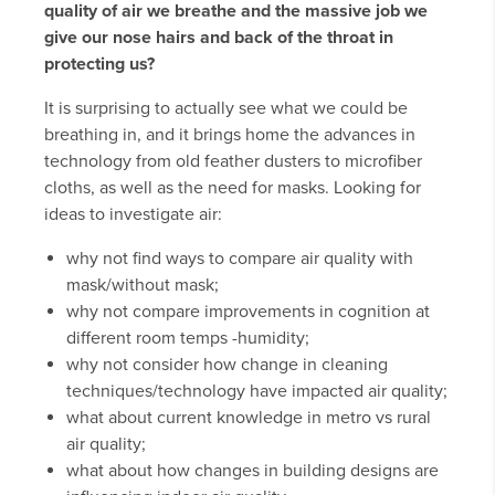
quality of air we breathe and the massive job we
give our nose hairs and back of the throat in
protecting us?
It is surprising to actually see what we could be
breathing in, and it brings home the advances in
technology from old feather dusters to microfiber
cloths, as well as the need for masks. Looking for
ideas to investigate air:
why not find ways to compare air quality with
mask/without mask;
why not compare improvements in cognition at
different room temps -humidity;
why not consider how change in cleaning
techniques/technology have impacted air quality;
what about current knowledge in metro vs rural
air quality;
what about how changes in building designs are