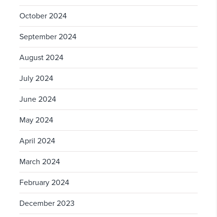
October 2024
September 2024
August 2024
July 2024
June 2024
May 2024
April 2024
March 2024
February 2024
December 2023