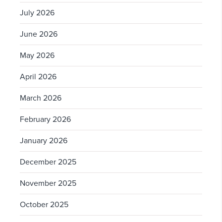
July 2026
June 2026
May 2026
April 2026
March 2026
February 2026
January 2026
December 2025
November 2025
October 2025