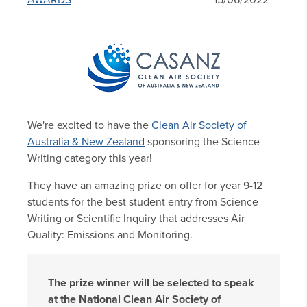
AWARDS
15/06/2022
We're excited to have the
Clean Air Society of
Australia & New Zealand
sponsoring the Science
Writing category this year!
They have an amazing prize on offer for year 9-12
students for the best student entry from Science
Writing or Scientific Inquiry that addresses Air
Quality: Emissions and Monitoring.
The prize winner will be selected to speak
at the National Clean Air Society of