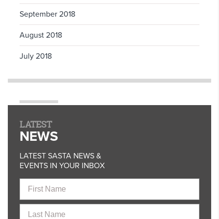
September 2018
August 2018
July 2018
LATEST
NEWS
LATEST SASTA NEWS &
EVENTS IN YOUR INBOX
First
Name
Last
Name