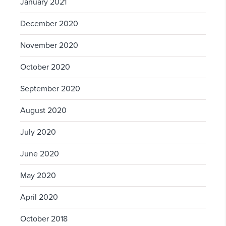
January 2021
December 2020
November 2020
October 2020
September 2020
August 2020
July 2020
June 2020
May 2020
April 2020
October 2018