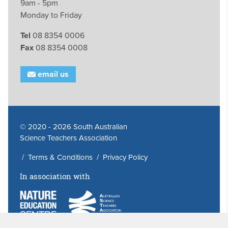
9am - 5pm
Monday to Friday
Tel
08 8354 0006
Fax
08 8354 0008
email us
© 2020 - 2026 South Australian
Science Teachers Association
/
Terms & Conditions
/
Privacy Policy
In association with