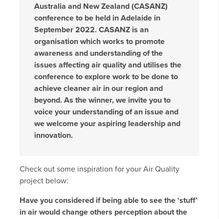
Australia and New Zealand (CASANZ)
conference to be held in Adelaide in
September 2022. CASANZ is an
organisation which works to promote
awareness and understanding of the
issues affecting air quality and utilises the
conference to explore work to be done to
achieve cleaner air in our region and
beyond. As the winner, we invite you to
voice your understanding of an issue and
we welcome your aspiring leadership and
innovation.
Check out some inspiration for your Air Quality
project below:
Have you considered if being able to see the ‘stuff’
in air would change others perception about the