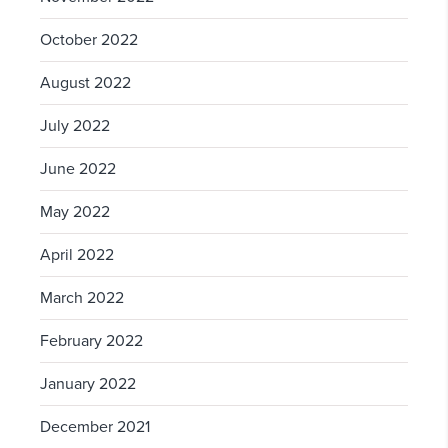
October 2022
August 2022
July 2022
June 2022
May 2022
April 2022
March 2022
February 2022
January 2022
December 2021