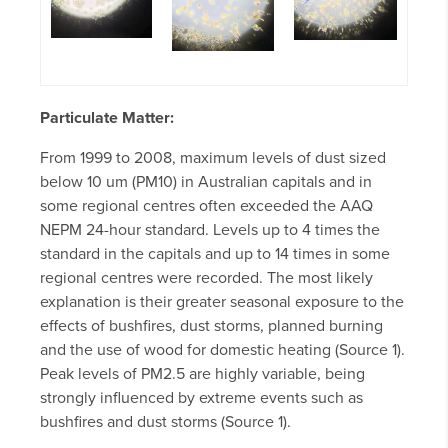
Particulate Matter:
From 1999 to 2008, maximum levels of dust sized
below 10 um (PM10) in Australian capitals and in
some regional centres often exceeded the AAQ
NEPM 24-hour standard. Levels up to 4 times the
standard in the capitals and up to 14 times in some
regional centres were recorded. The most likely
explanation is their greater seasonal exposure to the
effects of bushfires, dust storms, planned burning
and the use of wood for domestic heating (Source 1).
Peak levels of PM2.5 are highly variable, being
strongly influenced by extreme events such as
bushfires and dust storms (Source 1).