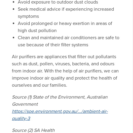
Avoid exposure to outdoor dust clouds
Seek medical advice if experiencing increased
symptoms
Avoid prolonged or heavy exertion in areas of
high dust pollution
Clean and maintained air conditioners are safe to
use because of their filter systems
Air purifiers are appliances that filter out pollutants
such as dust, pollen, viruses, bacteria, and odours
from indoor air. With the help of air purifiers, we can
improve indoor air quality and protect the health of
ourselves and our families.
Source (1) State of the Environment, Australian
Government
https://soe.environment.gov.au/.../ambient-air-
quality-3
Source (2) SA Health