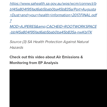
https://www.sahealth.sa.gov.au/wps/wcm/connect/b
b145a804f951ad6ab5bab0ba45b835a/Port+Augusta
+Dust+and+your+health+information+2017.FINAL.pdf
?
MOD=AJPERES&amp;CACHEID=ROOTWORKSPACE
-bb145a804f951ad6ab5bab0ba45b835a-nwKbITK
Source (3) SA Health Protection Against Natural
Hazards
Check out this video about Air Emissions &
Monitoring from EP Analysis