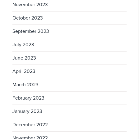
November 2023
October 2023
September 2023
July 2023
June 2023
April 2023
March 2023
February 2023
January 2023
December 2022
November 2022