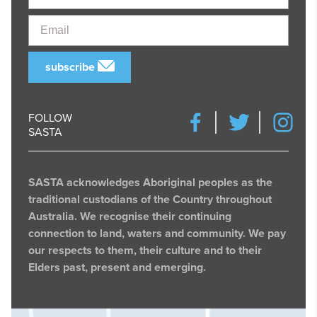
Email
subscribe
FOLLOW
SASTA
SASTA acknowledges Aboriginal peoples as the
traditional custodians of the Country throughout
Australia. We recognise their continuing
connection to land, waters and community. We pay
our respects to them, their culture and to their
Elders past, present and emerging.