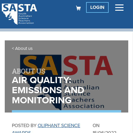
LOGIN
About us
ABOUT US
AIR QUALITY:
EMISSIONS AND
MONITORING
POSTED BY
OLIPHANT SCIENCE
ON