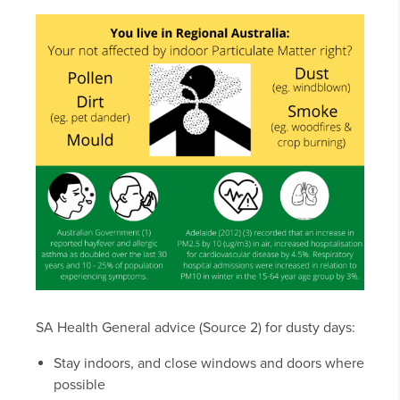
SA Health General advice (Source 2) for dusty days:
Stay indoors, and close windows and doors where
possible