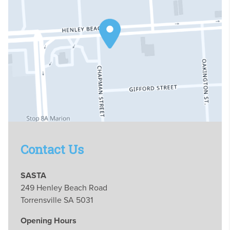
Contact Us
SASTA
249 Henley Beach Road
Torrensville SA 5031
Opening Hours