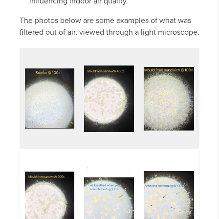
influencing indoor air quality.
The photos below are some examples of what was
filtered out of air, viewed through a light microscope.