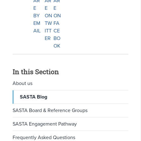
In this Section
About us
SASTA Blog
SASTA Board & Reference Groups
SASTA Engagement Pathway
Frequently Asked Questions