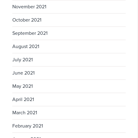
November 2021
October 2021
September 2021
August 2021
July 2021
June 2021
May 2021
April 2021
March 2021
February 2021