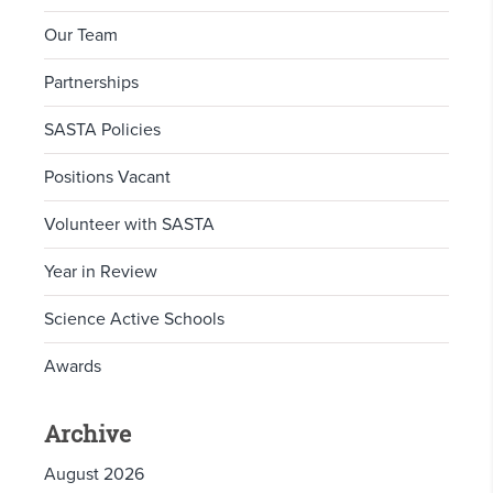
Our Team
Partnerships
SASTA Policies
Positions Vacant
Volunteer with SASTA
Year in Review
Science Active Schools
Awards
Archive
August 2026