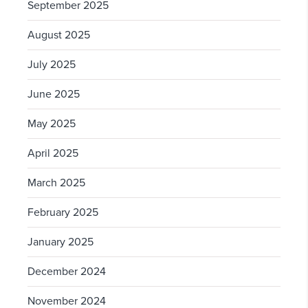
September 2025
August 2025
July 2025
June 2025
May 2025
April 2025
March 2025
February 2025
January 2025
December 2024
November 2024