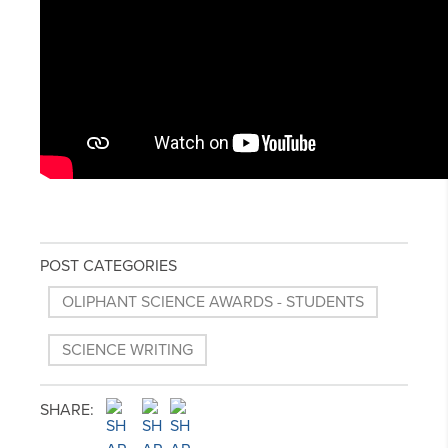
POST CATEGORIES
OLIPHANT SCIENCE AWARDS - STUDENTS
SCIENCE WRITING
SHARE: