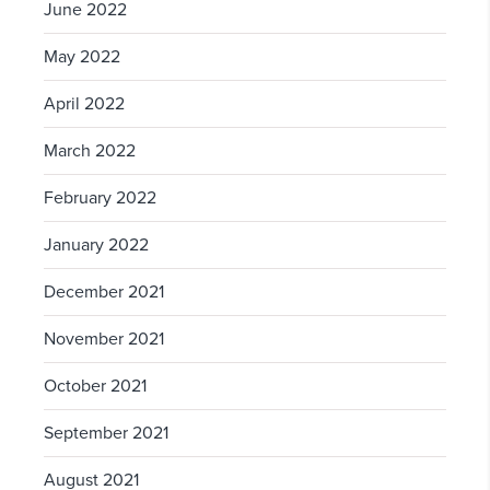
June 2022
May 2022
April 2022
March 2022
February 2022
January 2022
December 2021
November 2021
October 2021
September 2021
August 2021