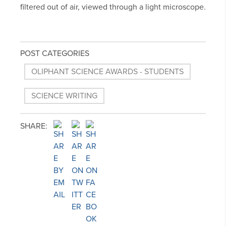
filtered out of air, viewed through a light microscope.
POST CATEGORIES
OLIPHANT SCIENCE AWARDS - STUDENTS
SCIENCE WRITING
SHARE: