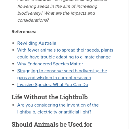
flowering seeds in the aim of increasing
biodiversity? What are the impacts and
considerations?
References:
Rewilding Australia
With fewer animals to spread their seeds, plants
could have trouble adapting to climate change
Why Endangered Species Matter
Struggling to conserve seed biodiversity: the
gaps and wisdom in current research
Invasive Species: What You Can Do
Life Without the Lightbulb
Are you considering the invention of the
lightbulb, electricity or artificial light?
Should Animals be Used for