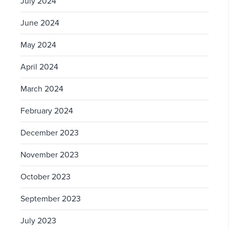
July 2024
June 2024
May 2024
April 2024
March 2024
February 2024
December 2023
November 2023
October 2023
September 2023
July 2023