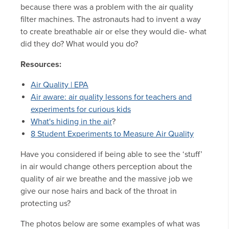
because there was a problem with the air quality
filter machines. The astronauts had to invent a way
to create breathable air or else they would die- what
did they do? What would you do?
Resources:
Air Quality | EPA
Air aware: air quality lessons for teachers and
experiments for curious kids
What's hiding in the air
?
8 Student Experiments to Measure Air Quality
Have you considered if being able to see the ‘stuff’
in air would change others perception about the
quality of air we breathe and the massive job we
give our nose hairs and back of the throat in
protecting us?
The photos below are some examples of what was