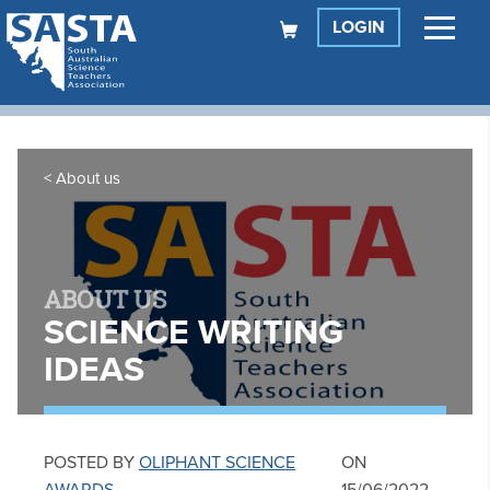
LOGIN
About us
ABOUT US
SCIENCE WRITING
IDEAS
POSTED BY
OLIPHANT SCIENCE
ON