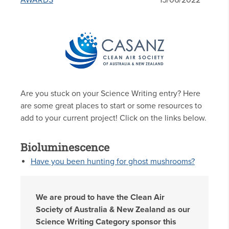
AWARDS
15/06/2022
Are you stuck on your Science Writing entry? Here
are some great places to start or some resources to
add to your current project! Click on the links below.
Bioluminescence
Have you been hunting for ghost mushrooms?
We are proud to have the Clean Air
Society of Australia & New Zealand as our
Science Writing Category sponsor this