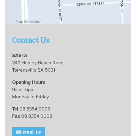
Contact Us
SASTA
249 Henley Beach Road
Torrensville SA 5031
Opening Hours
9am - 5pm
Monday to Friday
Tel
08 8354 0006
Fax
08 8354 0008
email us