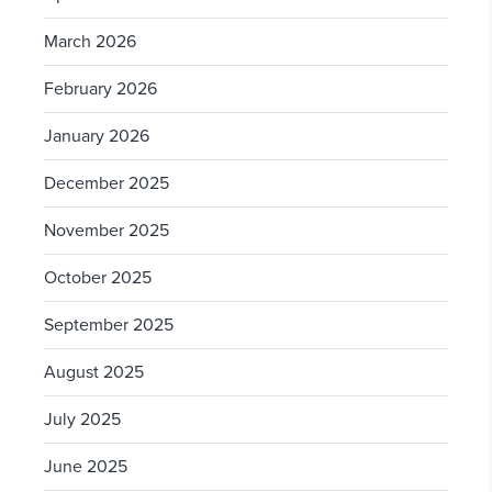
March 2026
February 2026
January 2026
December 2025
November 2025
October 2025
September 2025
August 2025
July 2025
June 2025