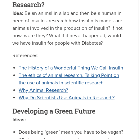
Research?
Idea:
Be an animal in a lab and then be a human in
need of insulin - research how insulin is made - are
animals involved in the production of insulin? If not
now, were they? What if it never happened, would
we have insulin for people with Diabetes?
References:
The History of a Wonderful Thing We Call Insulin
The ethics of animal research. Talking Point on
the use of animals in scientific research
Why Animal Research?
Why Do Scientists Use Animals in Research?
Developing a Green Future
Ideas:
Does being ‘green’ mean you have to be vegan?