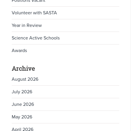
Positions Vacant
Volunteer with SASTA
Year in Review
Science Active Schools
Awards
Archive
August 2026
July 2026
June 2026
May 2026
April 2026