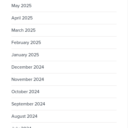
May 2025
April 2025
March 2025
February 2025
January 2025
December 2024
November 2024
October 2024
September 2024
August 2024