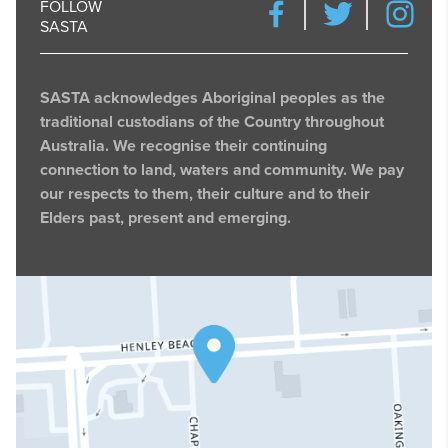
FOLLOW
SASTA
SASTA acknowledges Aboriginal peoples as the
traditional custodians of the Country throughout
Australia. We recognise their continuing
connection to land, waters and community. We pay
our respects to them, their culture and to their
Elders past, present and emerging.