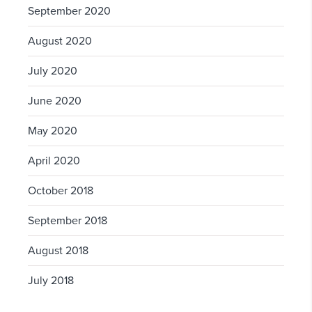
September 2020
August 2020
July 2020
June 2020
May 2020
April 2020
October 2018
September 2018
August 2018
July 2018