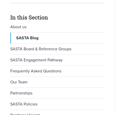
In this Section
About us
SASTA Blog
SASTA Board & Reference Groups
SASTA Engagement Pathway
Frequently Asked Questions
Our Team
Partnerships
SASTA Policies