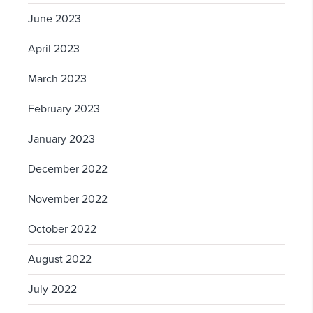
June 2023
April 2023
March 2023
February 2023
January 2023
December 2022
November 2022
October 2022
August 2022
July 2022