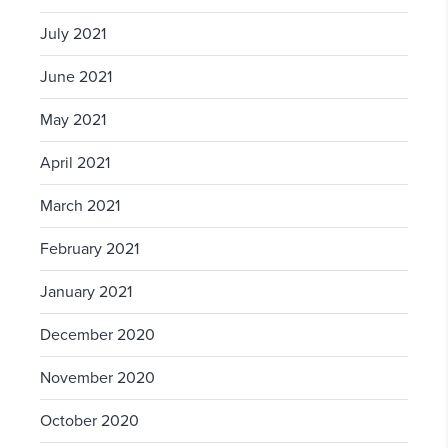
July 2021
June 2021
May 2021
April 2021
March 2021
February 2021
January 2021
December 2020
November 2020
October 2020