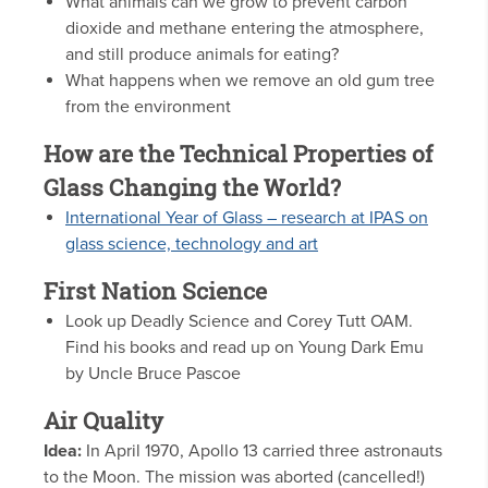
What animals can we grow to prevent carbon
dioxide and methane entering the atmosphere,
and still produce animals for eating?
What happens when we remove an old gum tree
from the environment
How are the Technical Properties of
Glass Changing the World?
International Year of Glass – research at IPAS on
glass science, technology and art
First Nation Science
Look up Deadly Science and Corey Tutt OAM.
Find his books and read up on Young Dark Emu
by Uncle Bruce Pascoe
Air Quality
Idea:
In April 1970, Apollo 13 carried three astronauts
to the Moon. The mission was aborted (cancelled!)