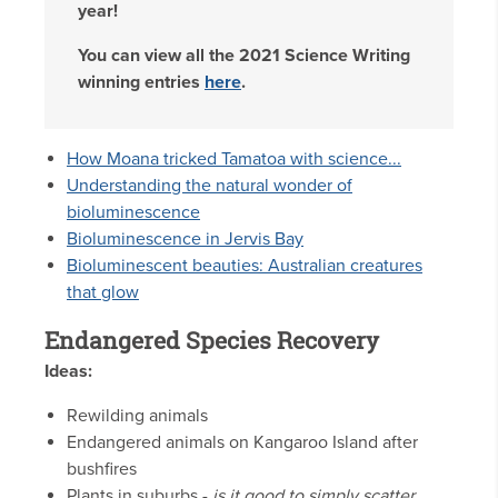
year!
You can view all the 2021 Science Writing
winning entries
here
.
How Moana tricked Tamatoa with science...
Understanding the natural wonder of
bioluminescence
Bioluminescence in Jervis Bay
Bioluminescent beauties: Australian creatures
that glow
Endangered Species Recovery
Ideas:
Rewilding animals
Endangered animals on Kangaroo Island after
bushfires
Plants in suburbs
-
is it good to simply scatter