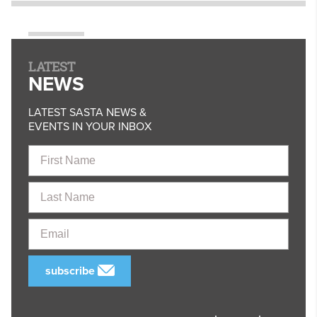
LATEST
NEWS
LATEST SASTA NEWS &
EVENTS IN YOUR INBOX
First
Name
Last
Name
Email
subscribe