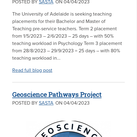
POSTED BY
SASTA
ON 04/04/2023
The University of Adelaide is seeking teaching
placements for their Bachelor and Master of
Teaching pre-service teachers. Term 2 placement
from 1/5/2023 – 2/6/2023 – 25 days – with 50%
teaching workload in Psychology Term 3 placement
from 28/8/2023 – 29/9/2023 = 25 days – with 80%
teaching workload in...
Read full blog post
Geoscience Pathways Project
POSTED BY
SASTA
ON 04/04/2023