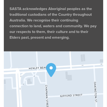
SASTA acknowledges Aboriginal peoples as the
traditional custodians of the Country throughout
Australia. We recognise their continuing
connection to land, waters and community. We pay
our respects to them, their culture and to their
Elders past, present and emerging.