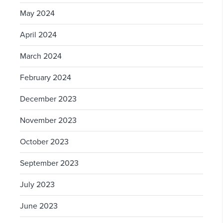
May 2024
April 2024
March 2024
February 2024
December 2023
November 2023
October 2023
September 2023
July 2023
June 2023