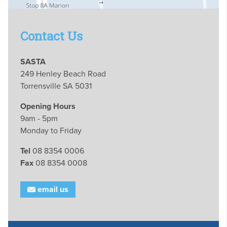
Contact Us
SASTA
249 Henley Beach Road
Torrensville SA 5031
Opening Hours
9am - 5pm
Monday to Friday
Tel
08 8354 0006
Fax
08 8354 0008
email us