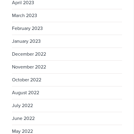
April 2023
March 2023
February 2023
January 2023
December 2022
November 2022
October 2022
August 2022
July 2022
June 2022
May 2022