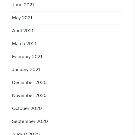
June 2021
May 2021
April 2021
March 2021
February 2021
January 2021
December 2020
November 2020
October 2020
September 2020
August 2020