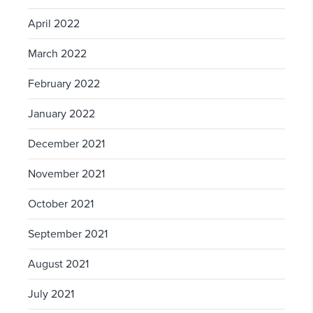
April 2022
March 2022
February 2022
January 2022
December 2021
November 2021
October 2021
September 2021
August 2021
July 2021