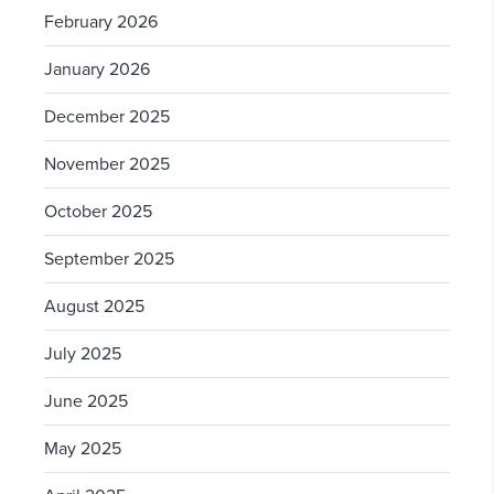
February 2026
January 2026
December 2025
November 2025
October 2025
September 2025
August 2025
July 2025
June 2025
May 2025