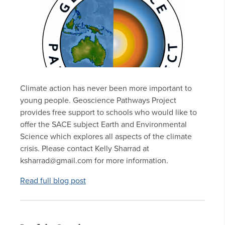
Climate action has never been more important to
young people. Geoscience Pathways Project
provides free support to schools who would like to
offer the SACE subject Earth and Environmental
Science which explores all aspects of the climate
crisis. Please contact Kelly Sharrad at
ksharrad@gmail.com for more information.
Read full blog post