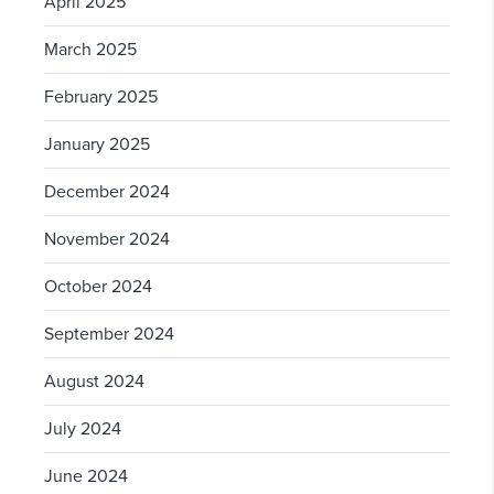
April 2025
March 2025
February 2025
January 2025
December 2024
November 2024
October 2024
September 2024
August 2024
July 2024
June 2024