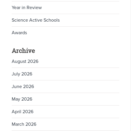
Year in Review
Science Active Schools
Awards
Archive
August 2026
July 2026
June 2026
May 2026
April 2026
March 2026