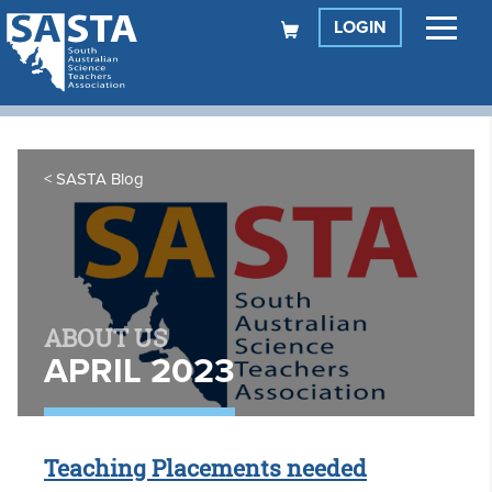
LOGIN
SASTA Blog
ABOUT US
APRIL 2023
Teaching Placements needed