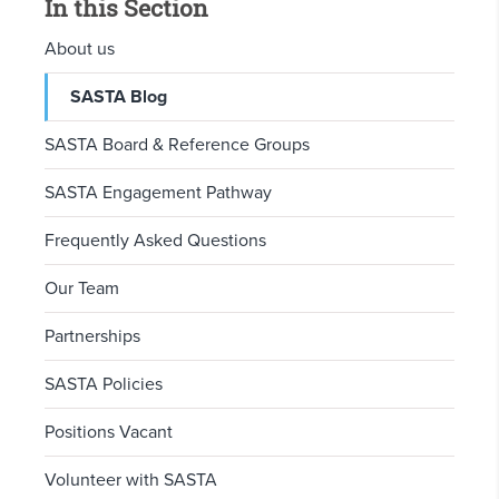
In this Section
About us
SASTA Blog
SASTA Board & Reference Groups
SASTA Engagement Pathway
Frequently Asked Questions
Our Team
Partnerships
SASTA Policies
Positions Vacant
Volunteer with SASTA