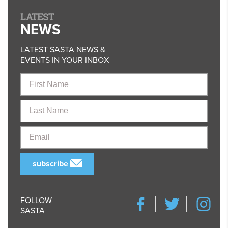
LATEST
NEWS
LATEST SASTA NEWS &
EVENTS IN YOUR INBOX
First
Name
Last
Name
Email
subscribe
FOLLOW
SASTA