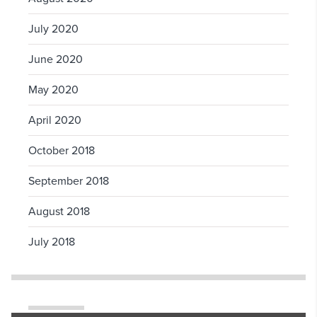
July 2020
June 2020
May 2020
April 2020
October 2018
September 2018
August 2018
July 2018