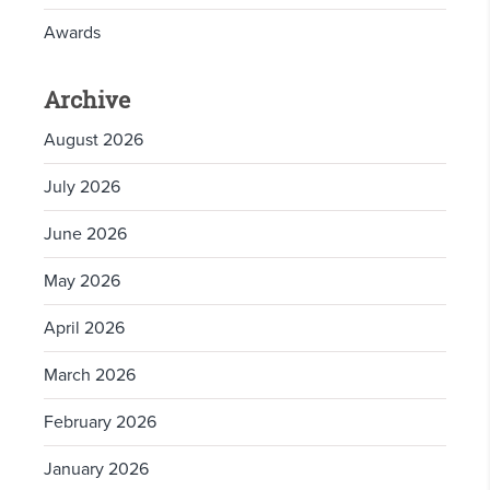
Awards
Archive
August 2026
July 2026
June 2026
May 2026
April 2026
March 2026
February 2026
January 2026