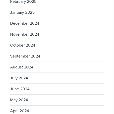
February 2025
January 2025
December 2024
November 2024
October 2024
September 2024
August 2024
July 2024
June 2024
May 2024
April 2024