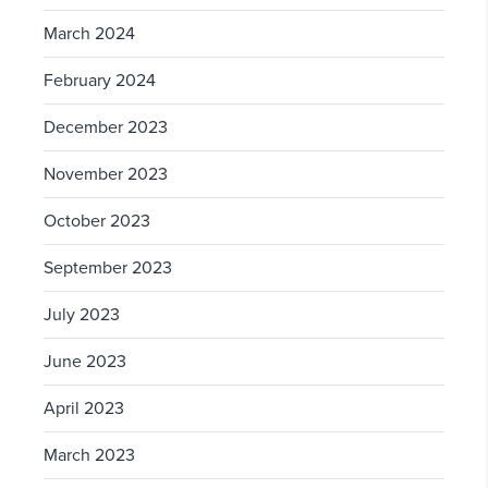
March 2024
February 2024
December 2023
November 2023
October 2023
September 2023
July 2023
June 2023
April 2023
March 2023