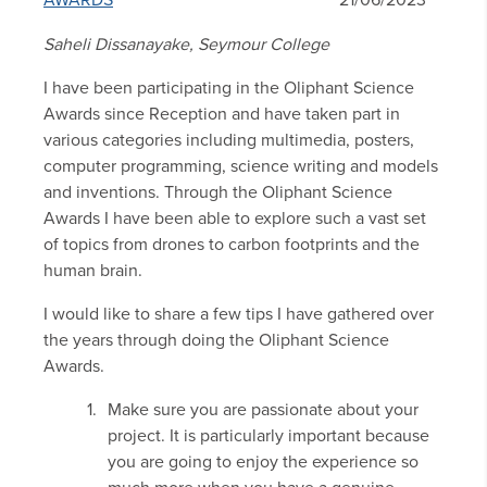
AWARDS
21/06/2023
Saheli Dissanayake, Seymour College
I have been participating in the Oliphant Science
Awards since Reception and have taken part in
various categories including multimedia, posters,
computer programming, science writing and models
and inventions. Through the Oliphant Science
Awards I have been able to explore such a vast set
of topics from drones to carbon footprints and the
human brain.
I would like to share a few tips I have gathered over
the years through doing the Oliphant Science
Awards.
Make sure you are passionate about your
project. It is particularly important because
you are going to enjoy the experience so