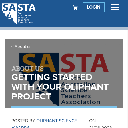
LOGIN
About us
ABOUT US
GETTING STARTED
WITH YOUR OLIPHANT
PROJECT
POSTED BY
OLIPHANT SCIENCE
ON