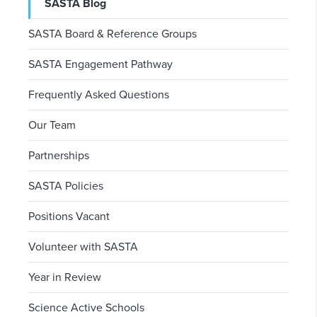
SASTA Blog
SASTA Board & Reference Groups
SASTA Engagement Pathway
Frequently Asked Questions
Our Team
Partnerships
SASTA Policies
Positions Vacant
Volunteer with SASTA
Year in Review
Science Active Schools