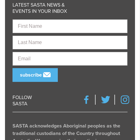
LATEST SASTA NEWS &
EVENTS IN YOUR INBOX
First
Name
Last
Name
Email
subscribe
FOLLOW
SASTA
SASTA acknowledges Aboriginal peoples as the
traditional custodians of the Country throughout