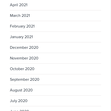
April 2021
March 2021
February 2021
January 2021
December 2020
November 2020
October 2020
September 2020
August 2020
July 2020