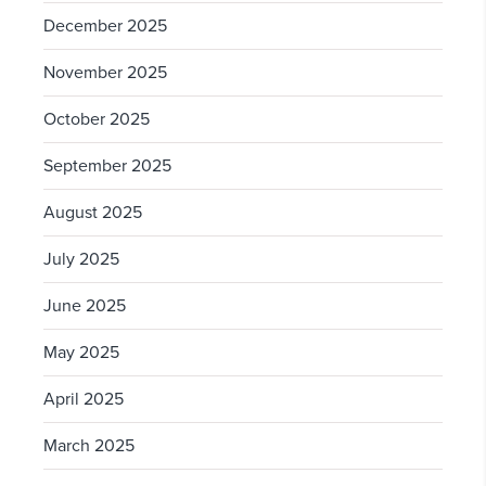
December 2025
November 2025
October 2025
September 2025
August 2025
July 2025
June 2025
May 2025
April 2025
March 2025