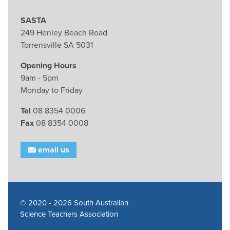
SASTA
249 Henley Beach Road
Torrensville SA 5031
Opening Hours
9am - 5pm
Monday to Friday
Tel
08 8354 0006
Fax
08 8354 0008
email us
© 2020 - 2026 South Australian
Science Teachers Association