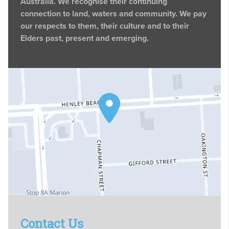
Australia. We recognise their continuing
connection to land, waters and community. We pay
our respects to them, their culture and to their
Elders past, present and emerging.
Contact Us