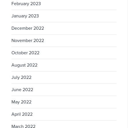
February 2023
January 2023
December 2022
November 2022
October 2022
August 2022
July 2022
June 2022
May 2022
April 2022
March 2022