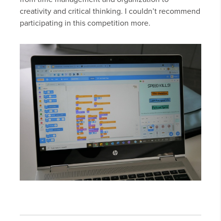
creativity and critical thinking. I couldn’t recommend
participating in this competition more.