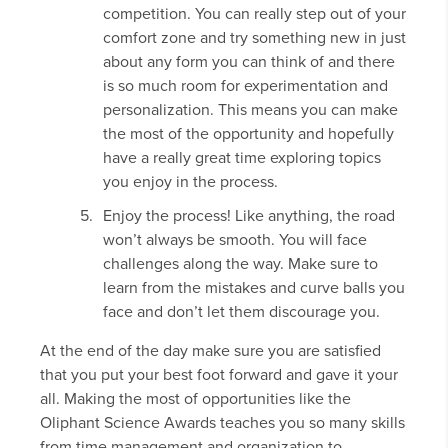
competition. You can really step out of your
comfort zone and try something new in just
about any form you can think of and there
is so much room for experimentation and
personalization. This means you can make
the most of the opportunity and hopefully
have a really great time exploring topics
you enjoy in the process.
Enjoy the process! Like anything, the road
won’t always be smooth. You will face
challenges along the way. Make sure to
learn from the mistakes and curve balls you
face and don’t let them discourage you.
At the end of the day make sure you are satisfied
that you put your best foot forward and gave it your
all. Making the most of opportunities like the
Oliphant Science Awards teaches you so many skills
from time management and organization to