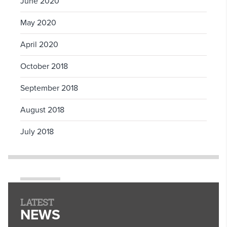
June 2020
May 2020
April 2020
October 2018
September 2018
August 2018
July 2018
LATEST
NEWS