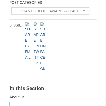
POST CATEGORIES
OLIPHANT SCIENCE AWARDS - TEACHERS
SHARE:
In this Section
About us