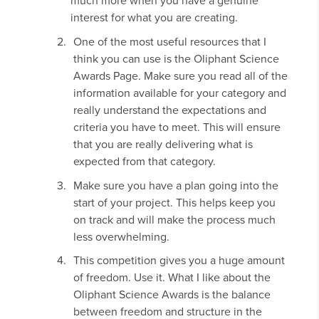
much more when you have a genuine
interest for what you are creating.
One of the most useful resources that I
think you can use is the Oliphant Science
Awards Page. Make sure you read all of the
information available for your category and
really understand the expectations and
criteria you have to meet. This will ensure
that you are really delivering what is
expected from that category.
Make sure you have a plan going into the
start of your project. This helps keep you
on track and will make the process much
less overwhelming.
This competition gives you a huge amount
of freedom. Use it. What I like about the
Oliphant Science Awards is the balance
between freedom and structure in the