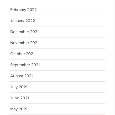
February 2022
January 2022
December 2021
November 2021
October 2021
September 2021
August 2021
July 2021
June 2021
May 2021