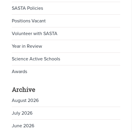
SASTA Policies
Positions Vacant
Volunteer with SASTA
Year in Review
Science Active Schools
Awards
Archive
August 2026
July 2026
June 2026