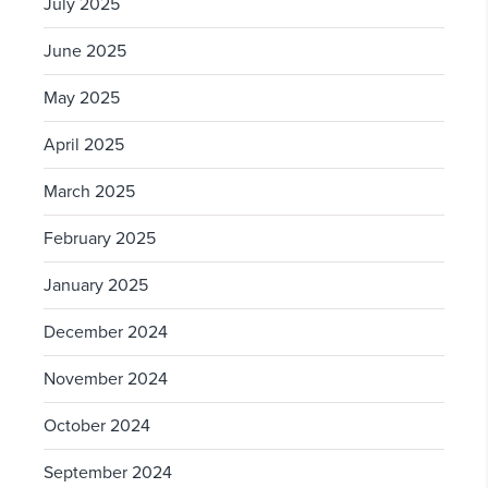
July 2025
June 2025
May 2025
April 2025
March 2025
February 2025
January 2025
December 2024
November 2024
October 2024
September 2024