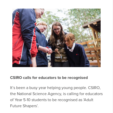
CSIRO calls for educators to be recognised
It’s been a busy year helping young people. CSIRO,
the National Science Agency, is calling for educators
of Year 5-10 students to be recognised as ‘Adult
Future Shapers’.