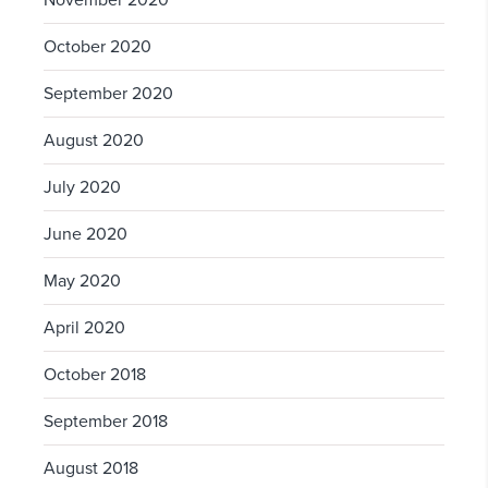
November 2020
October 2020
September 2020
August 2020
July 2020
June 2020
May 2020
April 2020
October 2018
September 2018
August 2018