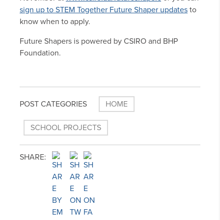
sign up to STEM Together Future Shaper updates
to
know when to apply.
Future Shapers is powered by CSIRO and BHP
Foundation.
POST CATEGORIES
HOME
SCHOOL PROJECTS
SHARE: