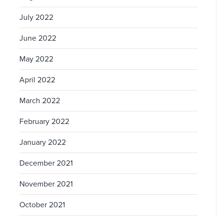
July 2022
June 2022
May 2022
April 2022
March 2022
February 2022
January 2022
December 2021
November 2021
October 2021