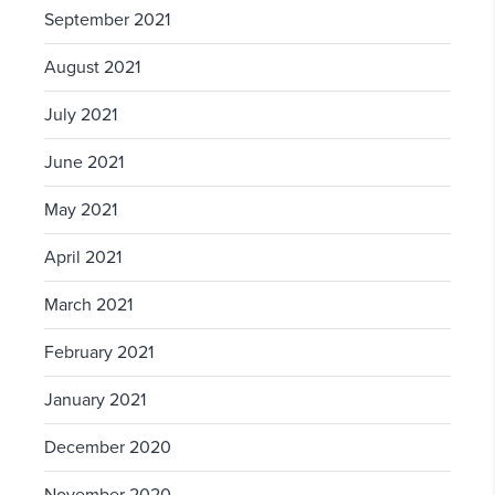
September 2021
August 2021
July 2021
June 2021
May 2021
April 2021
March 2021
February 2021
January 2021
December 2020