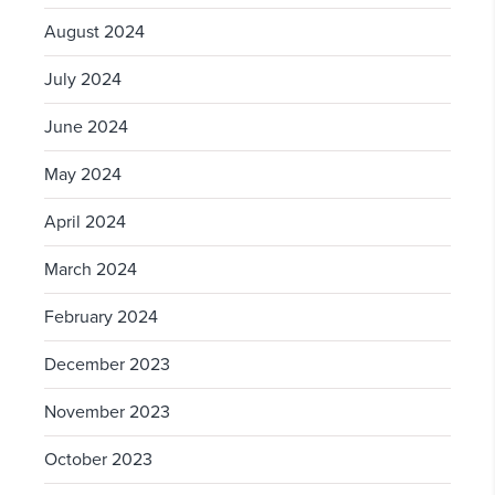
August 2024
July 2024
June 2024
May 2024
April 2024
March 2024
February 2024
December 2023
November 2023
October 2023