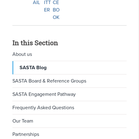
In this Section
About us
SASTA Blog
SASTA Board & Reference Groups
SASTA Engagement Pathway
Frequently Asked Questions
Our Team
Partnerships