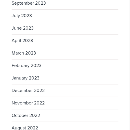
September 2023
July 2023
June 2023
April 2023
March 2023
February 2023
January 2023
December 2022
November 2022
October 2022
August 2022