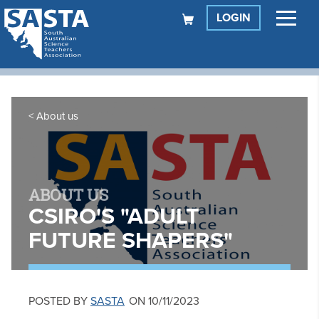
LOGIN
About us
ABOUT US
CSIRO'S "ADULT
FUTURE SHAPERS"
POSTED BY
SASTA
ON 10/11/2023