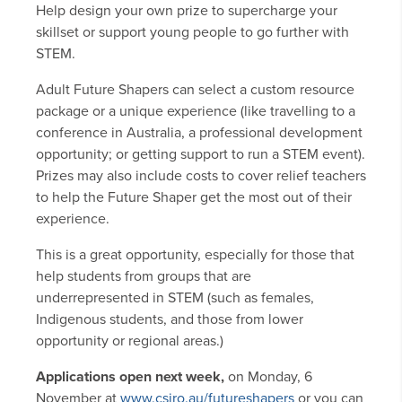
Help design your own prize to supercharge your
skillset or support young people to go further with
STEM.
Adult Future Shapers can select a custom resource
package or a unique experience (like travelling to a
conference in Australia, a professional development
opportunity; or getting support to run a STEM event).
Prizes may also include costs to cover relief teachers
to help the Future Shaper get the most out of their
experience.
This is a great opportunity, especially for those that
help students from groups that are
underrepresented in STEM (such as females,
Indigenous students, and those from lower
opportunity or regional areas.)
Applications open next week,
on Monday, 6
November at
www.csiro.au/futureshapers
or you can