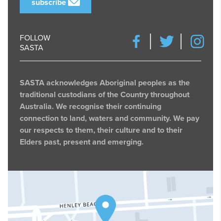
subscribe
FOLLOW
SASTA
SASTA acknowledges Aboriginal peoples as the
traditional custodians of the Country throughout
Australia. We recognise their continuing
connection to land, waters and community. We pay
our respects to them, their culture and to their
Elders past, present and emerging.