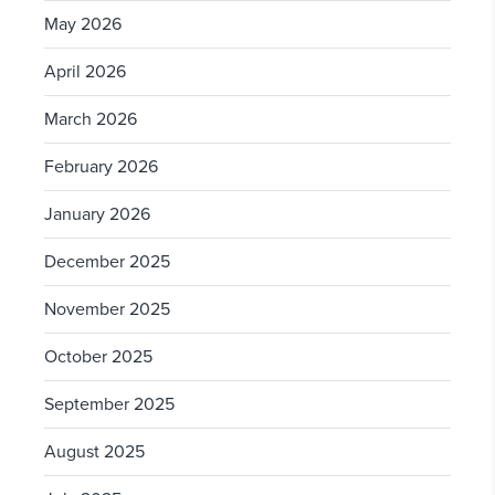
May 2026
April 2026
March 2026
February 2026
January 2026
December 2025
November 2025
October 2025
September 2025
August 2025