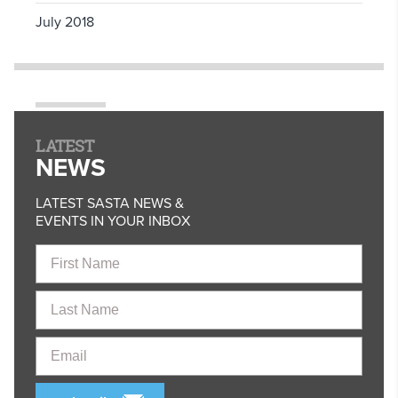
July 2018
LATEST
NEWS
LATEST SASTA NEWS &
EVENTS IN YOUR INBOX
First
Name
Last
Name
Email