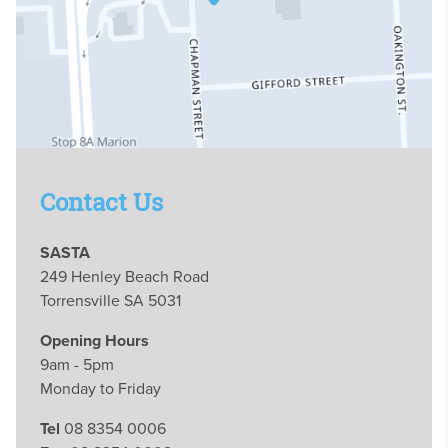
Contact Us
SASTA
249 Henley Beach Road
Torrensville SA 5031
Opening Hours
9am - 5pm
Monday to Friday
Tel
08 8354 0006