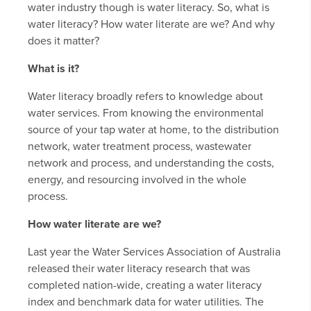
water industry though is water literacy. So, what is
water literacy? How water literate are we? And why
does it matter?
What is it?
Water literacy broadly refers to knowledge about
water services. From knowing the environmental
source of your tap water at home, to the distribution
network, water treatment process, wastewater
network and process, and understanding the costs,
energy, and resourcing involved in the whole
process.
How water literate are we?
Last year the Water Services Association of Australia
released their water literacy research that was
completed nation-wide, creating a water literacy
index and benchmark data for water utilities. The