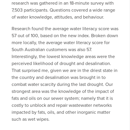
research was gathered in an 18-minute survey with
7,503 participants. Questions covered a wide range
of water knowledge, attitudes, and behaviour.
Research found the average water literacy score was
57 out of 100, based on the new index. Broken down
more locally, the average water literacy score for
South Australian customers was also 57.
Interestingly, the lowest knowledge areas were the
perceived likelihood of drought and desalination.
That surprised me, given we are in the driest state in
the country and desalination was brought in to
combat water scarcity during the last drought. Our
strongest area was the knowledge of the impact of
fats and oils on our sewer system; namely that it is
costly to unblock and repair wastewater networks
impacted by fats, oils, and other inorganic matter
such as wet wipes.