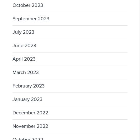
October 2023
September 2023
July 2023
June 2023
April 2023
March 2023
February 2023
January 2023
December 2022
November 2022
October 2022