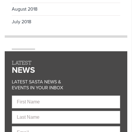
August 2018
July 2018
LATEST
NEWS
LATEST SASTA NEWS &
EVENTS IN YOUR INBOX
First
Name
Last
Name
Email