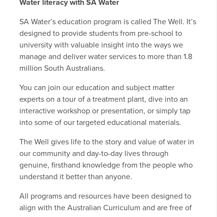
Water literacy with SA Water
SA Water’s education program is called The Well. It’s
designed to provide students from pre-school to
university with valuable insight into the ways we
manage and deliver water services to more than 1.8
million South Australians.
You can join our education and subject matter
experts on a tour of a treatment plant, dive into an
interactive workshop or presentation, or simply tap
into some of our targeted educational materials.
The Well gives life to the story and value of water in
our community and day-to-day lives through
genuine, firsthand knowledge from the people who
understand it better than anyone.
All programs and resources have been designed to
align with the Australian Curriculum and are free of