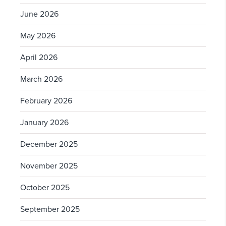
June 2026
May 2026
April 2026
March 2026
February 2026
January 2026
December 2025
November 2025
October 2025
September 2025