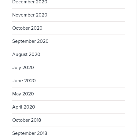
December 2020
November 2020
October 2020
September 2020
August 2020
July 2020
June 2020
May 2020
April 2020
October 2018
September 2018