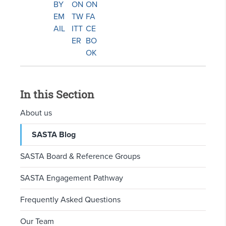
In this Section
About us
SASTA Blog
SASTA Board & Reference Groups
SASTA Engagement Pathway
Frequently Asked Questions
Our Team