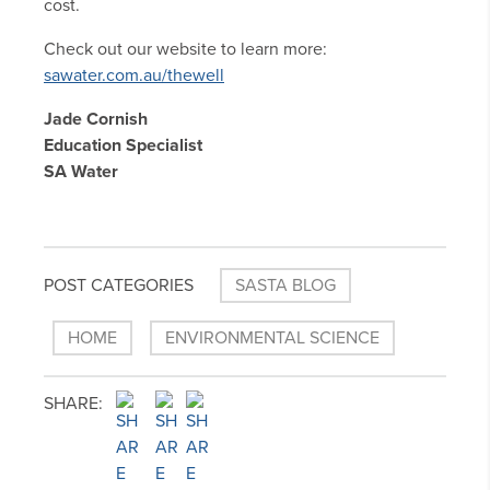
cost.
Check out our website to learn more:
sawater.com.au/thewell
Jade Cornish
Education Specialist
SA Water
POST CATEGORIES
SASTA BLOG
HOME
ENVIRONMENTAL SCIENCE
SHARE: