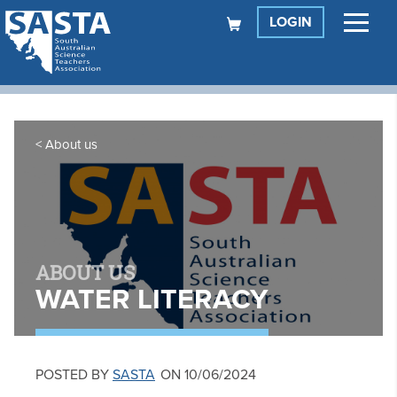
LOGIN
About us
ABOUT US
WATER LITERACY
POSTED BY
SASTA
ON 10/06/2024