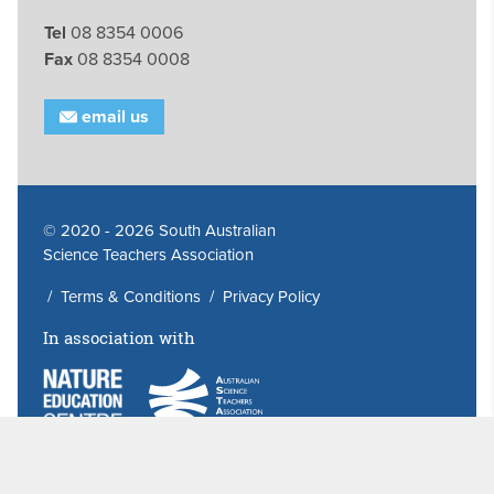
Tel
08 8354 0006
Fax
08 8354 0008
email us
© 2020 - 2026 South Australian
Science Teachers Association
/
Terms & Conditions
/
Privacy Policy
In association with