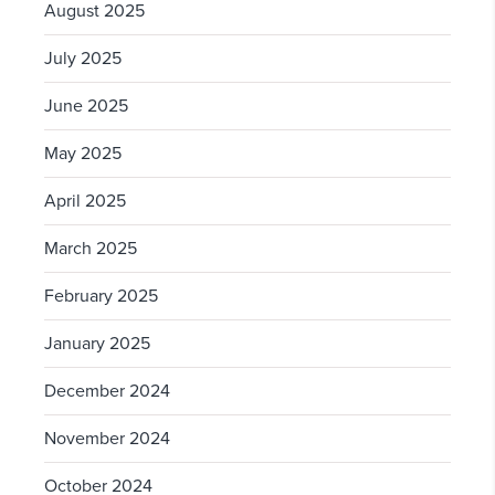
August 2025
July 2025
June 2025
May 2025
April 2025
March 2025
February 2025
January 2025
December 2024
November 2024
October 2024