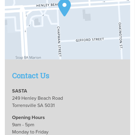
Contact Us
SASTA
249 Henley Beach Road
Torrensville SA 5031
Opening Hours
9am - 5pm
Monday to Friday