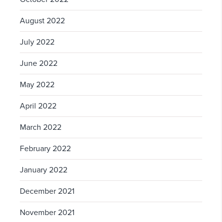
August 2022
July 2022
June 2022
May 2022
April 2022
March 2022
February 2022
January 2022
December 2021
November 2021