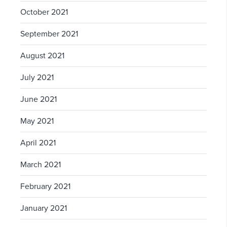
October 2021
September 2021
August 2021
July 2021
June 2021
May 2021
April 2021
March 2021
February 2021
January 2021