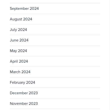
September 2024
August 2024
July 2024
June 2024
May 2024
April 2024
March 2024
February 2024
December 2023
November 2023