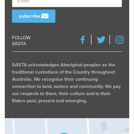
subscribe
FOLLOW
SASTA
SASTA acknowledges Aboriginal peoples as the
traditional custodians of the Country throughout
Australia. We recognise their continuing
connection to land, waters and community. We pay
our respects to them, their culture and to their
Elders past, present and emerging.