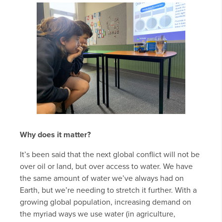
Why does it matter?
It’s been said that the next global conflict will not be
over oil or land, but over access to water. We have
the same amount of water we’ve always had on
Earth, but we’re needing to stretch it further. With a
growing global population, increasing demand on
the myriad ways we use water (in agriculture,