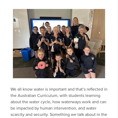
We all know water is important and that’s reflected in
the Australian Curriculum, with students learning
about the water cycle, how waterways work and can
be impacted by human intervention, and water
scarcity and security. Something we talk about in the