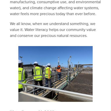
manufacturing, consumptive use, and environmental
water), and climate change affecting water systems,
water feels more precious today than ever before.
We all know, when we understand something, we
value it. Water literacy helps our community value
and conserve our precious natural resources.