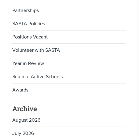
Partnerships
SASTA Policies
Positions Vacant
Volunteer with SASTA
Year in Review
Science Active Schools
Awards
Archive
August 2026
July 2026