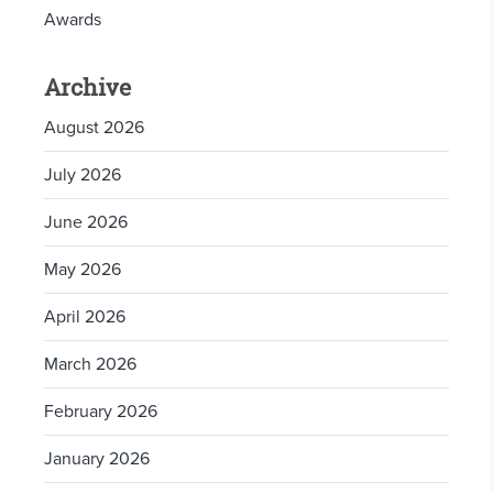
Awards
Archive
August 2026
July 2026
June 2026
May 2026
April 2026
March 2026
February 2026
January 2026