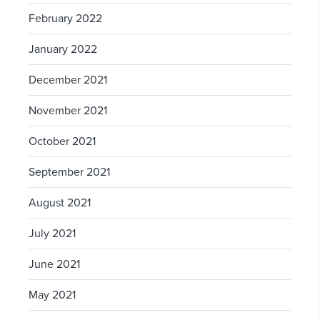
February 2022
January 2022
December 2021
November 2021
October 2021
September 2021
August 2021
July 2021
June 2021
May 2021