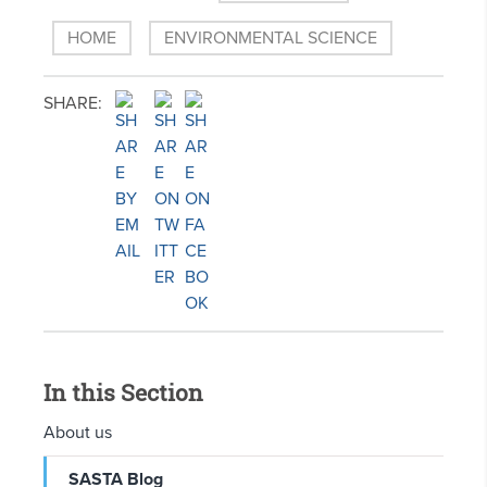
HOME
ENVIRONMENTAL SCIENCE
SHARE:
In this Section
About us
SASTA Blog