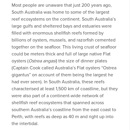
Most people are unaware that just 200 years ago,
South Australia was home to some of the largest
reef ecosystems on the continent. South Australia’s
large gulfs and sheltered bays and estuaries were
filled with enormous shellfish reefs formed by
billions of oysters, mussels, and razorfish cemented
together on the seafloor. This living crust of seafloor
could be meters thick and full of large native Flat
oysters (
Ostrea angasi
) the size of dinner plates
(Captain Cook called Australia’s Flat oysters “Ostrea
gigantus” on account of them being the largest he
had ever seen). In South Australia, these reefs
characterised at least 1,500 km of coastline, but they
were also part of a continent-wide network of
shellfish reef ecosystems that spanned across
southern Australia’s coastline from the east coast to
Perth, with reefs as deep as 40 m and right up into
the intertidal.