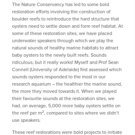
The Nature Conservancy has led to some bold
restoration efforts involving the construction of
boulder reefs to reintroduce the hard structure that
oysters need to settle down and form reef habitat. At
some of these restoration sites, we have placed
underwater speakers through which we play the
natural sounds of healthy marine habitats to attract
baby oysters to the newly built reefs. Sounds
ridiculous, but it really works! Myself and Prof Sean
Connell (University of Adelaide) first assessed which
sounds oysters responded to the most in our
research aquarium – the healthier the marine sound,
the more they moved towards it. When we played
their favourite sounds at the restoration sites, we
had, on average, 5,000 more baby oysters settle on
2
the reef per m
, compared to sites where we didn’t
use speakers.
These reef restorations were bold projects to initiate