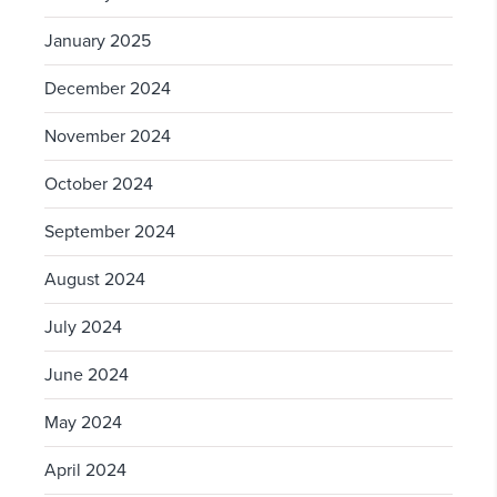
January 2025
December 2024
November 2024
October 2024
September 2024
August 2024
July 2024
June 2024
May 2024
April 2024