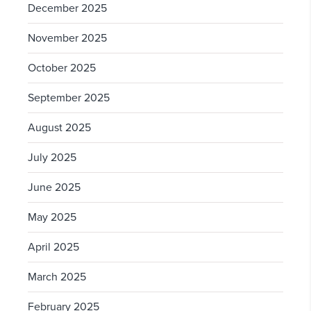
December 2025
November 2025
October 2025
September 2025
August 2025
July 2025
June 2025
May 2025
April 2025
March 2025
February 2025