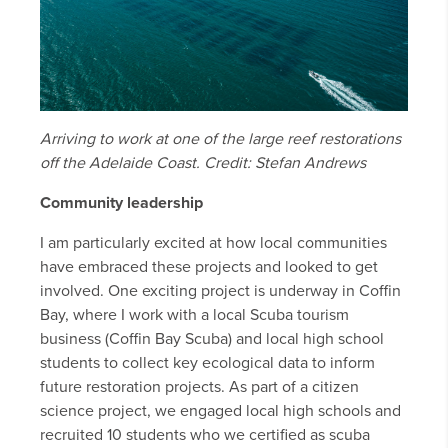
Arriving to work at one of the large reef restorations
off the Adelaide Coast. Credit: Stefan Andrews
Community leadership
I am particularly excited at how local communities
have embraced these projects and looked to get
involved. One exciting project is underway in Coffin
Bay, where I work with a local Scuba tourism
business (Coffin Bay Scuba) and local high school
students to collect key ecological data to inform
future restoration projects. As part of a citizen
science project, we engaged local high schools and
recruited 10 students who we certified as scuba