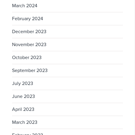
March 2024
February 2024
December 2023
November 2023
October 2023
September 2023
July 2023
June 2023
April 2023
March 2023