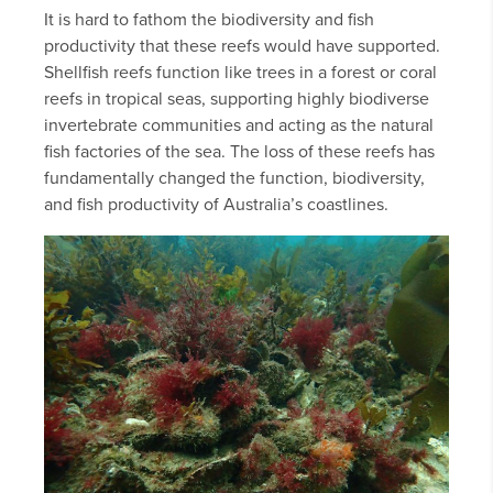
It is hard to fathom the biodiversity and fish
productivity that these reefs would have supported.
Shellfish reefs function like trees in a forest or coral
reefs in tropical seas, supporting highly biodiverse
invertebrate communities and acting as the natural
fish factories of the sea. The loss of these reefs has
fundamentally changed the function, biodiversity,
and fish productivity of Australia’s coastlines.