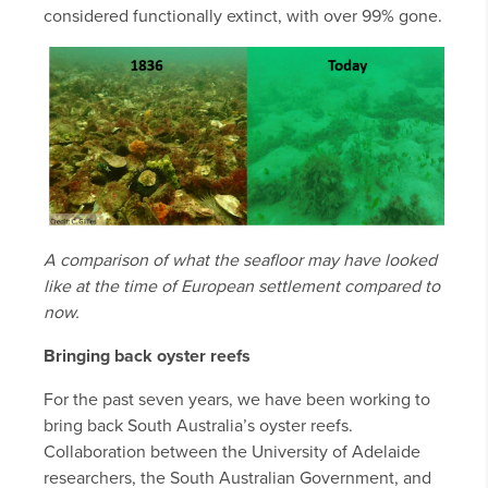
considered functionally extinct, with over 99% gone.
A comparison of what the seafloor may have looked
like at the time of European settlement compared to
now.
Bringing back oyster reefs
For the past seven years, we have been working to
bring back South Australia’s oyster reefs.
Collaboration between the University of Adelaide
researchers, the South Australian Government, and