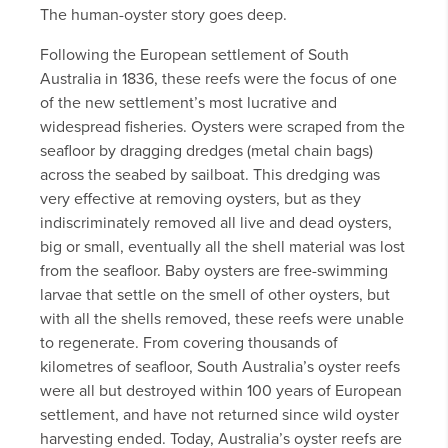
The human-oyster story goes deep.
Following the European settlement of South
Australia in 1836, these reefs were the focus of one
of the new settlement’s most lucrative and
widespread fisheries. Oysters were scraped from the
seafloor by dragging dredges (metal chain bags)
across the seabed by sailboat. This dredging was
very effective at removing oysters, but as they
indiscriminately removed all live and dead oysters,
big or small, eventually all the shell material was lost
from the seafloor. Baby oysters are free-swimming
larvae that settle on the smell of other oysters, but
with all the shells removed, these reefs were unable
to regenerate. From covering thousands of
kilometres of seafloor, South Australia’s oyster reefs
were all but destroyed within 100 years of European
settlement, and have not returned since wild oyster
harvesting ended. Today, Australia’s oyster reefs are