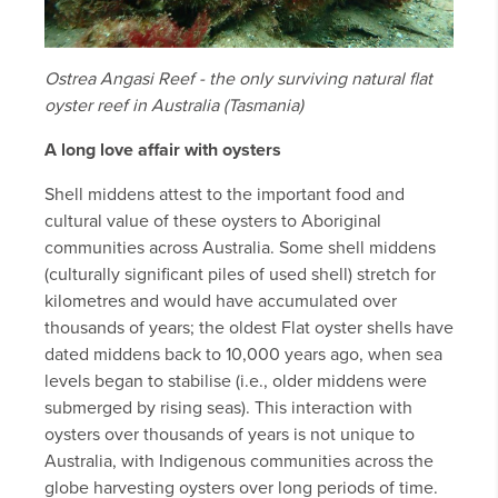
Ostrea Angasi Reef - the only surviving natural flat
oyster reef in Australia (Tasmania)
A long love affair with oysters
Shell middens attest to the important food and
cultural value of these oysters to Aboriginal
communities across Australia. Some shell middens
(culturally significant piles of used shell) stretch for
kilometres and would have accumulated over
thousands of years; the oldest Flat oyster shells have
dated middens back to 10,000 years ago, when sea
levels began to stabilise (i.e., older middens were
submerged by rising seas). This interaction with
oysters over thousands of years is not unique to
Australia, with Indigenous communities across the
globe harvesting oysters over long periods of time.