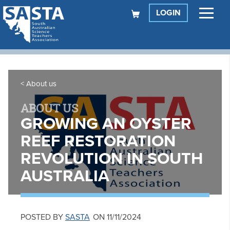
LOGIN
About us
ABOUT US
GROWING AN OYSTER
REEF RESTORATION
REVOLUTION IN SOUTH
AUSTRALIA
POSTED BY
SASTA
ON 11/11/2024