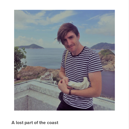
A lost part of the coast