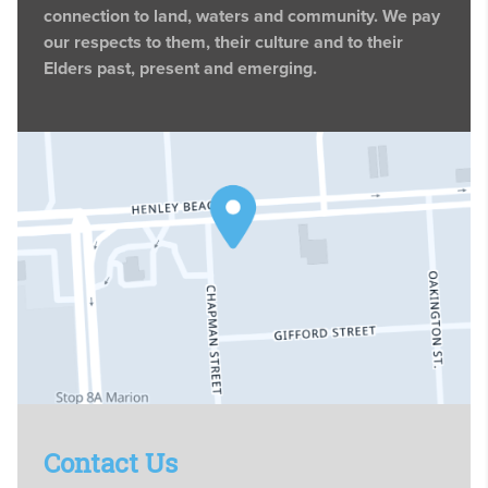
connection to land, waters and community. We pay
our respects to them, their culture and to their
Elders past, present and emerging.
Contact Us