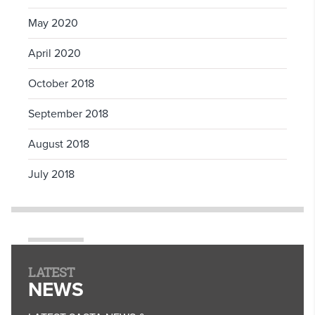
May 2020
April 2020
October 2018
September 2018
August 2018
July 2018
LATEST
NEWS