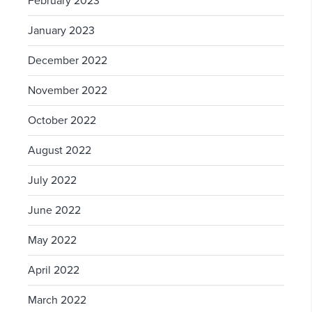
February 2023
January 2023
December 2022
November 2022
October 2022
August 2022
July 2022
June 2022
May 2022
April 2022
March 2022