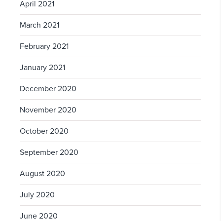
April 2021
March 2021
February 2021
January 2021
December 2020
November 2020
October 2020
September 2020
August 2020
July 2020
June 2020