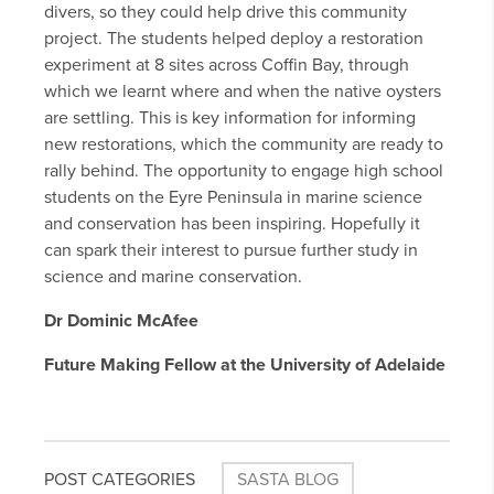
divers, so they could help drive this community
project. The students helped deploy a restoration
experiment at 8 sites across Coffin Bay, through
which we learnt where and when the native oysters
are settling. This is key information for informing
new restorations, which the community are ready to
rally behind. The opportunity to engage high school
students on the Eyre Peninsula in marine science
and conservation has been inspiring. Hopefully it
can spark their interest to pursue further study in
science and marine conservation.
Dr Dominic McAfee
Future Making Fellow at the University of Adelaide
POST CATEGORIES
SASTA BLOG