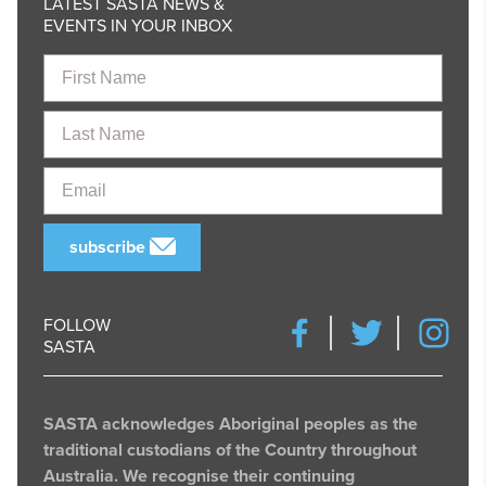
LATEST SASTA NEWS &
EVENTS IN YOUR INBOX
First
Name
Last
Name
Email
subscribe
FOLLOW
SASTA
SASTA acknowledges Aboriginal peoples as the
traditional custodians of the Country throughout
Australia. We recognise their continuing