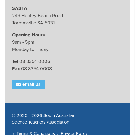
SASTA
249 Henley Beach Road
Torrensville SA 5031
Opening Hours
9am - 5pm
Monday to Friday
Tel
08 8354 0006
Fax
08 8354 0008
email us
© 2020 - 2026 South Australian
Science Teachers Association
/
Terms & Conditions
/
Privacy Policy