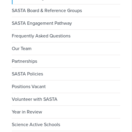
SASTA Board & Reference Groups
SASTA Engagement Pathway
Frequently Asked Questions
Our Team
Partnerships
SASTA Policies
Positions Vacant
Volunteer with SASTA
Year in Review
Science Active Schools