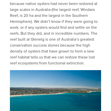
because native oysters had never been restored at
large scales in Australia (the largest reef, Windara
Reef, is 20 ha and the largest in the Southern
Hemisphere). We didn’t know if they were going to
work, or if any oysters would find and settle on the
reefs. But they did, and in incredible numbers. The
reef built at Glenelg is one of Australia’s greatest
conservation success stories because the high
density of oysters that have grown to form a new
reef habitat tells us that we can restore these lost
reef ecosystems from functional extinction.