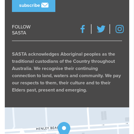
subscribe
FOLLOW
SASTA
SASTA acknowledges Aboriginal peoples as the
traditional custodians of the Country throughout
Australia. We recognise their continuing
connection to land, waters and community. We pay
our respects to them, their culture and to their
Elders past, present and emerging.