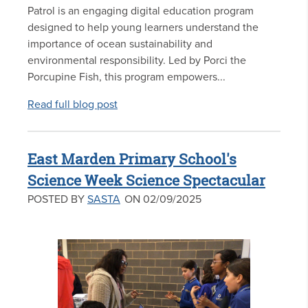
Patrol is an engaging digital education program
designed to help young learners understand the
importance of ocean sustainability and
environmental responsibility. Led by Porci the
Porcupine Fish, this program empowers...
Read full blog post
East Marden Primary School's
Science Week Science Spectacular
POSTED BY
SASTA
ON 02/09/2025