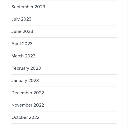
September 2023
July 2023
June 2023
April 2023
March 2023
February 2023
January 2023
December 2022
November 2022
October 2022