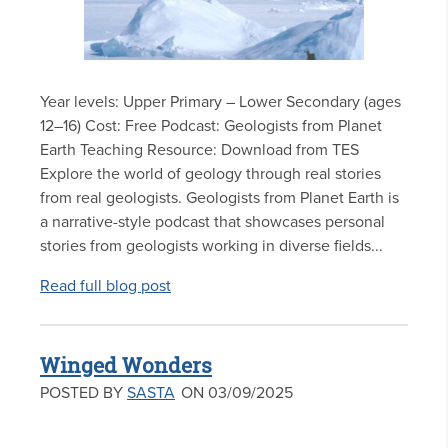
Year levels: Upper Primary – Lower Secondary (ages
12–16) Cost: Free Podcast: Geologists from Planet
Earth Teaching Resource: Download from TES
Explore the world of geology through real stories
from real geologists. Geologists from Planet Earth is
a narrative-style podcast that showcases personal
stories from geologists working in diverse fields...
Read full blog post
Winged Wonders
POSTED BY
SASTA
ON 03/09/2025