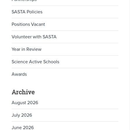
SASTA Policies
Positions Vacant
Volunteer with SASTA
Year in Review
Science Active Schools
Awards
Archive
August 2026
July 2026
June 2026