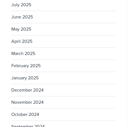
July 2025
June 2025
May 2025
April 2025
March 2025
February 2025
January 2025
December 2024
November 2024
October 2024
September 2024