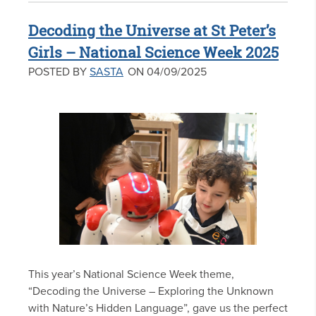
Decoding the Universe at St Peter’s
Girls – National Science Week 2025
POSTED BY
SASTA
ON 04/09/2025
This year’s National Science Week theme,
“Decoding the Universe – Exploring the Unknown
with Nature’s Hidden Language”, gave us the perfect