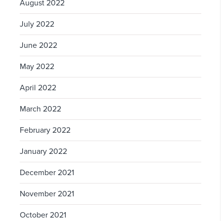
August 2022
July 2022
June 2022
May 2022
April 2022
March 2022
February 2022
January 2022
December 2021
November 2021
October 2021