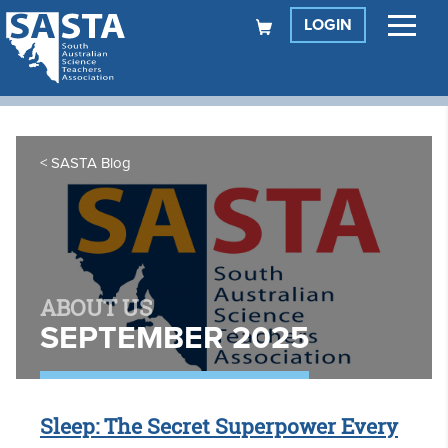
LOGIN
SASTA Blog
ABOUT US
SEPTEMBER 2025
Sleep: The Secret Superpower Every