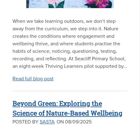
When we take learning outdoors, we don’t step
away from the curriculum, we step into it. Nature
creates the conditions where engagement and
wellbeing thrive, and where students practise the
habits of science; noticing, questioning, testing,
recording, and reflecting. At Seacliff Primary School,
an eight-week Thriving Learners pilot supported by...
Read full blog post
Beyond Green: Exploring the
Science of Nature-Based Wellbeing
POSTED BY
SASTA
ON 08/09/2025