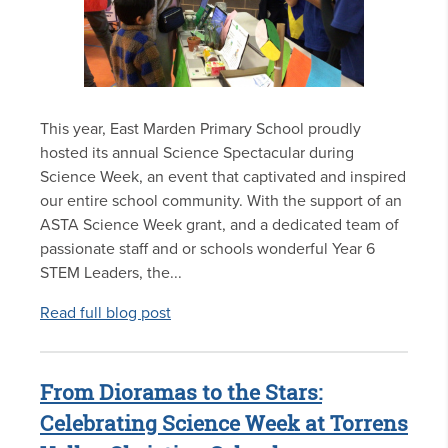
This year, East Marden Primary School proudly
hosted its annual Science Spectacular during
Science Week, an event that captivated and inspired
our entire school community. With the support of an
ASTA Science Week grant, and a dedicated team of
passionate staff and or schools wonderful Year 6
STEM Leaders, the...
Read full blog post
From Dioramas to the Stars:
Celebrating Science Week at Torrens