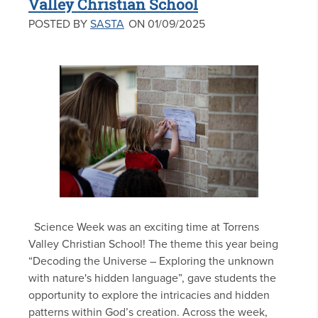
Valley Christian School
POSTED BY
SASTA
ON 01/09/2025
Science Week was an exciting time at Torrens
Valley Christian School! The theme this year being
“Decoding the Universe – Exploring the unknown
with nature's hidden language”, gave students the
opportunity to explore the intricacies and hidden
patterns within God’s creation. Across the week,