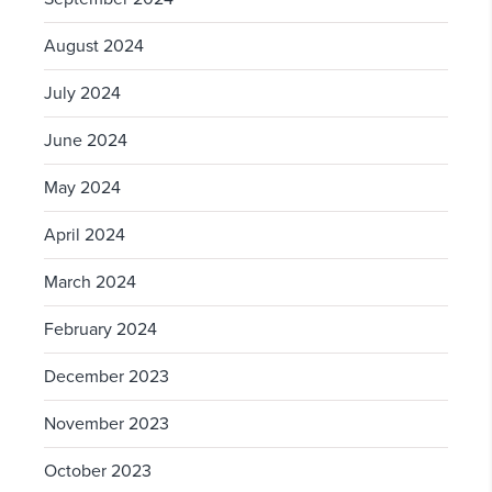
August 2024
July 2024
June 2024
May 2024
April 2024
March 2024
February 2024
December 2023
November 2023
October 2023