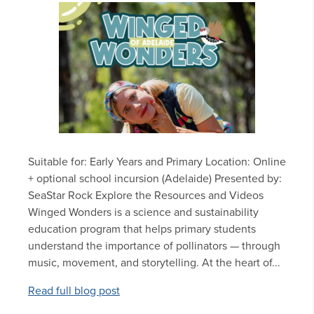
Suitable for: Early Years and Primary Location: Online
+ optional school incursion (Adelaide) Presented by:
SeaStar Rock Explore the Resources and Videos
Winged Wonders is a science and sustainability
education program that helps primary students
understand the importance of pollinators — through
music, movement, and storytelling. At the heart of...
Read full blog post