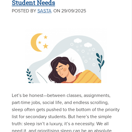
Student Needs
POSTED BY
SASTA
ON 29/09/2025
Let’s be honest—between classes, assignments,
part-time jobs, social life, and endless scrolling,
sleep often gets pushed to the bottom of the priority
list for secondary students. But here’s the simple
truth: sleep isn’t a luxury, it’s a necessity. We all
need it, and prioritising sleep can be an absolute