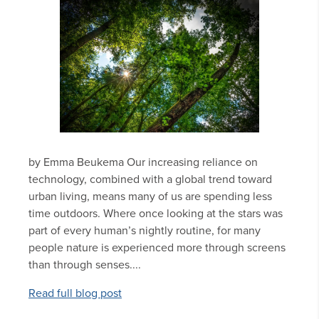
by Emma Beukema Our increasing reliance on
technology, combined with a global trend toward
urban living, means many of us are spending less
time outdoors. Where once looking at the stars was
part of every human’s nightly routine, for many
people nature is experienced more through screens
than through senses....
Read full blog post