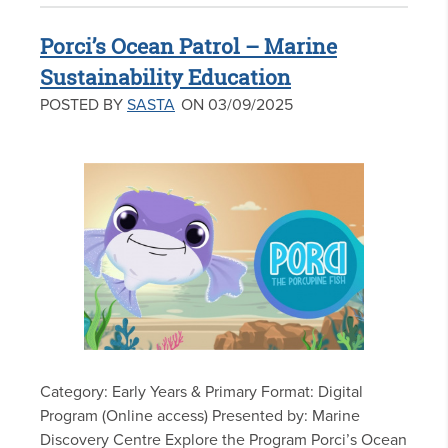
Porci’s Ocean Patrol – Marine
Sustainability Education
POSTED BY
SASTA
ON 03/09/2025
Category: Early Years & Primary Format: Digital
Program (Online access) Presented by: Marine
Discovery Centre Explore the Program Porci’s Ocean