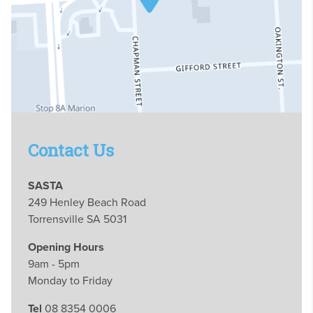
Contact Us
SASTA
249 Henley Beach Road
Torrensville SA 5031
Opening Hours
9am - 5pm
Monday to Friday
Tel
08 8354 0006