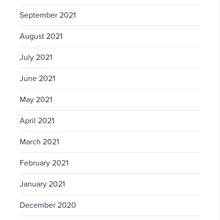
September 2021
August 2021
July 2021
June 2021
May 2021
April 2021
March 2021
February 2021
January 2021
December 2020