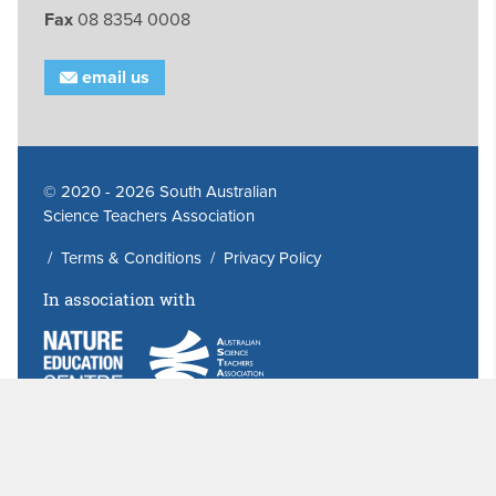
Fax
08 8354 0008
email us
© 2020 - 2026 South Australian
Science Teachers Association
/
Terms & Conditions
/
Privacy Policy
In association with