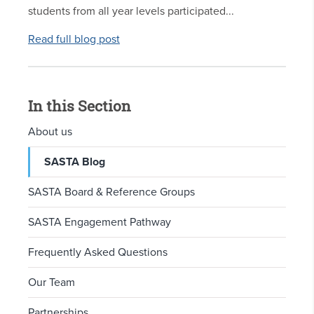
students from all year levels participated...
Read full blog post
In this Section
About us
SASTA Blog
SASTA Board & Reference Groups
SASTA Engagement Pathway
Frequently Asked Questions
Our Team
Partnerships