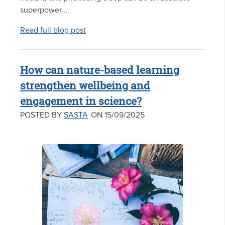
superpower....
Read full blog post
How can nature-based learning
strengthen wellbeing and
engagement in science?
POSTED BY
SASTA
ON 15/09/2025