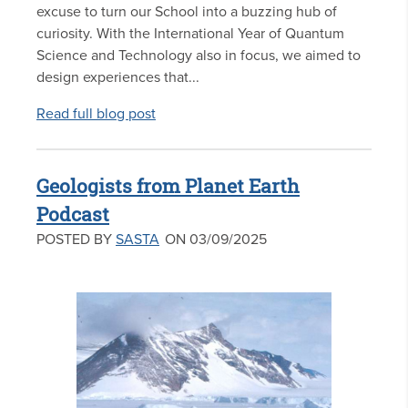
excuse to turn our School into a buzzing hub of
curiosity. With the International Year of Quantum
Science and Technology also in focus, we aimed to
design experiences that...
Read full blog post
Geologists from Planet Earth
Podcast
POSTED BY
SASTA
ON 03/09/2025