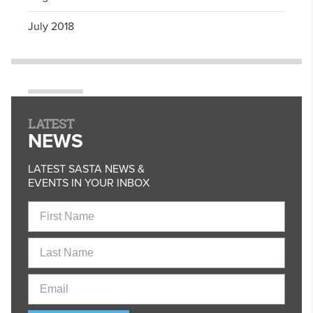
July 2018
LATEST
NEWS
LATEST SASTA NEWS &
EVENTS IN YOUR INBOX
First
Name
Last
Name
Email