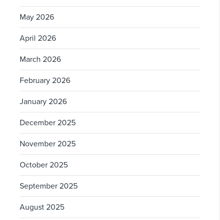
May 2026
April 2026
March 2026
February 2026
January 2026
December 2025
November 2025
October 2025
September 2025
August 2025