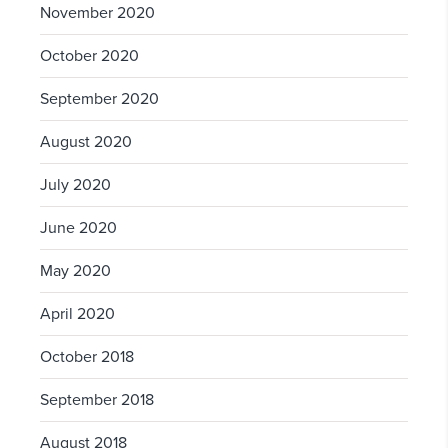
November 2020
October 2020
September 2020
August 2020
July 2020
June 2020
May 2020
April 2020
October 2018
September 2018
August 2018