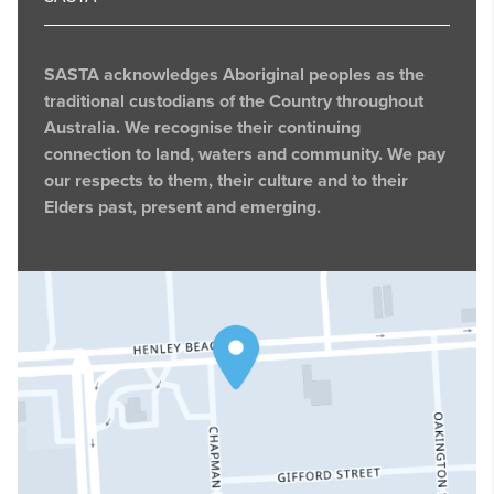
SASTA acknowledges Aboriginal peoples as the
traditional custodians of the Country throughout
Australia. We recognise their continuing
connection to land, waters and community. We pay
our respects to them, their culture and to their
Elders past, present and emerging.