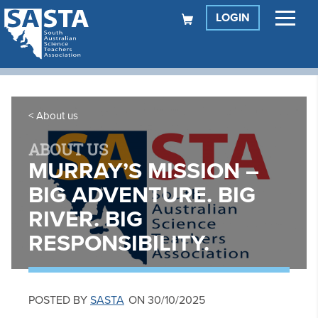
LOGIN
About us
ABOUT US
MURRAY’S MISSION –
BIG ADVENTURE. BIG
RIVER. BIG
RESPONSIBILITY.
POSTED BY
SASTA
ON 30/10/2025