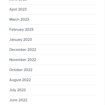
April 2023
March 2023
February 2023
January 2023
December 2022
November 2022
October 2022
August 2022
July 2022
June 2022