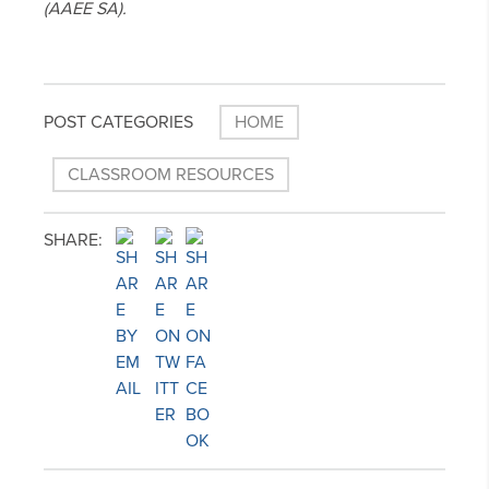
(AAEE SA).
POST CATEGORIES
HOME
CLASSROOM RESOURCES
SHARE: