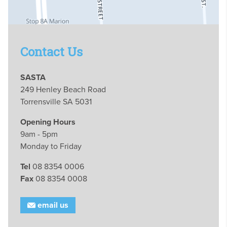
Contact Us
SASTA
249 Henley Beach Road
Torrensville SA 5031
Opening Hours
9am - 5pm
Monday to Friday
Tel
08 8354 0006
Fax
08 8354 0008
email us