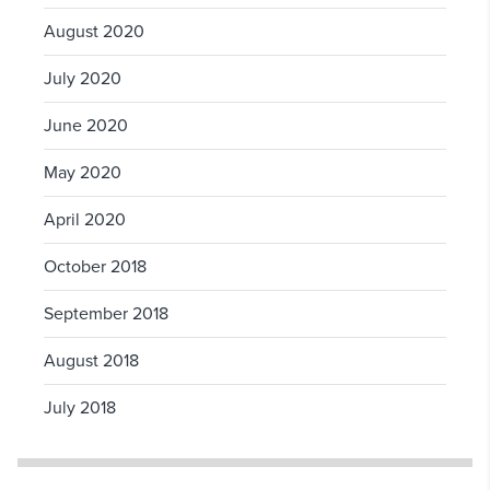
August 2020
July 2020
June 2020
May 2020
April 2020
October 2018
September 2018
August 2018
July 2018