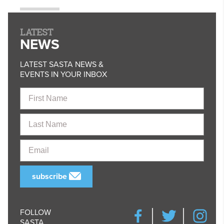
LATEST
NEWS
LATEST SASTA NEWS &
EVENTS IN YOUR INBOX
First
Name
Last
Name
Email
subscribe
FOLLOW
SASTA