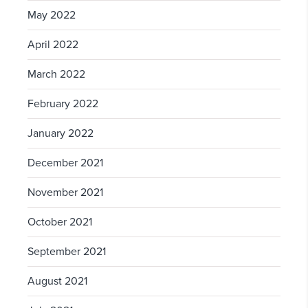
May 2022
April 2022
March 2022
February 2022
January 2022
December 2021
November 2021
October 2021
September 2021
August 2021