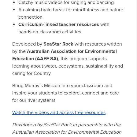
Catchy music videos for singing and dancing
A calming brain break for mindfulness and nature
connection
Curriculum-linked teacher resources
with
hands-on classroom activities
Developed by
SeaStar Rock
with resources written
by the
Australian Association for Environmental
Education (AAEE SA)
, this program supports
learning about water, ecosystems, sustainability and
caring for Country.
Bring Murray’s Mission into your classroom and
inspire your students to explore, connect and care
for our river systems.
Watch the videos and access free resources
Developed by SeaStar Rock in partnership with the
Australian Association for Environmental Education