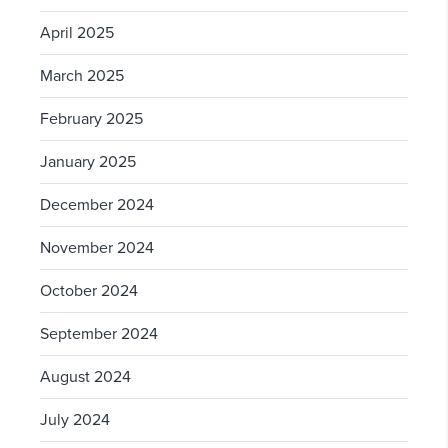
April 2025
March 2025
February 2025
January 2025
December 2024
November 2024
October 2024
September 2024
August 2024
July 2024