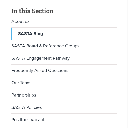
In this Section
About us
SASTA Blog
SASTA Board & Reference Groups
SASTA Engagement Pathway
Frequently Asked Questions
Our Team
Partnerships
SASTA Policies
Positions Vacant