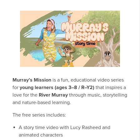
Murray’s Mission
is a fun, educational video series
for
young learners (ages 3–8 / R–Y2)
that inspires a
love for the
River Murray
through music, storytelling
and nature-based learning.
The free series includes:
A story time video with Lucy Rasheed and
animated characters