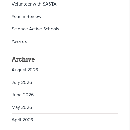
Volunteer with SASTA
Year in Review
Science Active Schools
Awards
Archive
August 2026
July 2026
June 2026
May 2026
April 2026