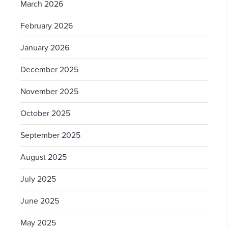
March 2026
February 2026
January 2026
December 2025
November 2025
October 2025
September 2025
August 2025
July 2025
June 2025
May 2025