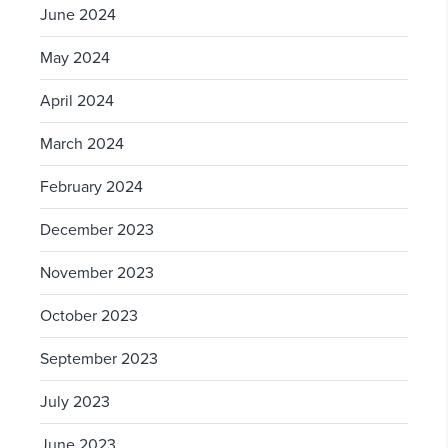
June 2024
May 2024
April 2024
March 2024
February 2024
December 2023
November 2023
October 2023
September 2023
July 2023
June 2023