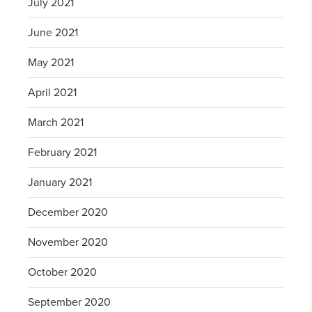
July 2021
June 2021
May 2021
April 2021
March 2021
February 2021
January 2021
December 2020
November 2020
October 2020
September 2020