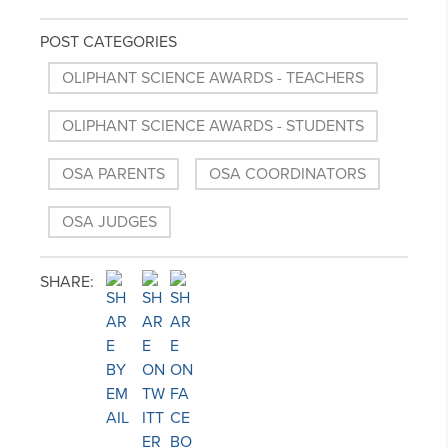
POST CATEGORIES
OLIPHANT SCIENCE AWARDS - TEACHERS
OLIPHANT SCIENCE AWARDS - STUDENTS
OSA PARENTS
OSA COORDINATORS
OSA JUDGES
SHARE: