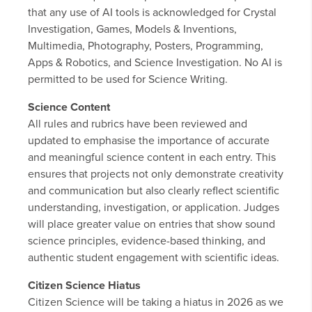
that any use of AI tools is acknowledged for Crystal
Investigation, Games, Models & Inventions,
Multimedia, Photography, Posters, Programming,
Apps & Robotics, and Science Investigation. No AI is
permitted to be used for Science Writing.
Science Content
All rules and rubrics have been reviewed and
updated to emphasise the importance of accurate
and meaningful science content in each entry. This
ensures that projects not only demonstrate creativity
and communication but also clearly reflect scientific
understanding, investigation, or application. Judges
will place greater value on entries that show sound
science principles, evidence-based thinking, and
authentic student engagement with scientific ideas.
Citizen Science Hiatus
Citizen Science will be taking a hiatus in 2026 as we