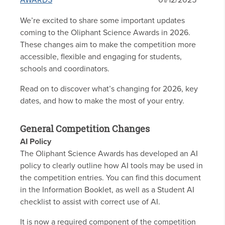
AWARDS
01/12/2025
We’re excited to share some important updates
coming to the Oliphant Science Awards in 2026.
These changes aim to make the competition more
accessible, flexible and engaging for students,
schools and coordinators.
Read on to discover what’s changing for 2026, key
dates, and how to make the most of your entry.
General Competition Changes
AI Policy
The Oliphant Science Awards has developed an AI
policy to clearly outline how AI tools may be used in
the competition entries. You can find this document
in the Information Booklet, as well as a Student AI
checklist to assist with correct use of AI.
It is now a required component of the competition