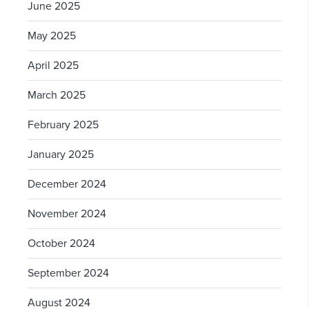
June 2025
May 2025
April 2025
March 2025
February 2025
January 2025
December 2024
November 2024
October 2024
September 2024
August 2024