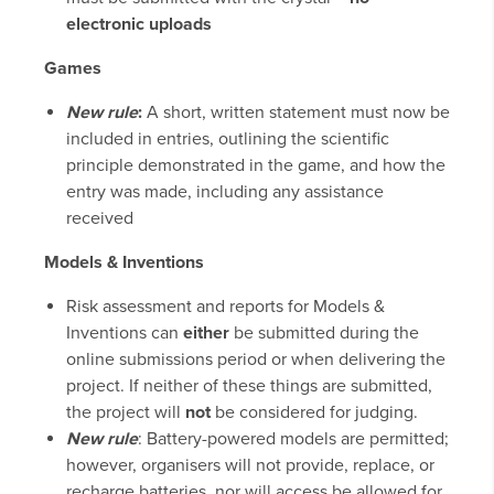
electronic uploads
Games
New rule
:
A short, written statement must now be
included in entries, outlining the scientific
principle demonstrated in the game, and how the
entry was made, including any assistance
received
Models & Inventions
Risk assessment and reports for Models &
Inventions can
either
be submitted during the
online submissions period or when delivering the
project. If neither of these things are submitted,
the project will
not
be considered for judging.
New rule
: Battery-powered models are permitted;
however, organisers will not provide, replace, or
recharge batteries, nor will access be allowed for