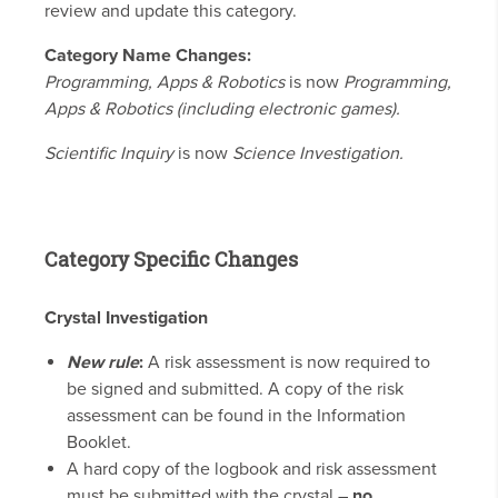
review and update this category.
Category Name Changes:
Programming, Apps & Robotics
is now
Programming,
Apps & Robotics (including electronic games).
Scientific Inquiry
is now
Science Investigation.
Category Specific Changes
Crystal Investigation
New rule
:
A risk assessment is now required to
be signed and submitted. A copy of the risk
assessment can be found in the Information
Booklet.
A hard copy of the logbook and risk assessment
must be submitted with the crystal –
no