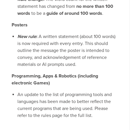
statement has changed from
no more than 100
words
to be a
guide of around 100 words
.
Posters
New rule
:
A written statement (about 100 words)
is now required with every entry. This should
outline the message the poster is intended to
convey, and acknowledgement of reference
materials or AI prompts used.
Programming, Apps & Robotics (including
electronic Games)
An update to the list of programming tools and
languages has been made to better reflect the
current programs that are being used. Please
refer to the rules page for the full list.