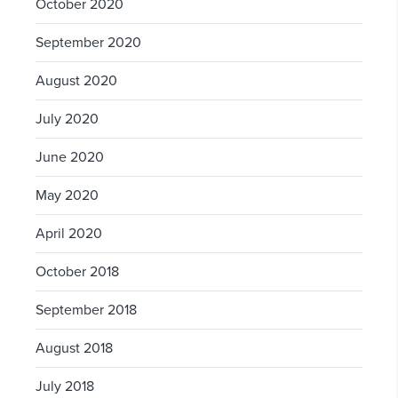
October 2020
September 2020
August 2020
July 2020
June 2020
May 2020
April 2020
October 2018
September 2018
August 2018
July 2018