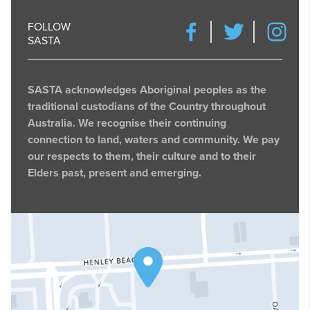
FOLLOW
SASTA
SASTA acknowledges Aboriginal peoples as the
traditional custodians of the Country throughout
Australia. We recognise their continuing
connection to land, waters and community. We pay
our respects to them, their culture and to their
Elders past, present and emerging.