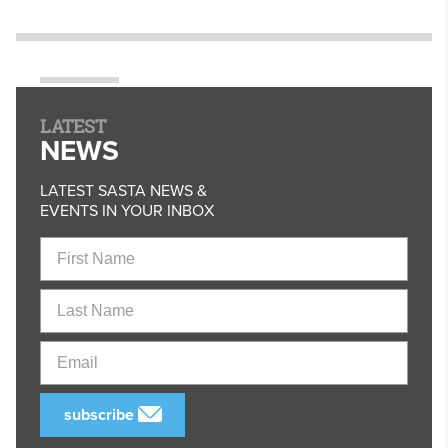
LATEST
NEWS
LATEST SASTA NEWS &
EVENTS IN YOUR INBOX
First
Name
Last
Name
Email
subscribe