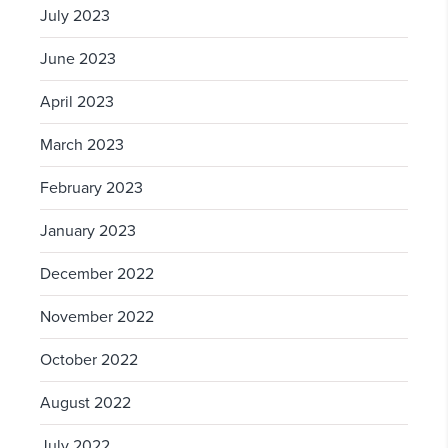
July 2023
June 2023
April 2023
March 2023
February 2023
January 2023
December 2022
November 2022
October 2022
August 2022
July 2022