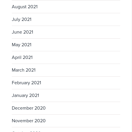
August 2021
July 2021
June 2021
May 2021
April 2021
March 2021
February 2021
January 2021
December 2020
November 2020