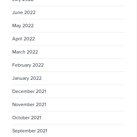
June 2022
May 2022
April 2022
March 2022
February 2022
January 2022
December 2021
November 2021
October 2021
September 2021