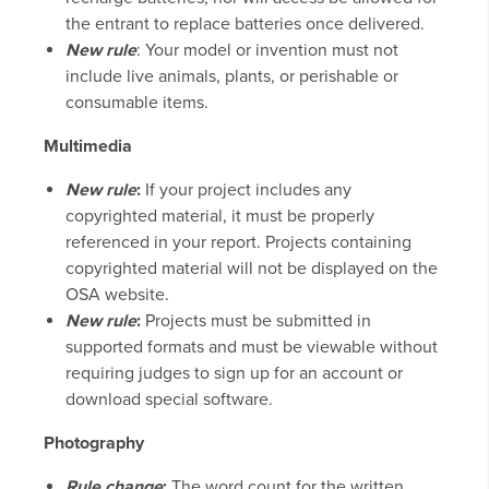
the entrant to replace batteries once delivered.
New rule
: Your model or invention must not
include live animals, plants, or perishable or
consumable items.
Multimedia
New rule
:
If your project includes any
copyrighted material, it must be properly
referenced in your report. Projects containing
copyrighted material will not be displayed on the
OSA website.
New rule
:
Projects must be submitted in
supported formats and must be viewable without
requiring judges to sign up for an account or
download special software.
Photography
Rule change
:
The word count for the written