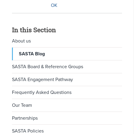
In this Section
About us
SASTA Blog
SASTA Board & Reference Groups
SASTA Engagement Pathway
Frequently Asked Questions
Our Team
Partnerships
SASTA Policies