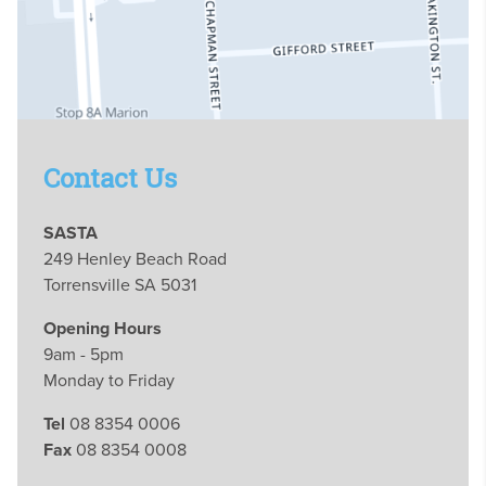
Contact Us
SASTA
249 Henley Beach Road
Torrensville SA 5031
Opening Hours
9am - 5pm
Monday to Friday
Tel
08 8354 0006
Fax
08 8354 0008