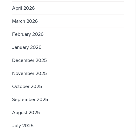
April 2026
March 2026
February 2026
January 2026
December 2025
November 2025
October 2025
September 2025
August 2025
July 2025