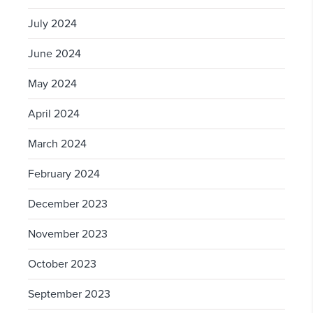
July 2024
June 2024
May 2024
April 2024
March 2024
February 2024
December 2023
November 2023
October 2023
September 2023