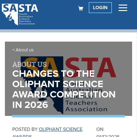
LOGIN
About us
ABOUT US
CHANGES TO THE
OLIPHANT SCIENCE
AWARD COMPETITION
IN 2026
POSTED BY
OLIPHANT SCIENCE
ON