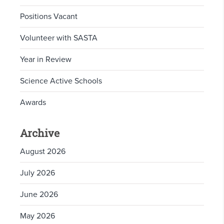
Positions Vacant
Volunteer with SASTA
Year in Review
Science Active Schools
Awards
Archive
August 2026
July 2026
June 2026
May 2026