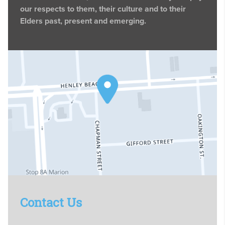
our respects to them, their culture and to their
Elders past, present and emerging.
Contact Us