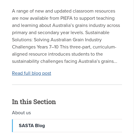
A range of new and updated classroom resources
are now available from PIEFA to support teaching
and learning about Australia’s grains industry across
primary and secondary year levels. Sustainable
Solutions: Solving Australian Grain Industry
Challenges Years 7–10 This three-part, curriculum-
aligned resource introduces students to the
sustainability challenges facing Australia’s grains...
Read full blog post
In this Section
About us
SASTA Blog