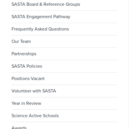
SASTA Board & Reference Groups
SASTA Engagement Pathway
Frequently Asked Questions
Our Team
Partnerships
SASTA Policies
Positions Vacant
Volunteer with SASTA
Year in Review
Science Active Schools
Awards