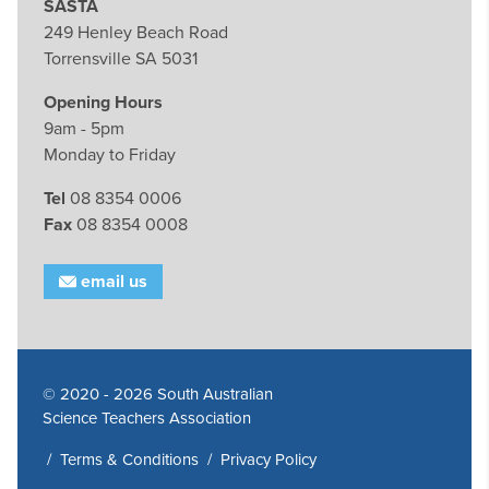
SASTA
249 Henley Beach Road
Torrensville SA 5031
Opening Hours
9am - 5pm
Monday to Friday
Tel
08 8354 0006
Fax
08 8354 0008
email us
© 2020 - 2026 South Australian
Science Teachers Association
/
Terms & Conditions
/
Privacy Policy