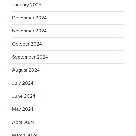
January 2025
December 2024
November 2024
October 2024
September 2024
August 2024
July 2024
June 2024
May 2024
April 2024
March 2024