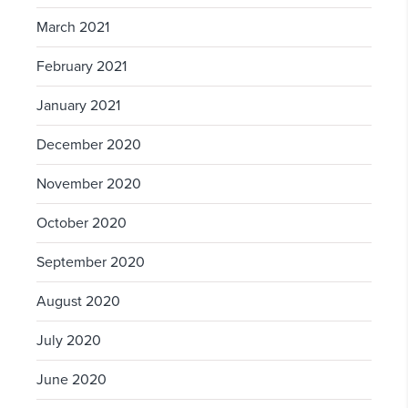
March 2021
February 2021
January 2021
December 2020
November 2020
October 2020
September 2020
August 2020
July 2020
June 2020