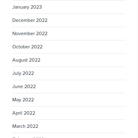
January 2023
December 2022
November 2022
October 2022
August 2022
July 2022
June 2022
May 2022
April 2022
March 2022