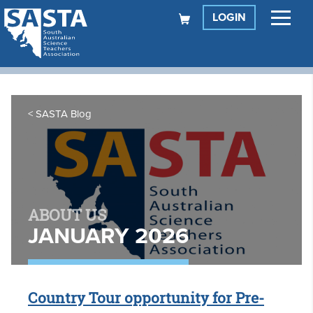
LOGIN
SASTA Blog
ABOUT US
JANUARY 2026
Country Tour opportunity for Pre-