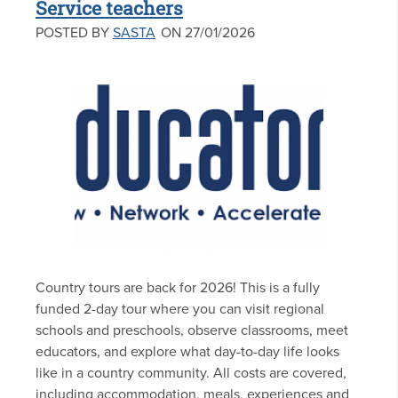
Service teachers
POSTED BY
SASTA
ON 27/01/2026
Country tours are back for 2026! This is a fully
funded 2-day tour where you can visit regional
schools and preschools, observe classrooms, meet
educators, and explore what day-to-day life looks
like in a country community. All costs are covered,
including accommodation, meals, experiences and