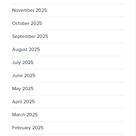
November 2025
October 2025
September 2025
August 2025
July 2025
June 2025
May 2025
April 2025
March 2025
February 2025