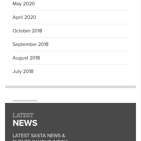
May 2020
April 2020
October 2018
September 2018
August 2018
July 2018
LATEST
NEWS
LATEST SASTA NEWS &