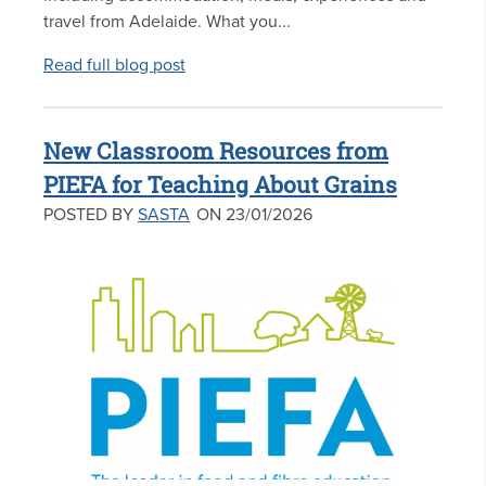
travel from Adelaide. What you...
Read full blog post
New Classroom Resources from
PIEFA for Teaching About Grains
POSTED BY
SASTA
ON 23/01/2026