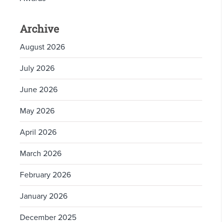
Archive
August 2026
July 2026
June 2026
May 2026
April 2026
March 2026
February 2026
January 2026
December 2025