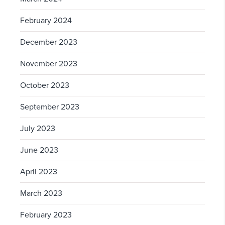
February 2024
December 2023
November 2023
October 2023
September 2023
July 2023
June 2023
April 2023
March 2023
February 2023