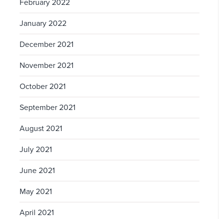
February 2022
January 2022
December 2021
November 2021
October 2021
September 2021
August 2021
July 2021
June 2021
May 2021
April 2021