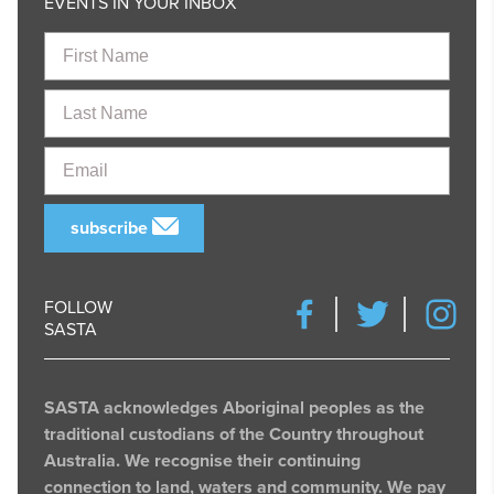
EVENTS IN YOUR INBOX
First
Name
Last
Name
Email
subscribe
FOLLOW
SASTA
SASTA acknowledges Aboriginal peoples as the
traditional custodians of the Country throughout
Australia. We recognise their continuing
connection to land, waters and community. We pay