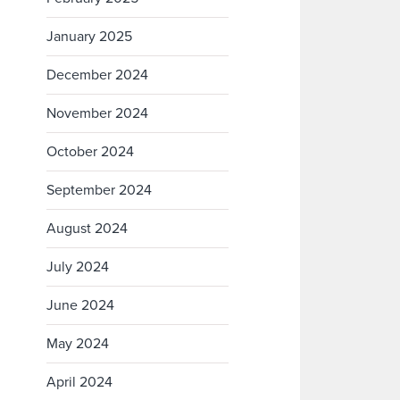
January 2025
December 2024
November 2024
October 2024
September 2024
August 2024
July 2024
June 2024
May 2024
April 2024