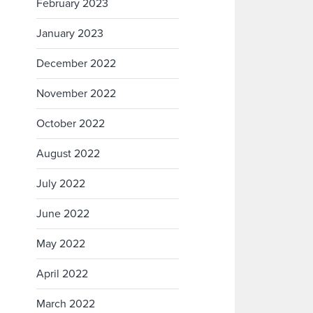
February 2023
January 2023
December 2022
November 2022
October 2022
August 2022
July 2022
June 2022
May 2022
April 2022
March 2022