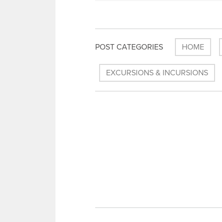
POST CATEGORIES
HOME
EXCURSIONS & INCURSIONS