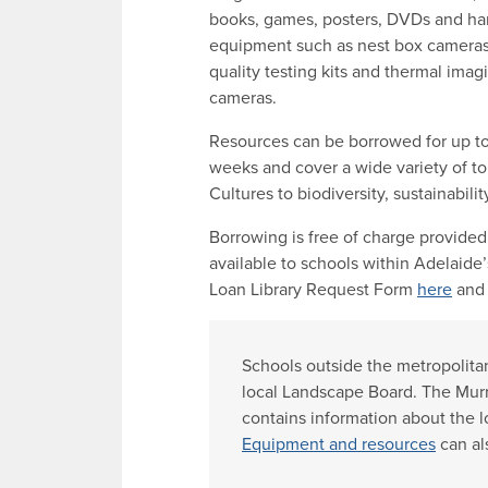
books, games, posters, DVDs and h
equipment such as nest box cameras
quality testing kits and thermal imag
cameras.
Resources can be borrowed for up to
weeks and cover a wide variety of top
Cultures to biodiversity, sustainabili
Borrowing is free of charge provided
available to schools within Adelaide
Loan Library Request Form
here
and 
Schools outside the metropolitan
local Landscape Board. The Mur
contains information about the 
Equipment and resources
can al