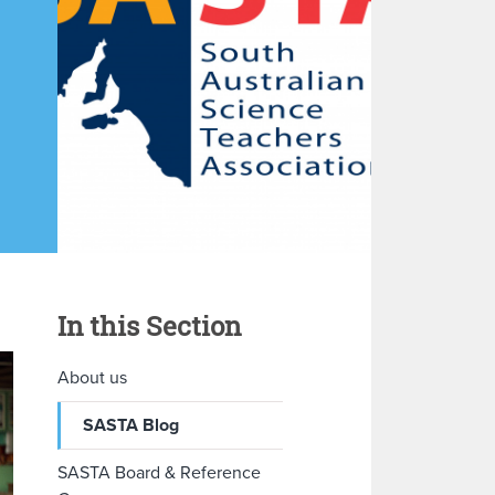
In this Section
About us
SASTA Blog
SASTA Board & Reference