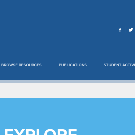
BROWSE RESOURCES
PUBLICATIONS
STUDENT ACTIVI