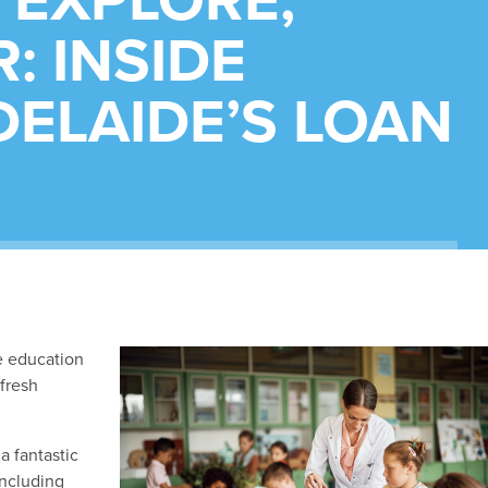
 EXPLORE,
: INSIDE
ELAIDE’S LOAN
e education
 fresh
a fantastic
including