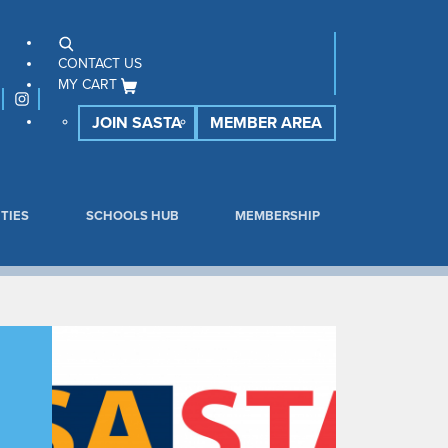
CONTACT US
MY CART
JOIN SASTA
MEMBER AREA
TIES
SCHOOLS HUB
MEMBERSHIP