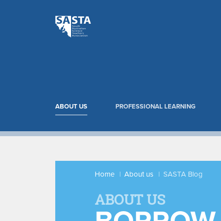
ABOUT US
PROFESSIONAL LEARNING
Home
About us
SASTA Blog
ABOUT US