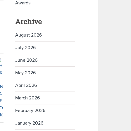
Awards
Archive
August 2026
July 2026
June 2026
May 2026
April 2026
March 2026
February 2026
January 2026