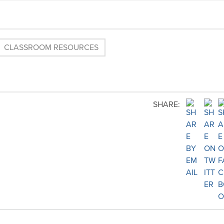
CLASSROOM RESOURCES
SHARE: