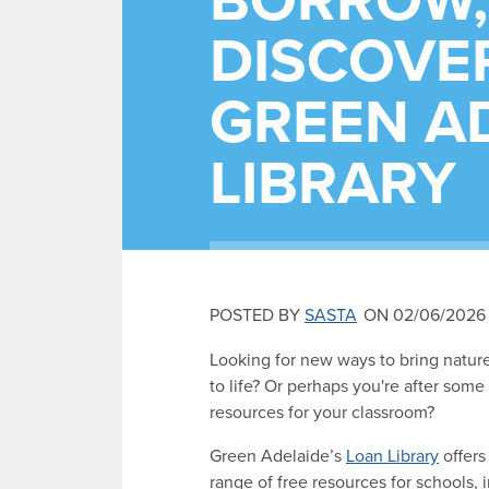
BORROW,
DISCOVER
GREEN AD
LIBRARY
POSTED BY
SASTA
ON 02/06/2026
Looking for new ways to bring natur
to life? Or perhaps you're after some
resources for your classroom?
Green Adelaide’s
Loan Library
offers 
range of free resources for schools, 