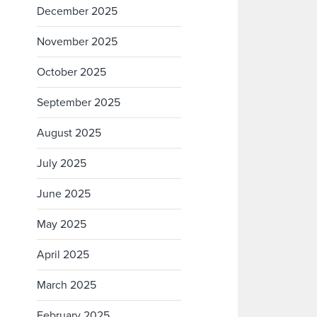
December 2025
November 2025
October 2025
September 2025
August 2025
July 2025
June 2025
May 2025
April 2025
March 2025
February 2025