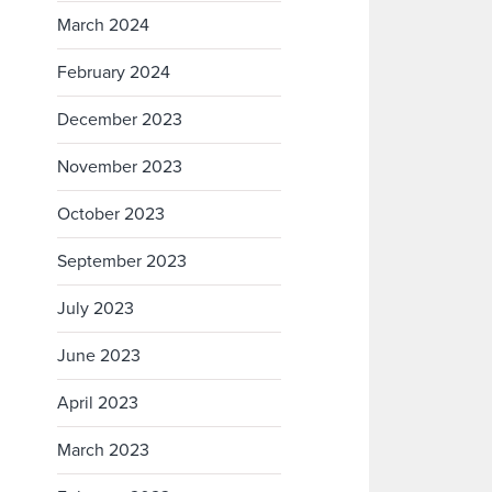
March 2024
February 2024
December 2023
November 2023
October 2023
September 2023
July 2023
June 2023
April 2023
March 2023