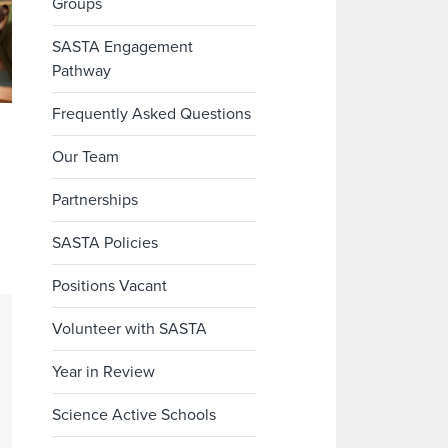
Groups
SASTA Engagement
Pathway
Frequently Asked Questions
Our Team
Partnerships
SASTA Policies
Positions Vacant
Volunteer with SASTA
Year in Review
Science Active Schools