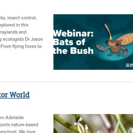
ks, insect control,
xplored in this
raylands and
g ecologists Dr Jason
From flying foxes to
tor World
een Adelaide
ports nature-based
preschool. We love