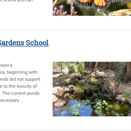
 Gardens School
osed a
ea, beginning with
onds did not support
 to the toxicity of
. The current ponds
necessary