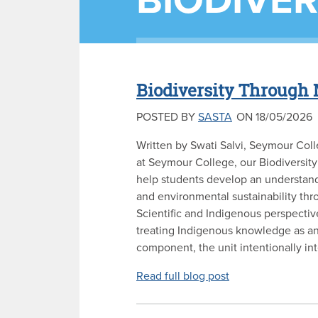
BIODIVER
Biodiversity Through 
POSTED BY
SASTA
ON 18/05/2026
Written by Swati Salvi, Seymour Coll
at Seymour College, our Biodiversity
help students develop an understan
and environmental sustainability th
Scientific and Indigenous perspectiv
treating Indigenous knowledge as an
component, the unit intentionally int
Read full blog post