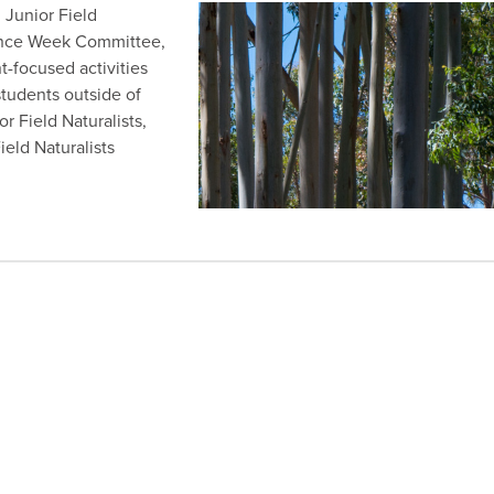
 Junior Field
ience Week Committee,
-focused activities
tudents outside of
r Field Naturalists,
eld Naturalists