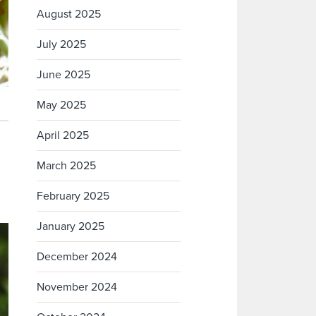
August 2025
July 2025
June 2025
May 2025
April 2025
March 2025
February 2025
January 2025
December 2024
November 2024