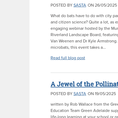
POSTED BY
SASTA
ON 26/05/2025
What do bats have to do with city par
and citizen science? Quite a lot, as e
engaging webinar hosted by the Mur
Riverland Landscape Board, featurin
Van Weenen and Dr Kyle Armstrong. 
microbats, this event takes a...
Read full blog post
A Jewel of the Pollina
POSTED BY
SASTA
ON 19/05/2025
written by Rob Wallace from the Gr
Education Team Green Adelaide sup
life-long learning at your school or 