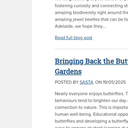
fostering curiosity and connecting s
amazing biodiversity right around t
amazing jewel beetles that can be 
Adelaide, we hope they...
Read full blog post
Bringing Back the But
Gardens
POSTED BY
SASTA
ON 19/05/2025
Nearly everyone enjoys butterflies. 
behaviours tend to brighten our day
connection to nature. This is import
human well-being. Educational oppor
butterflies and developing a butterfl
ways to engage student learning at a