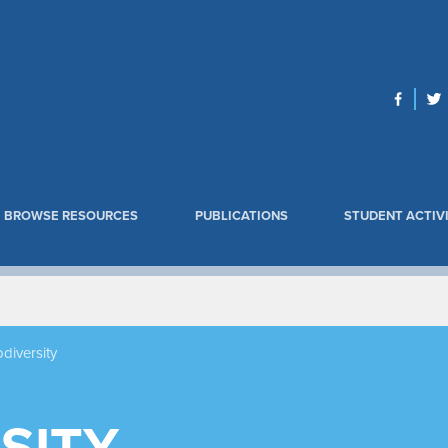
BROWSE RESOURCES
PUBLICATIONS
STUDENT ACTIVI
odiversity