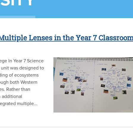
SITY
Multiple Lenses in the Year 7 Classroo
ege In Year 7 Science
 unit was designed to
ding of ecosystems
rough both Western
es. Rather than
 additional
egrated multiple...