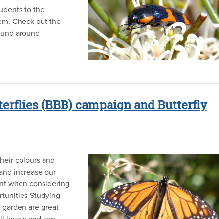
tudents to the
hem. Check out the
found around
terflies (BBB) campaign and Butterfly
Their colours and
 and increase our
ant when considering
tunities Studying
y garden are great
ll levels and can