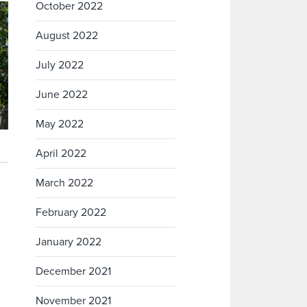
October 2022
August 2022
July 2022
June 2022
May 2022
April 2022
March 2022
February 2022
January 2022
December 2021
November 2021