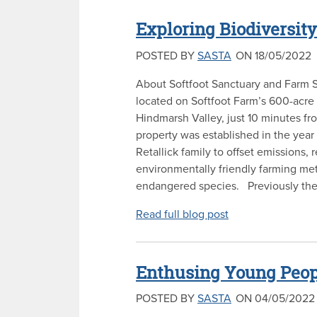
Exploring Biodiversity
POSTED BY
SASTA
ON 18/05/2022
About Softfoot Sanctuary and Farm S
located on Softfoot Farm’s 600-acre 
Hindmarsh Valley, just 10 minutes fr
property was established in the yea
Retallick family to offset emissions, 
environmentally friendly farming me
endangered species. Previously the 
Read full blog post
Enthusing Young Peopl
POSTED BY
SASTA
ON 04/05/2022