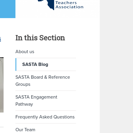
m
In this Section
About us
SASTA Blog
SASTA Board & Reference
Groups
SASTA Engagement
Pathway
Frequently Asked Questions
Our Team