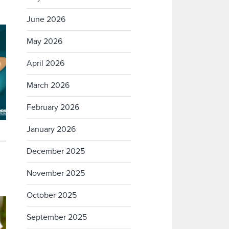
June 2026
May 2026
April 2026
March 2026
February 2026
January 2026
December 2025
November 2025
October 2025
September 2025