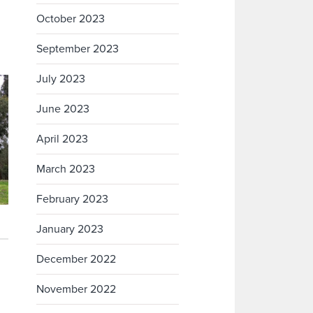
October 2023
September 2023
July 2023
June 2023
April 2023
March 2023
February 2023
January 2023
December 2022
November 2022