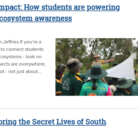
 impact: How students are powering
 ecosystem awareness
effries If you’re a
 to connect students
ecosystems - look no
sects are everywhere,
ot - not just about...
oring the Secret Lives of South