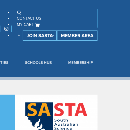
CONTACT US
MY CART
JOIN SASTA
MEMBER AREA
TIES
SCHOOLS HUB
MEMBERSHIP