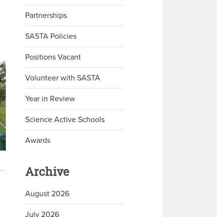
Partnerships
SASTA Policies
Positions Vacant
Volunteer with SASTA
Year in Review
Science Active Schools
Awards
Archive
August 2026
July 2026