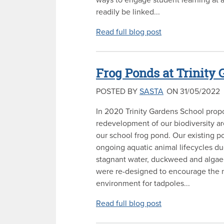
readily be linked...
Read full blog post
Frog Ponds at Trinity
POSTED BY
SASTA
ON 31/05/2022
In 2020 Trinity Gardens School prop
redevelopment of our biodiversity ar
our school frog pond. Our existing p
ongoing aquatic animal lifecycles due
stagnant water, duckweed and algae
were re-designed to encourage the 
environment for tadpoles...
Read full blog post