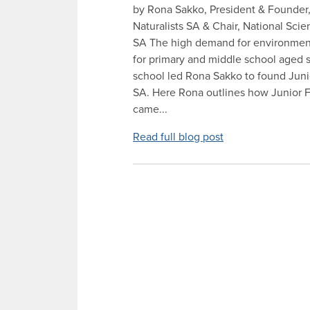
by Rona Sakko, President & Founder,
Naturalists SA & Chair, National Sc
SA The high demand for environment
for primary and middle school aged s
school led Rona Sakko to found Junio
SA. Here Rona outlines how Junior Fi
came...
Read full blog post