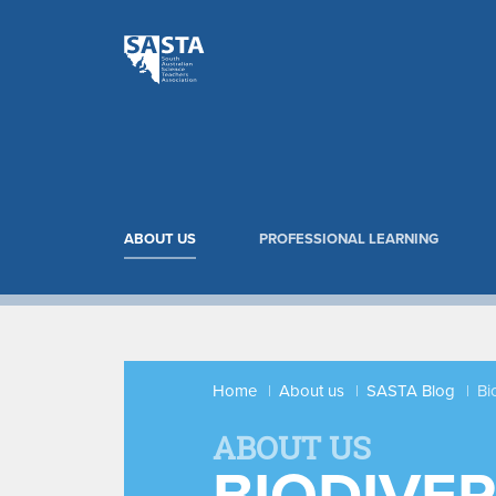
ABOUT US
PROFESSIONAL LEARNING
Home
About us
SASTA Blog
Bi
ABOUT US