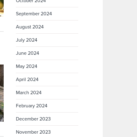
October 2024
September 2024
August 2024
July 2024
June 2024
May 2024
April 2024
March 2024
February 2024
December 2023
November 2023