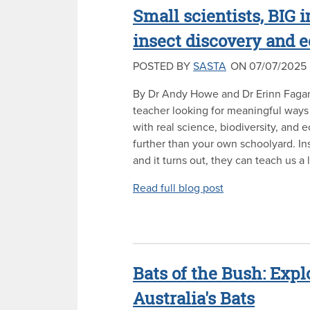
Small scientists, BIG
insect discovery and
POSTED BY
SASTA
ON 07/07/2025
By Dr Andy Howe and Dr Erinn Fagan-J
teacher looking for meaningful ways
with real science, biodiversity, and 
further than your own schoolyard. In
and it turns out, they can teach us a l
Read full blog post
Bats of the Bush: Expl
Australia's Bats