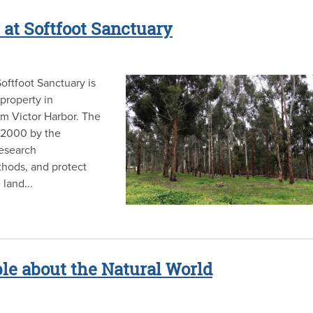
 at Softfoot Sanctuary
oftfoot Sanctuary is
property in
om Victor Harbor. The
r 2000 by the
research
thods, and protect
land...
e about the Natural World