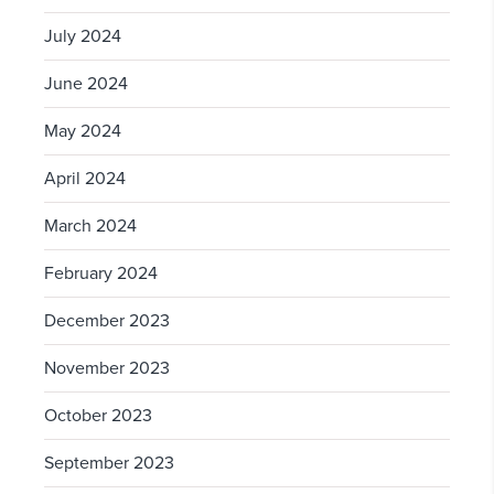
July 2024
June 2024
May 2024
April 2024
March 2024
February 2024
December 2023
November 2023
October 2023
September 2023