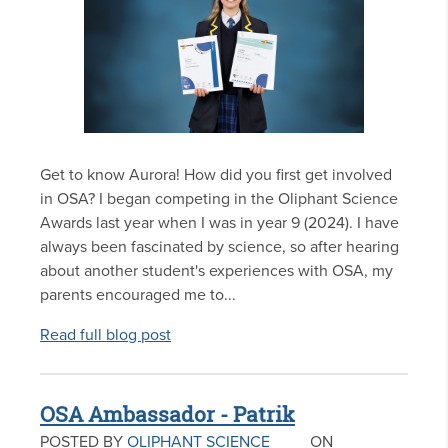
Get to know Aurora! How did you first get involved
in OSA? I began competing in the Oliphant Science
Awards last year when I was in year 9 (2024). I have
always been fascinated by science, so after hearing
about another student's experiences with OSA, my
parents encouraged me to...
Read full blog post
OSA Ambassador - Patrik
POSTED BY
OLIPHANT SCIENCE
ON