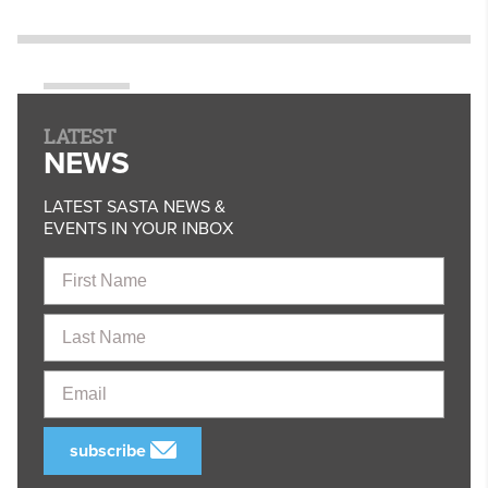
LATEST
NEWS
LATEST SASTA NEWS &
EVENTS IN YOUR INBOX
First
Name
Last
Name
Email
subscribe