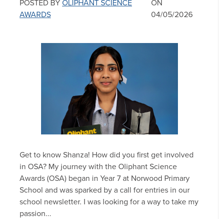
POSTED BY
OLIPHANT SCIENCE
ON
AWARDS
04/05/2026
Get to know Shanza! How did you first get involved
in OSA? My journey with the Oliphant Science
Awards (OSA) began in Year 7 at Norwood Primary
School and was sparked by a call for entries in our
school newsletter. I was looking for a way to take my
passion...