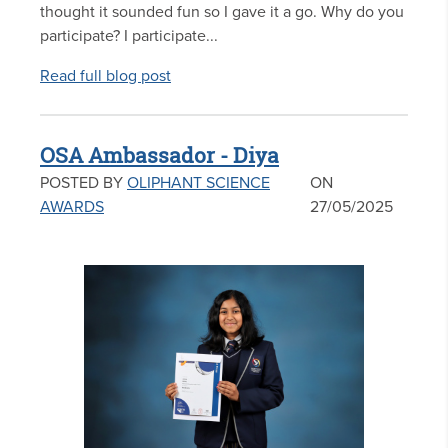
thought it sounded fun so I gave it a go. Why do you
participate? I participate...
Read full blog post
OSA Ambassador - Diya
POSTED BY
OLIPHANT SCIENCE
ON
AWARDS
27/05/2025