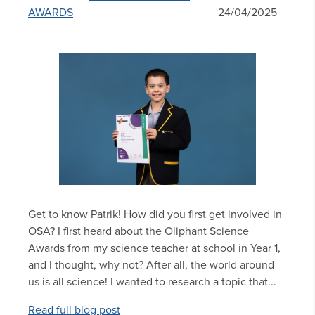
AWARDS
24/04/2025
Get to know Patrik! How did you first get involved in
OSA? I first heard about the Oliphant Science
Awards from my science teacher at school in Year 1,
and I thought, why not? After all, the world around
us is all science! I wanted to research a topic that...
Read full blog post