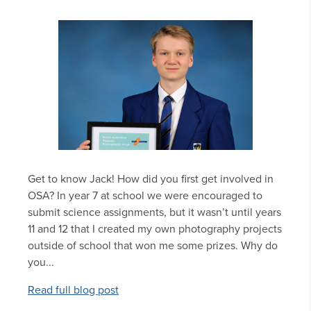
Get to know Jack! How did you first get involved in
OSA? In year 7 at school we were encouraged to
submit science assignments, but it wasn’t until years
11 and 12 that I created my own photography projects
outside of school that won me some prizes. Why do
you...
Read full blog post