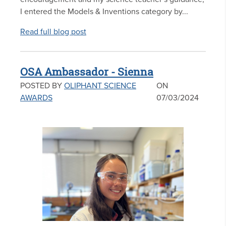
I entered the Models & Inventions category by...
Read full blog post
OSA Ambassador - Sienna
POSTED BY
OLIPHANT SCIENCE
ON
AWARDS
07/03/2024