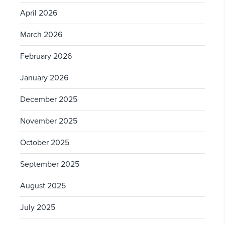
April 2026
March 2026
February 2026
January 2026
December 2025
November 2025
October 2025
September 2025
August 2025
July 2025