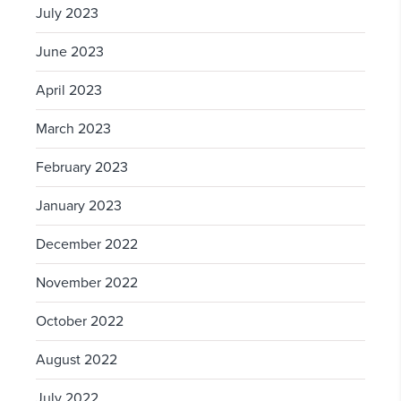
July 2023
June 2023
April 2023
March 2023
February 2023
January 2023
December 2022
November 2022
October 2022
August 2022
July 2022