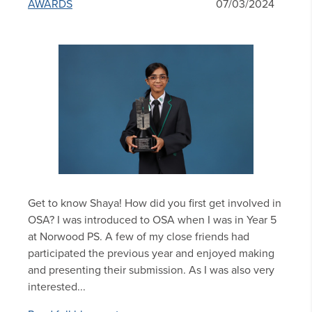
AWARDS
07/03/2024
Get to know Shaya! How did you first get involved in
OSA? I was introduced to OSA when I was in Year 5
at Norwood PS. A few of my close friends had
participated the previous year and enjoyed making
and presenting their submission. As I was also very
interested...