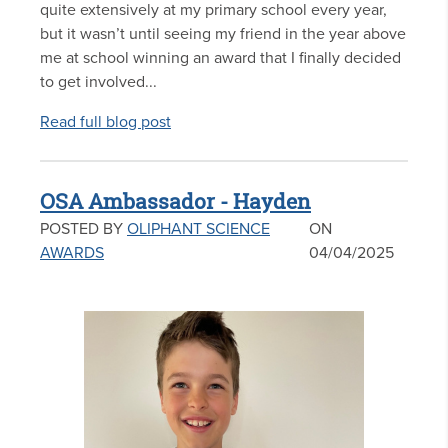
quite extensively at my primary school every year,
but it wasn’t until seeing my friend in the year above
me at school winning an award that I finally decided
to get involved...
Read full blog post
OSA Ambassador - Hayden
POSTED BY
OLIPHANT SCIENCE
ON
AWARDS
04/04/2025