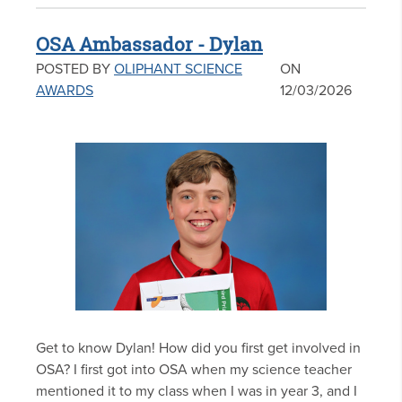
OSA Ambassador - Dylan
POSTED BY
OLIPHANT SCIENCE
ON
AWARDS
12/03/2026
Get to know Dylan! How did you first get involved in
OSA? I first got into OSA when my science teacher
mentioned it to my class when I was in year 3, and I