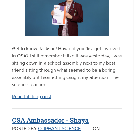
Get to know Jackson! How did you first get involved
in OSA? I still remember it like it was yesterday, I was
sitting down in a school assembly next to my best
friend sitting through what seemed to be a boring
assembly until something caught my attention. The
science teacher...
Read full blog post
OSA Ambassador - Shaya
POSTED BY
OLIPHANT SCIENCE
ON