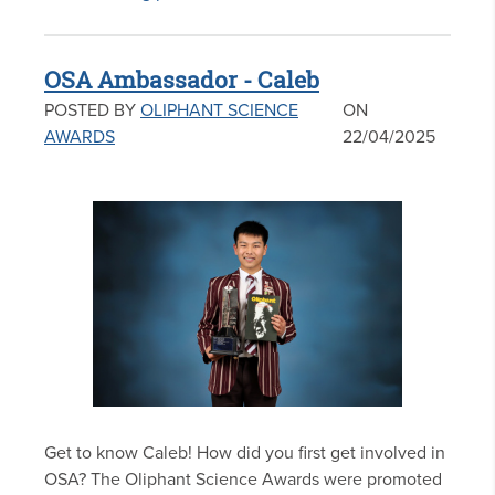
OSA Ambassador - Caleb
POSTED BY
OLIPHANT SCIENCE
ON
AWARDS
22/04/2025
Get to know Caleb! How did you first get involved in
OSA? The Oliphant Science Awards were promoted