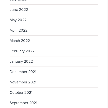
June 2022
May 2022
April 2022
March 2022
February 2022
January 2022
December 2021
November 2021
October 2021
September 2021