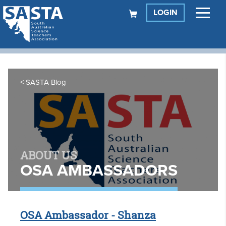
LOGIN
SASTA Blog
ABOUT US
OSA AMBASSADORS
OSA Ambassador - Shanza