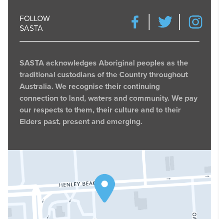
FOLLOW
SASTA
SASTA acknowledges Aboriginal peoples as the
traditional custodians of the Country throughout
Australia. We recognise their continuing
connection to land, waters and community. We pay
our respects to them, their culture and to their
Elders past, present and emerging.