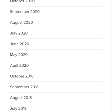
October 2020
September 2020
August 2020
July 2020
June 2020
May 2020
April 2020
October 2018
September 2018
August 2018
July 2018