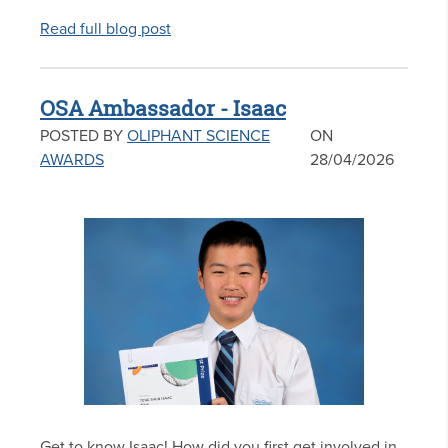
Read full blog post
OSA Ambassador - Isaac
POSTED BY
OLIPHANT SCIENCE
ON
AWARDS
28/04/2026
Get to know Isaac! How did you first get involved in