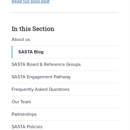
Read full blog post
In this Section
About us
SASTA Blog
SASTA Board & Reference Groups
SASTA Engagement Pathway
Frequently Asked Questions
Our Team
Partnerships
SASTA Policies