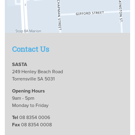
Contact Us
SASTA
249 Henley Beach Road
Torrensville SA 5031
Opening Hours
9am - 5pm
Monday to Friday
Tel
08 8354 0006
Fax
08 8354 0008