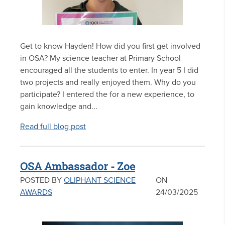
Get to know Hayden! How did you first get involved
in OSA? My science teacher at Primary School
encouraged all the students to enter. In year 5 I did
two projects and really enjoyed them. Why do you
participate? I entered the for a new experience, to
gain knowledge and...
Read full blog post
OSA Ambassador - Zoe
POSTED BY
OLIPHANT SCIENCE
ON
AWARDS
24/03/2025