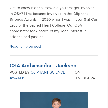
Get to know Sienna! How did you first get involved
in OSA? I first became involved in the Oliphant
Science Awards in 2020 when I was in year 8 at Our
Lady of the Sacred Heart College. Our OSA
coordinator took notice of my keen interest in
science and passion...
Read full blog post
OSA Ambassador - Jackson
POSTED BY
OLIPHANT SCIENCE
ON
AWARDS
07/03/2024