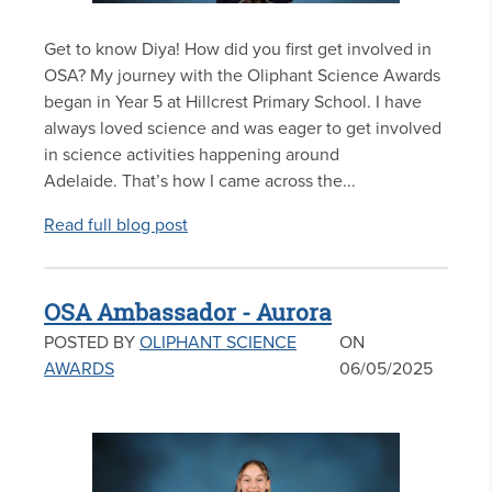
Get to know Diya! How did you first get involved in
OSA? My journey with the Oliphant Science Awards
began in Year 5 at Hillcrest Primary School. I have
always loved science and was eager to get involved
in science activities happening around
Adelaide. That’s how I came across the...
Read full blog post
OSA Ambassador - Aurora
POSTED BY
OLIPHANT SCIENCE
ON
AWARDS
06/05/2025