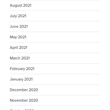
August 2021
July 2021
June 2021
May 2021
April 2021
March 2021
February 2021
January 2021
December 2020
November 2020