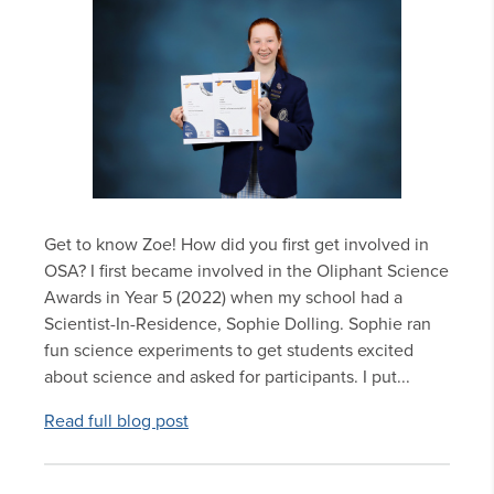
Get to know Zoe! How did you first get involved in
OSA? I first became involved in the Oliphant Science
Awards in Year 5 (2022) when my school had a
Scientist-In-Residence, Sophie Dolling. Sophie ran
fun science experiments to get students excited
about science and asked for participants. I put...
Read full blog post