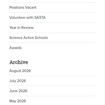
Positions Vacant
Volunteer with SASTA
Year in Review
Science Active Schools
Awards
Archive
August 2026
July 2026
June 2026
May 2026