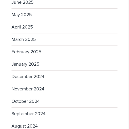
June 2025
May 2025
April 2025
March 2025
February 2025
January 2025
December 2024
November 2024
October 2024
September 2024
August 2024