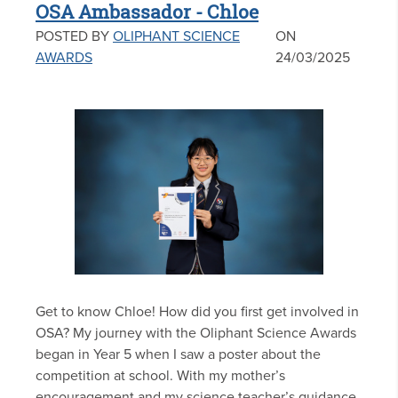
OSA Ambassador - Chloe
POSTED BY
OLIPHANT SCIENCE
ON
AWARDS
24/03/2025
Get to know Chloe! How did you first get involved in
OSA? My journey with the Oliphant Science Awards
began in Year 5 when I saw a poster about the
competition at school. With my mother’s
encouragement and my science teacher’s guidance,