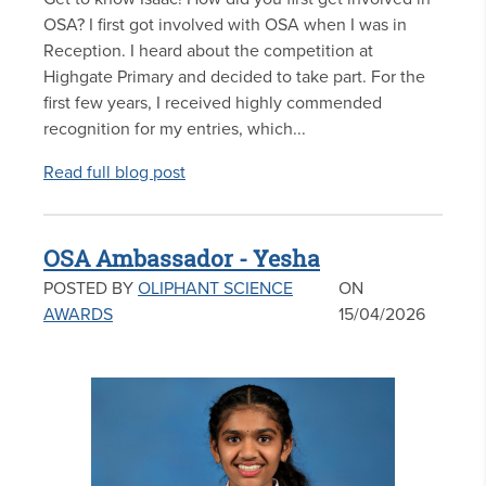
OSA? I first got involved with OSA when I was in
Reception. I heard about the competition at
Highgate Primary and decided to take part. For the
first few years, I received highly commended
recognition for my entries, which...
Read full blog post
OSA Ambassador - Yesha
POSTED BY
OLIPHANT SCIENCE
ON
AWARDS
15/04/2026