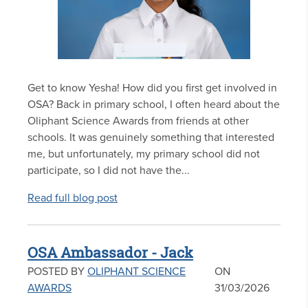
Get to know Yesha! How did you first get involved in
OSA? Back in primary school, I often heard about the
Oliphant Science Awards from friends at other
schools. It was genuinely something that interested
me, but unfortunately, my primary school did not
participate, so I did not have the...
Read full blog post
OSA Ambassador - Jack
POSTED BY
OLIPHANT SCIENCE
ON
AWARDS
31/03/2026