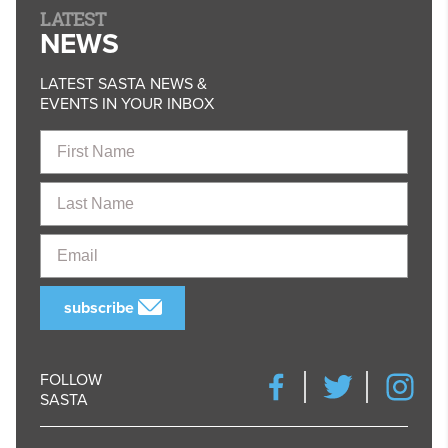
LATEST
NEWS
LATEST SASTA NEWS &
EVENTS IN YOUR INBOX
First
Name
Last
Name
Email
subscribe
FOLLOW
SASTA