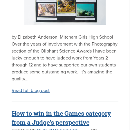
by Elizabeth Anderson, Mitcham Girls High School
Over the years of involvement with the Photography
section of the Oliphant Science Awards I have been
lucky enough to have judged work from Years 2
through 12 and to have supported our own students
produce some outstanding work. It’s amazing the
quality...
Read full blog post
How to win in the Games category
from a Judge's perspective