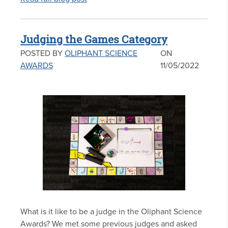
Judging the Games Category
POSTED BY
OLIPHANT SCIENCE
ON
AWARDS
11/05/2022
What is it like to be a judge in the Oliphant Science
Awards? We met some previous judges and asked