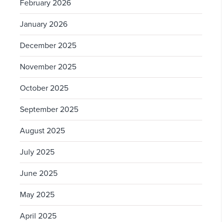
February 2026
January 2026
December 2025
November 2025
October 2025
September 2025
August 2025
July 2025
June 2025
May 2025
April 2025