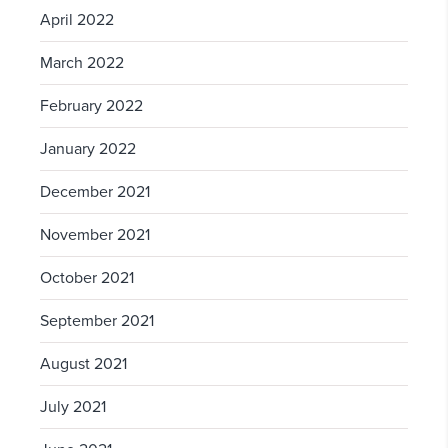
April 2022
March 2022
February 2022
January 2022
December 2021
November 2021
October 2021
September 2021
August 2021
July 2021