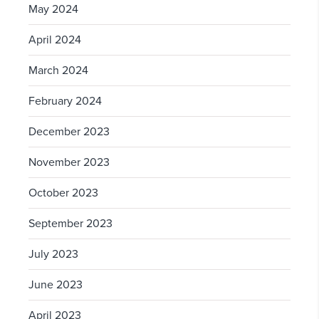
May 2024
April 2024
March 2024
February 2024
December 2023
November 2023
October 2023
September 2023
July 2023
June 2023
April 2023