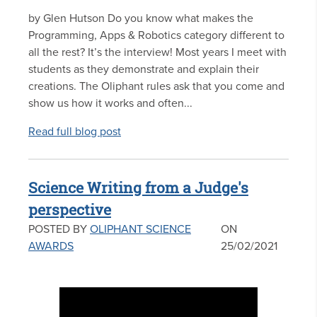
by Glen Hutson Do you know what makes the
Programming, Apps & Robotics category different to
all the rest? It’s the interview! Most years I meet with
students as they demonstrate and explain their
creations. The Oliphant rules ask that you come and
show us how it works and often...
Read full blog post
Science Writing from a Judge's
perspective
POSTED BY
OLIPHANT SCIENCE
ON
AWARDS
25/02/2021