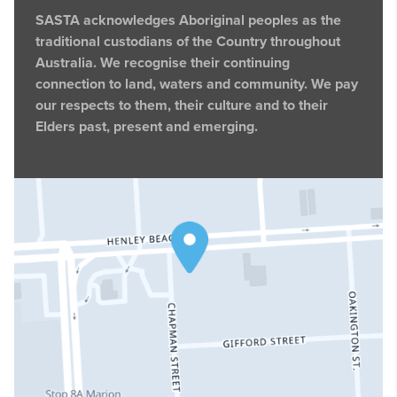
SASTA acknowledges Aboriginal peoples as the
traditional custodians of the Country throughout
Australia. We recognise their continuing
connection to land, waters and community. We pay
our respects to them, their culture and to their
Elders past, present and emerging.