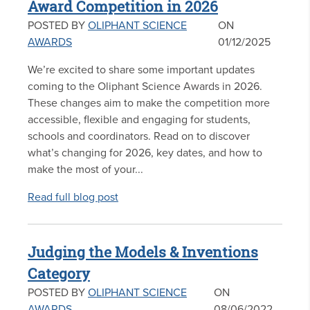
Award Competition in 2026
POSTED BY
OLIPHANT SCIENCE
ON
AWARDS
01/12/2025
We’re excited to share some important updates
coming to the Oliphant Science Awards in 2026.
These changes aim to make the competition more
accessible, flexible and engaging for students,
schools and coordinators. Read on to discover
what’s changing for 2026, key dates, and how to
make the most of your...
Read full blog post
Judging the Models & Inventions
Category
POSTED BY
OLIPHANT SCIENCE
ON
AWARDS
08/06/2022