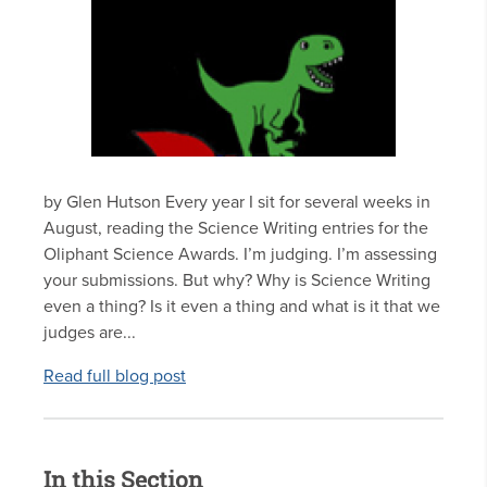
by Glen Hutson Every year I sit for several weeks in
August, reading the Science Writing entries for the
Oliphant Science Awards. I’m judging. I’m assessing
your submissions. But why? Why is Science Writing
even a thing? Is it even a thing and what is it that we
judges are...
Read full blog post
In this Section