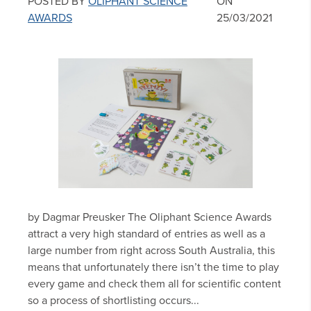
POSTED BY
OLIPHANT SCIENCE
ON
AWARDS
25/03/2021
by Dagmar Preusker The Oliphant Science Awards
attract a very high standard of entries as well as a
large number from right across South Australia, this
means that unfortunately there isn’t the time to play
every game and check them all for scientific content
so a process of shortlisting occurs...