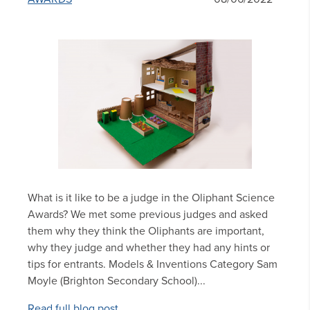
What is it like to be a judge in the Oliphant Science
Awards? We met some previous judges and asked
them why they think the Oliphants are important,
why they judge and whether they had any hints or
tips for entrants. Models & Inventions Category Sam
Moyle (Brighton Secondary School)...
Read full blog post