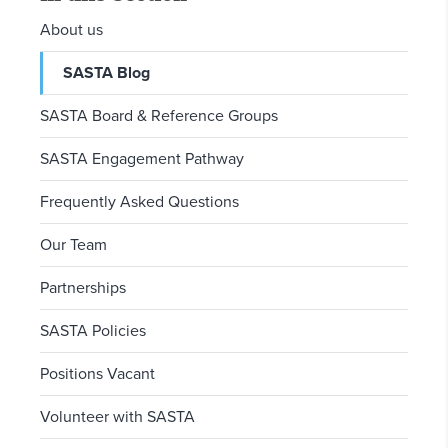
About us
SASTA Blog
SASTA Board & Reference Groups
SASTA Engagement Pathway
Frequently Asked Questions
Our Team
Partnerships
SASTA Policies
Positions Vacant
Volunteer with SASTA