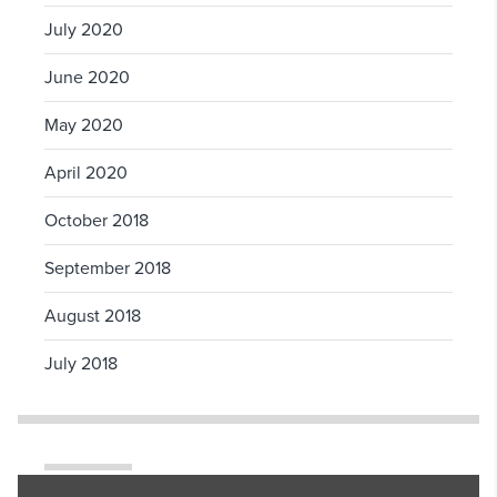
July 2020
June 2020
May 2020
April 2020
October 2018
September 2018
August 2018
July 2018