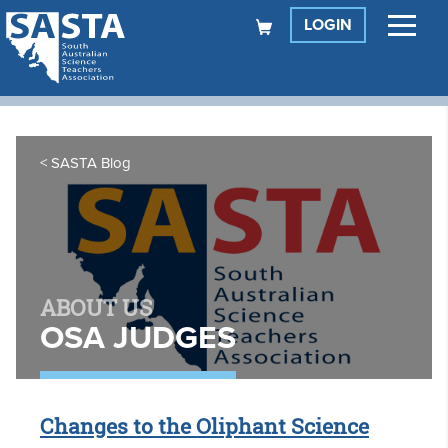
LOGIN
SASTA Blog
ABOUT US
OSA JUDGES
Changes to the Oliphant Science