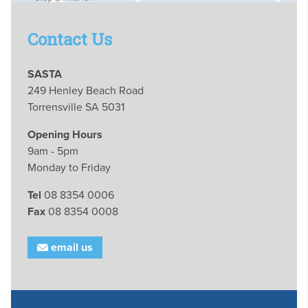
Contact Us
SASTA
249 Henley Beach Road
Torrensville SA 5031
Opening Hours
9am - 5pm
Monday to Friday
Tel
08 8354 0006
Fax
08 8354 0008
email us