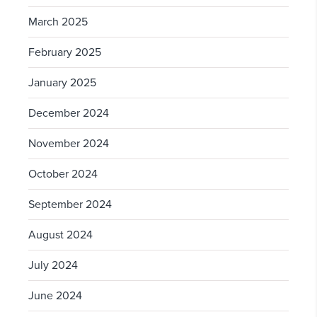
March 2025
February 2025
January 2025
December 2024
November 2024
October 2024
September 2024
August 2024
July 2024
June 2024