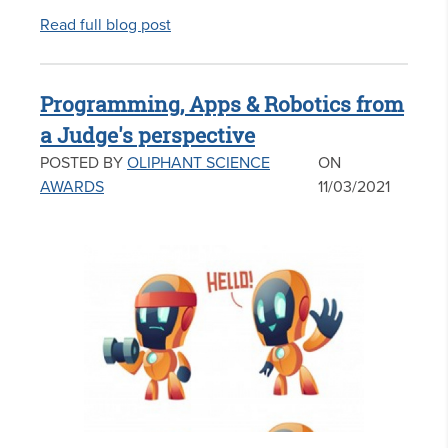
Read full blog post
Programming, Apps & Robotics from
a Judge's perspective
POSTED BY
OLIPHANT SCIENCE
ON
AWARDS
11/03/2021