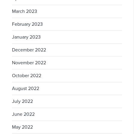
March 2023
February 2023
January 2023
December 2022
November 2022
October 2022
August 2022
July 2022
June 2022
May 2022