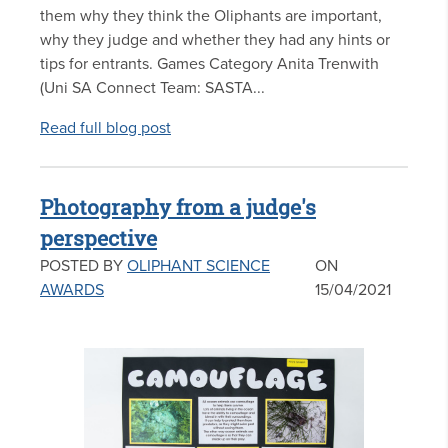
them why they think the Oliphants are important,
why they judge and whether they had any hints or
tips for entrants. Games Category Anita Trenwith
(Uni SA Connect Team: SASTA...
Read full blog post
Photography from a judge's
perspective
POSTED BY
OLIPHANT SCIENCE
ON
AWARDS
15/04/2021