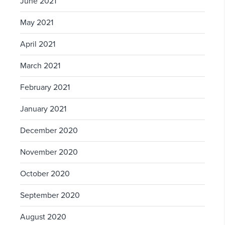
June 2021
May 2021
April 2021
March 2021
February 2021
January 2021
December 2020
November 2020
October 2020
September 2020
August 2020