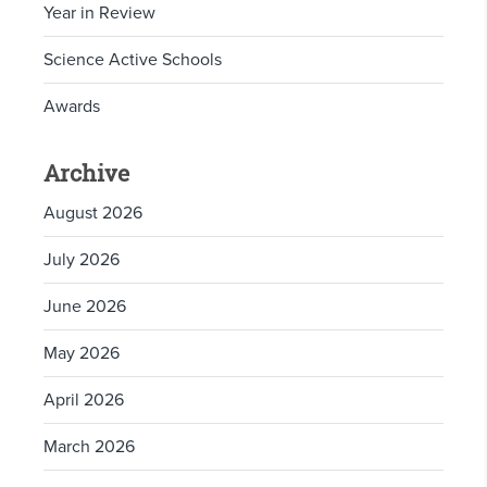
Year in Review
Science Active Schools
Awards
Archive
August 2026
July 2026
June 2026
May 2026
April 2026
March 2026