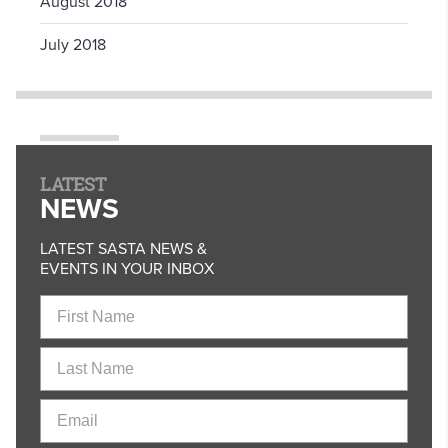
August 2018
July 2018
LATEST
NEWS
LATEST SASTA NEWS &
EVENTS IN YOUR INBOX
First
Name
Last
Name
Email