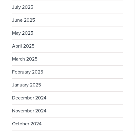
July 2025
June 2025
May 2025
April 2025
March 2025
February 2025
January 2025
December 2024
November 2024
October 2024