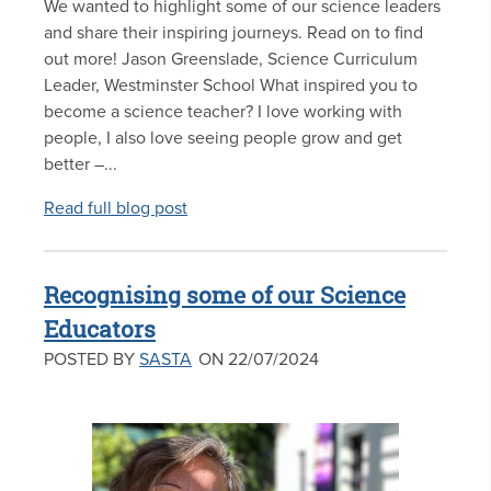
We wanted to highlight some of our science leaders
and share their inspiring journeys. Read on to find
out more! Jason Greenslade, Science Curriculum
Leader, Westminster School What inspired you to
become a science teacher? I love working with
people, I also love seeing people grow and get
better –...
Read full blog post
Recognising some of our Science
Educators
POSTED BY
SASTA
ON 22/07/2024