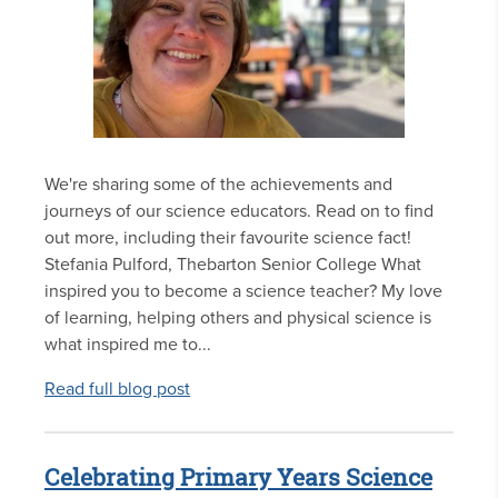
We're sharing some of the achievements and
journeys of our science educators. Read on to find
out more, including their favourite science fact!
Stefania Pulford, Thebarton Senior College What
inspired you to become a science teacher? My love
of learning, helping others and physical science is
what inspired me to...
Read full blog post
Celebrating Primary Years Science