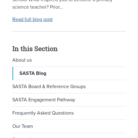
science teacher? Prior...
Read full blog post
In this Section
About us
SASTA Blog
SASTA Board & Reference Groups
SASTA Engagement Pathway
Frequently Asked Questions
Our Team