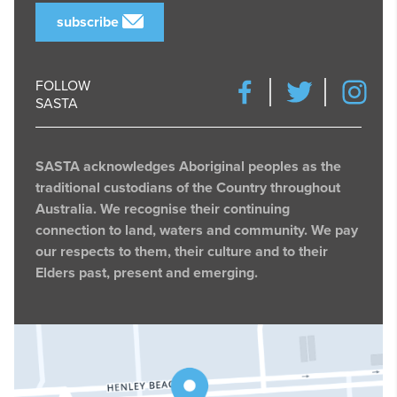
subscribe
FOLLOW
SASTA
SASTA acknowledges Aboriginal peoples as the
traditional custodians of the Country throughout
Australia. We recognise their continuing
connection to land, waters and community. We pay
our respects to them, their culture and to their
Elders past, present and emerging.