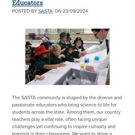
Educators
POSTED BY
SASTA
ON 23/09/2024
The SASTA community is shaped by the diverse and
passionate educators who bring science to life for
students across the state. Among them, our country
teachers play a vital role, often facing unique
challenges yet continuing to inspire curiosity and
learning in their classrooms. We want to shine a