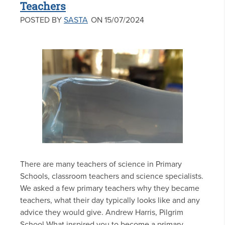
Teachers
POSTED BY
SASTA
ON 15/07/2024
There are many teachers of science in Primary
Schools, classroom teachers and science specialists.
We asked a few primary teachers why they became
teachers, what their day typically looks like and any
advice they would give. Andrew Harris, Pilgrim
School What inspired you to become a primary