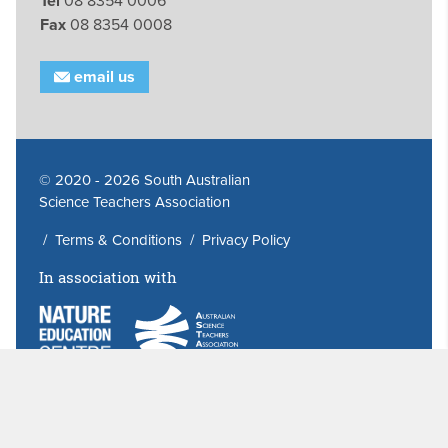
Tel
08 8354 0006
Fax
08 8354 0008
email us
© 2020 - 2026 South Australian
Science Teachers Association
/
Terms & Conditions
/
Privacy Policy
In association with