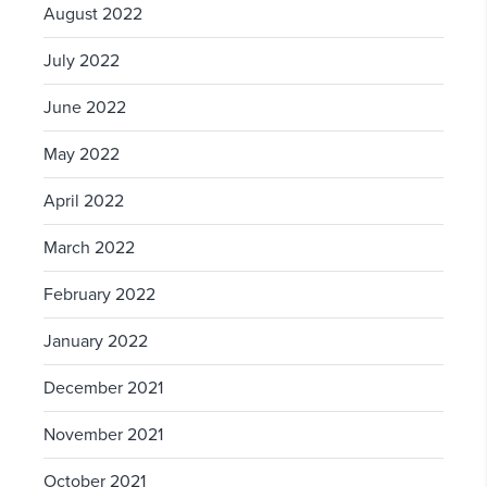
August 2022
July 2022
June 2022
May 2022
April 2022
March 2022
February 2022
January 2022
December 2021
November 2021
October 2021