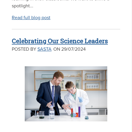
spotlight...
Read full blog post
Celebrating Our Science Leaders
POSTED BY
SASTA
ON 29/07/2024