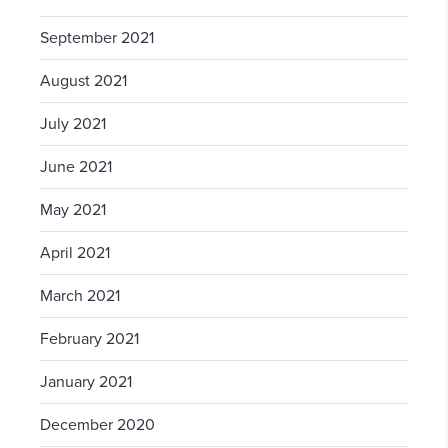
September 2021
August 2021
July 2021
June 2021
May 2021
April 2021
March 2021
February 2021
January 2021
December 2020