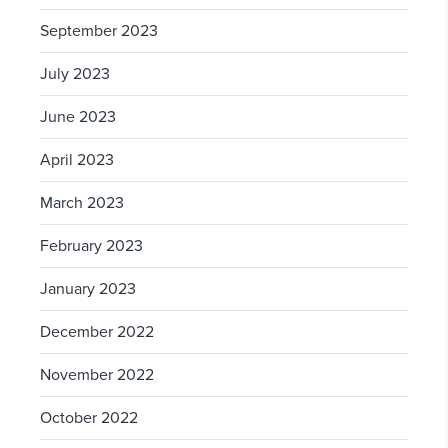
September 2023
July 2023
June 2023
April 2023
March 2023
February 2023
January 2023
December 2022
November 2022
October 2022