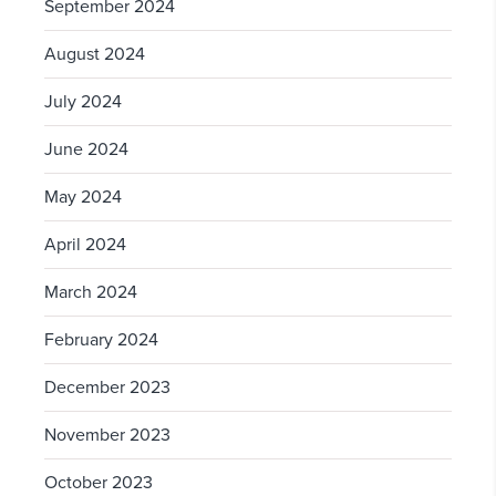
September 2024
August 2024
July 2024
June 2024
May 2024
April 2024
March 2024
February 2024
December 2023
November 2023
October 2023