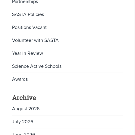
Partnerships
SASTA Policies
Positions Vacant
Volunteer with SASTA
Year in Review
Science Active Schools
Awards
Archive
August 2026
July 2026
June 2026