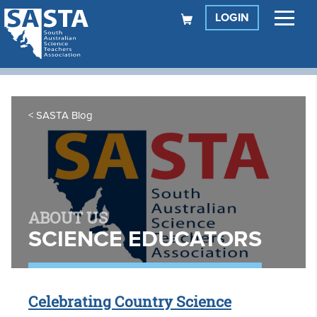
LOGIN
SASTA Blog
ABOUT US
SCIENCE EDUCATORS
Celebrating Country Science