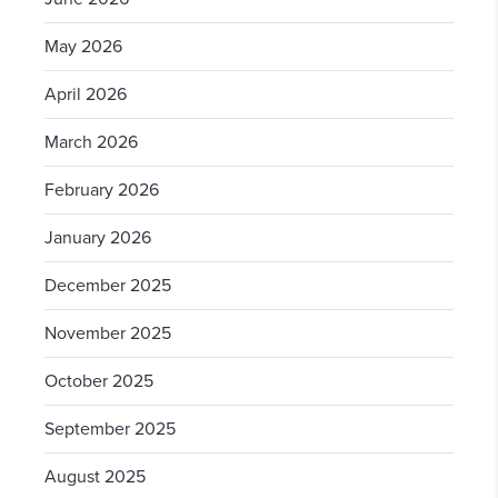
May 2026
April 2026
March 2026
February 2026
January 2026
December 2025
November 2025
October 2025
September 2025
August 2025