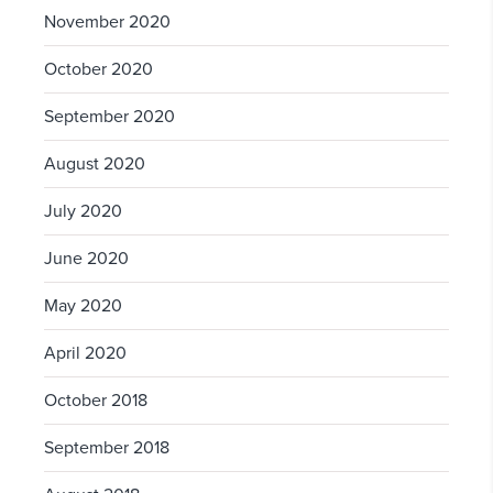
November 2020
October 2020
September 2020
August 2020
July 2020
June 2020
May 2020
April 2020
October 2018
September 2018