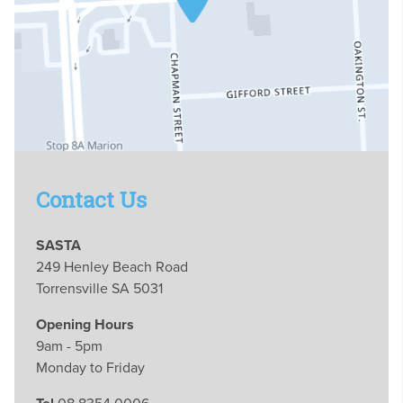
Contact Us
SASTA
249 Henley Beach Road
Torrensville SA 5031
Opening Hours
9am - 5pm
Monday to Friday