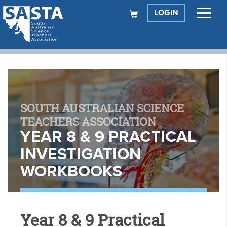
LOGIN
SOUTH AUSTRALIAN SCIENCE
TEACHERS ASSOCIATION
YEAR 8 & 9 PRACTICAL
INVESTIGATION
WORKBOOKS
Year 8 & 9 Practical