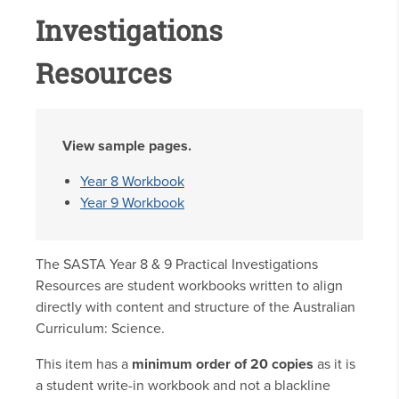
Investigations
Resources
View sample pages.
Year 8 Workbook
Year 9 Workbook
The SASTA Year 8 & 9 Practical Investigations
Resources are student workbooks written to align
directly with content and structure of the Australian
Curriculum: Science.
This item has a
minimum order of 20 copies
as it is
a student write-in workbook and not a blackline