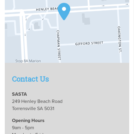
Contact Us
SASTA
249 Henley Beach Road
Torrensville SA 5031
Opening Hours
9am - 5pm