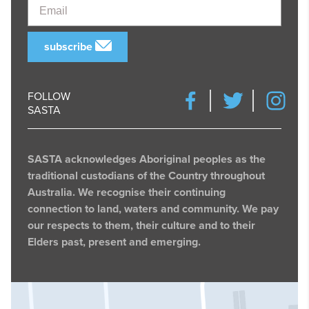
Email
subscribe
FOLLOW
SASTA
SASTA acknowledges Aboriginal peoples as the
traditional custodians of the Country throughout
Australia. We recognise their continuing
connection to land, waters and community. We pay
our respects to them, their culture and to their
Elders past, present and emerging.