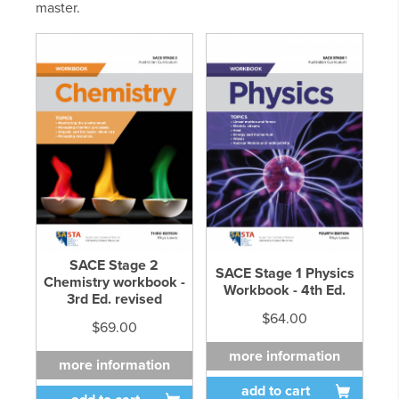
master.
SACE Stage 2
SACE Stage 1 Physics
Chemistry workbook -
Workbook - 4th Ed.
3rd Ed. revised
$64.00
$69.00
more information
more information
add to cart