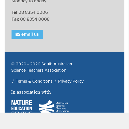
Monday to Friday
Tel
08 8354 0006
Fax
08 8354 0008
email us
© 2020 - 2026 South Australian
Science Teachers Association
/
Terms & Conditions
/
Privacy Policy
In association with