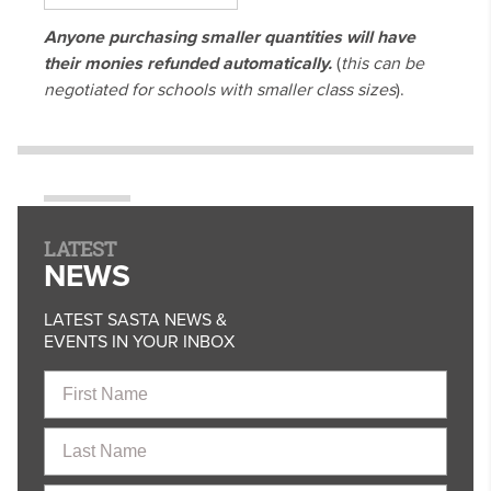
Anyone purchasing smaller quantities will have
their monies refunded automatically.
(
this can be
negotiated for schools with smaller class sizes
).
LATEST
NEWS
LATEST SASTA NEWS &
EVENTS IN YOUR INBOX
First
Name
Last
Name