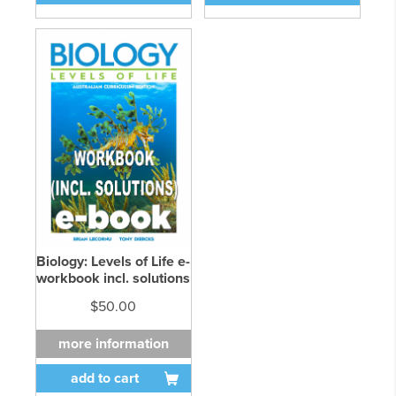
Biology: Levels of Life e-
workbook incl. solutions
$50.00
more information
add to cart