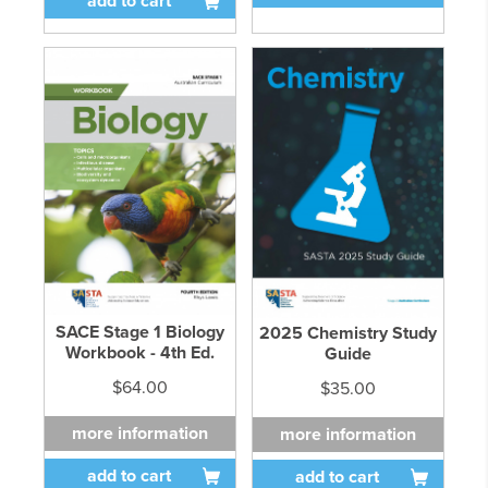
add to cart
SACE Stage 1 Biology
2025 Chemistry Study
Workbook - 4th Ed.
Guide
$64.00
$35.00
more information
more information
add to cart
add to cart