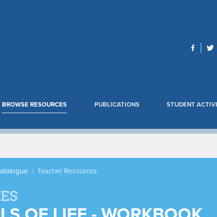
BROWSE RESOURCES
PUBLICATIONS
STUDENT ACTIVI
Catalogue
Teacher Resources
ES
ELS OF LIFE - WORKBOOK