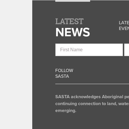
LATEST
LATE
NEWS
EVEN
First
La
Name
N
FOLLOW
SASTA
SASTA acknowledges Aboriginal peop
continuing connection to land, wate
emerging.