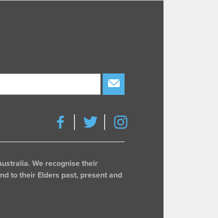
subscribe
ustralia. We recognise their
d to their Elders past, present and