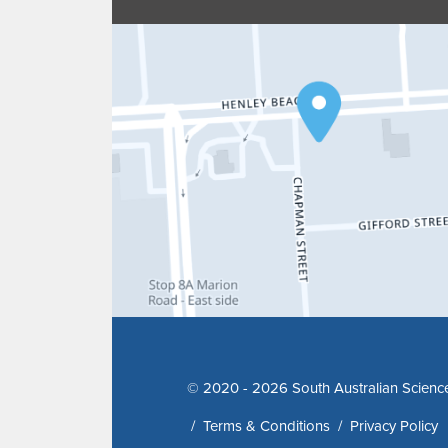
© 2020 - 2026 South Australian Scienc
/
Terms & Conditions
/
Privacy Policy