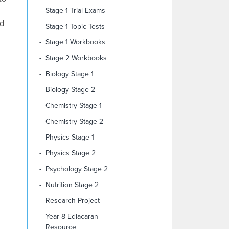
Stage 1 Trial Exams
id
Stage 1 Topic Tests
Stage 1 Workbooks
Stage 2 Workbooks
Biology Stage 1
Biology Stage 2
Chemistry Stage 1
Chemistry Stage 2
Physics Stage 1
Physics Stage 2
Psychology Stage 2
Nutrition Stage 2
Research Project
Year 8 Ediacaran
Resource