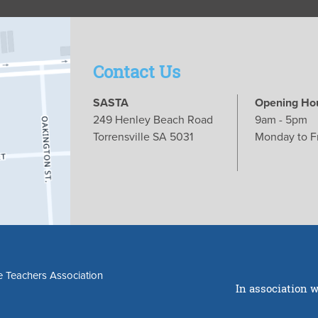
Contact Us
SASTA
Opening Ho
249 Henley Beach Road
9am - 5pm
Torrensville SA 5031
Monday to F
e Teachers Association
In association w