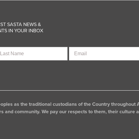
ST SASTA NEWS &
TS IN YOUR INBOX
st
Email
ame
les as the traditional custodians of the Country throughout A
rs and community. We pay our respects to them, their culture an