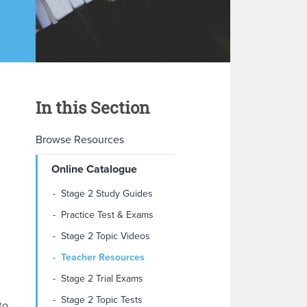
In this Section
Browse Resources
Online Catalogue
Stage 2 Study Guides
Practice Test & Exams
Stage 2 Topic Videos
Teacher Resources
Stage 2 Trial Exams
Stage 2 Topic Tests
to