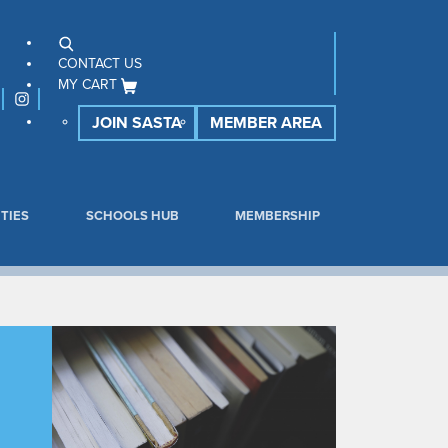
CONTACT US
MY CART
JOIN SASTA
MEMBER AREA
TIES
SCHOOLS HUB
MEMBERSHIP