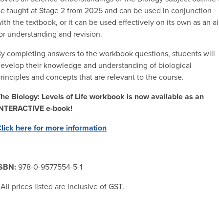
e taught at Stage 2 from 2025 and can be used in conjunction
ith the textbook, or it can be used effectively on its own as an a
or understanding and revision.
y completing answers to the workbook questions, students will
evelop their knowledge and understanding of biological
rinciples and concepts that are relevant to the course.
he Biology: Levels of Life workbook is now available as an
INTERACTIVE e-book!
lick here for more information
ISBN:
978-0-9577554-5-1
 All prices listed are inclusive of GST.