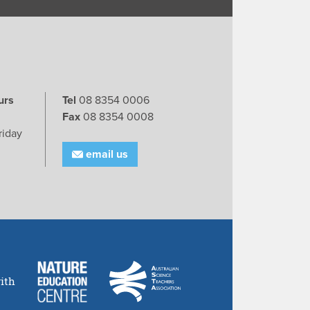
urs
Tel
08 8354 0006
Fax
08 8354 0008
riday
email us
ith