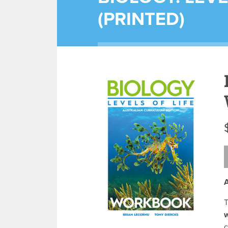
(PRINTED)
A
c