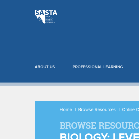
ABOUT US
PROFESSIONAL LEARNING
Home
Browse Resources
Online 
BROWSE RESOURC
BIOLOGY: LEV