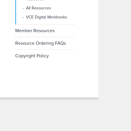
All Resources
VCE Digital Workbooks
Member Resources
Resource Ordering FAQs
Copyright Policy