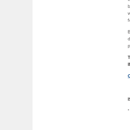
b
w
f
B
d
p
T
C
*