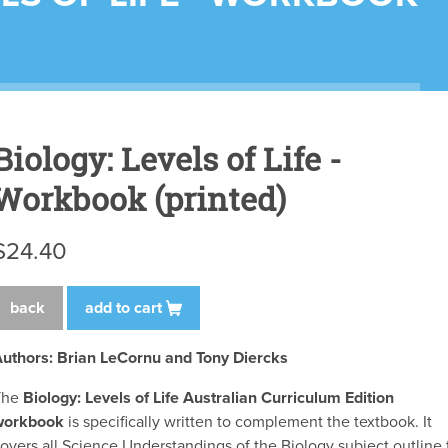
Biology: Levels of Life -
Workbook (printed)
$24.40
back
add to cart
uthors:
Brian LeCornu and Tony Diercks
The
Biology: Levels of Life Australian Curriculum Edition
workbook
is specifically written to complement the textbook. It
overs all Science Understandings of the Biology subject outline 