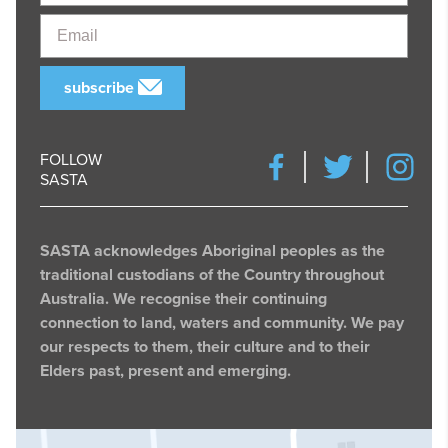
Email
subscribe
FOLLOW
SASTA
SASTA acknowledges Aboriginal peoples as the
traditional custodians of the Country throughout
Australia. We recognise their continuing
connection to land, waters and community. We pay
our respects to them, their culture and to their
Elders past, present and emerging.