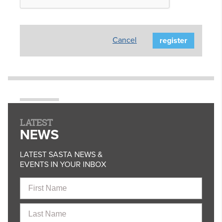
Cancel
LATEST
NEWS
LATEST SASTA NEWS &
EVENTS IN YOUR INBOX
First
Name
Last
Name