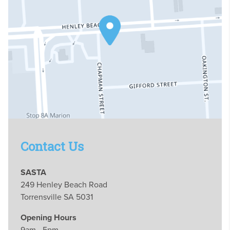
Contact Us
SASTA
249 Henley Beach Road
Torrensville SA 5031
Opening Hours
9am - 5pm