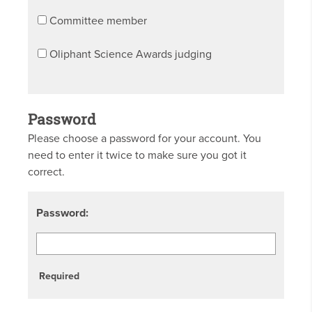
Committee member
Oliphant Science Awards judging
Password
Please choose a password for your account. You
need to enter it twice to make sure you got it
correct.
Password:
Required