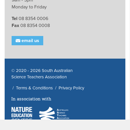
Monday to Friday
Tel
08 8354 0006
Fax
08 8354 0008
email us
© 2020 - 2026 South Australian
Science Teachers Association
/
Terms & Conditions
/
Privacy Policy
In association with