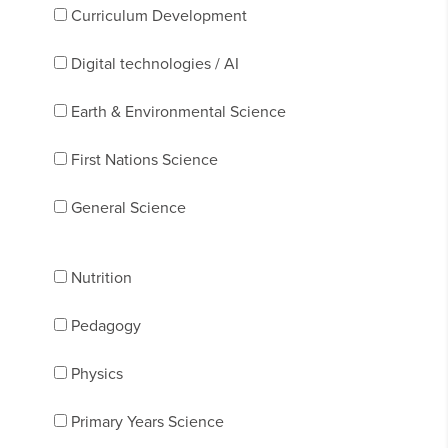
Curriculum Development
Digital technologies / AI
Earth & Environmental Science
First Nations Science
General Science
Nutrition
Pedagogy
Physics
Primary Years Science