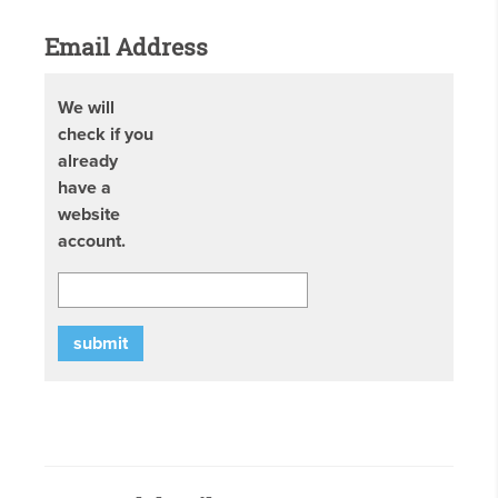
Email Address
We will
check if you
already
have a
website
account.
submit