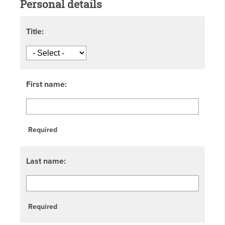
Personal details
Title:
First name:
Required
Last name:
Required