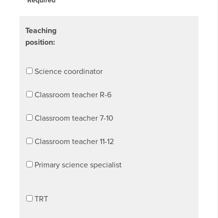
Required
Teaching
position:
Science coordinator
Classroom teacher R-6
Classroom teacher 7-10
Classroom teacher 11-12
Primary science specialist
TRT