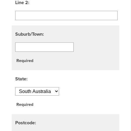
Line 2:
Suburb/Town:
Required
State:
Required
Postcode: