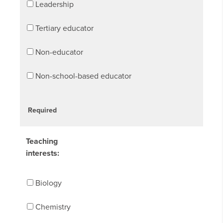
Leadership
Tertiary educator
Non-educator
Non-school-based educator
Required
Teaching
interests:
Biology
Chemistry