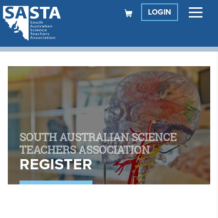
LOGIN
SOUTH AUSTRALIAN SCIENCE
TEACHERS ASSOCIATION
REGISTER