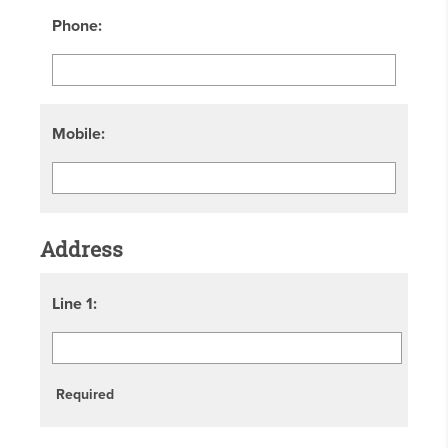
Phone:
Mobile:
Address
Line 1:
Required