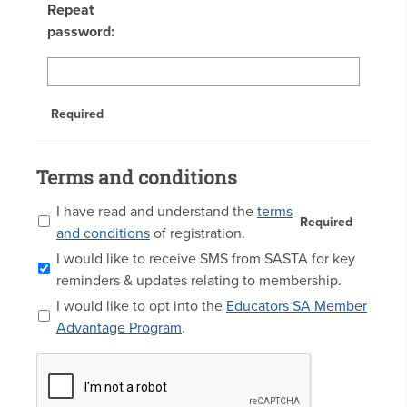
Repeat
password:
Required
Terms and conditions
I have read and understand the
terms
Required
and conditions
of registration.
I would like to receive SMS from SASTA for key
reminders & updates relating to membership.
I would like to opt into the
Educators SA Member
Advantage Program
.