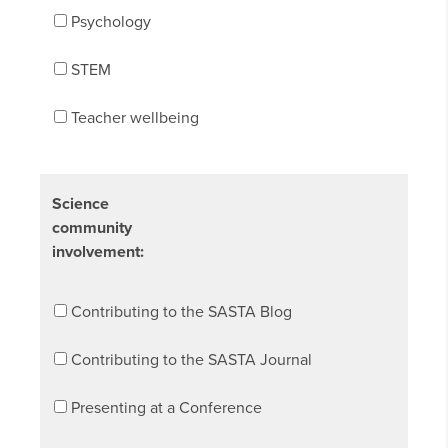
Psychology
STEM
Teacher wellbeing
Science
community
involvement:
Contributing to the SASTA Blog
Contributing to the SASTA Journal
Presenting at a Conference