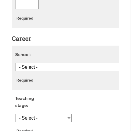
Required
Career
School:
Required
Teaching
stage: