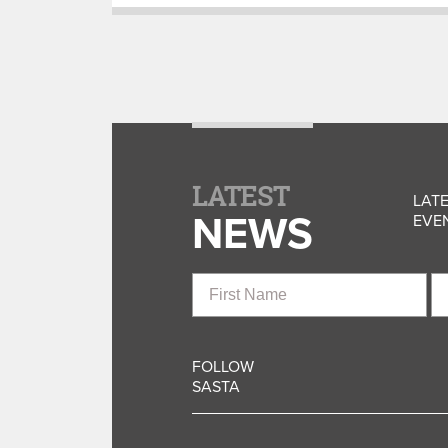
LATEST
LATE
NEWS
EVEN
First
La
Name
N
FOLLOW
SASTA