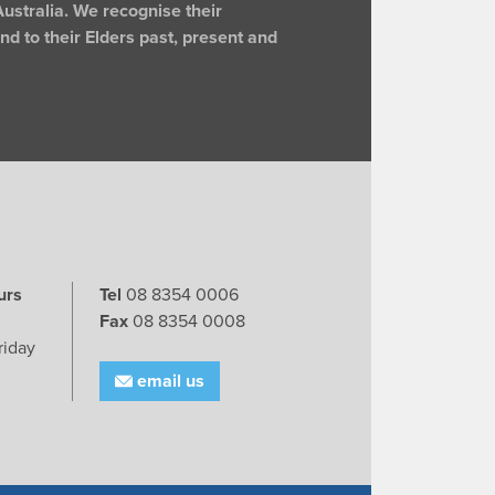
ustralia. We recognise their
d to their Elders past, present and
urs
Tel
08 8354 0006
Fax
08 8354 0008
riday
email us