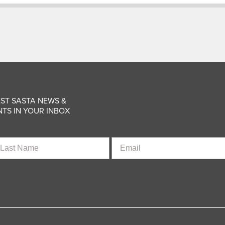
ST SASTA NEWS &
TS IN YOUR INBOX
st
Email
ame