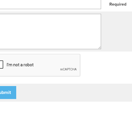
Required