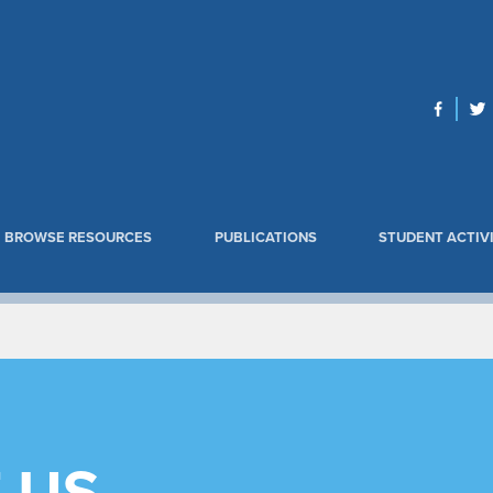
BROWSE RESOURCES
PUBLICATIONS
STUDENT ACTIVI