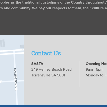
les as the traditional custodians of the Country throughout A
rs and community. We pay our respects to them, their culture an
Contact Us
SASTA
Opening Ho
249 Henley Beach Road
9am - 5pm
Torrensville SA 5031
Monday to F