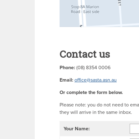
Contact us
Phone:
(08) 8354 0006
Email:
office@sasta.asn.au
Or complete the form below.
Please note: you do not need to ema
they will arrive in the same inbox.
Your Name: