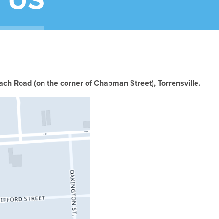
 US
ch Road (on the corner of Chapman Street), Torrensville.