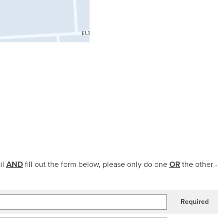
il
AND
fill out the form below, please only do one
OR
the other -
Required