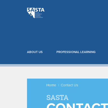
ABOUT US
PROFESSIONAL LEARNING
Home
Contact Us
SASTA