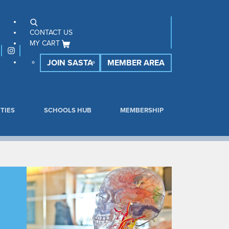
CONTACT US
MY CART
JOIN SASTA
MEMBER AREA
TIES
SCHOOLS HUB
MEMBERSHIP