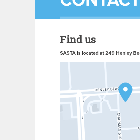
CONTACT
Find us
SASTA is located at 249 Henley Bea