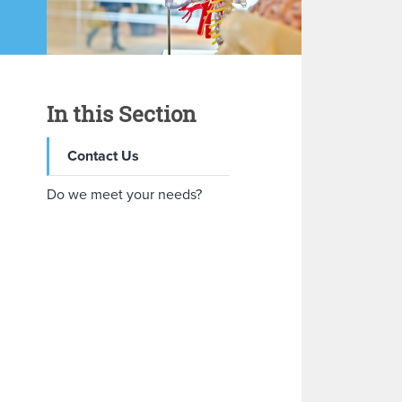
In this Section
Contact Us
Do we meet your needs?