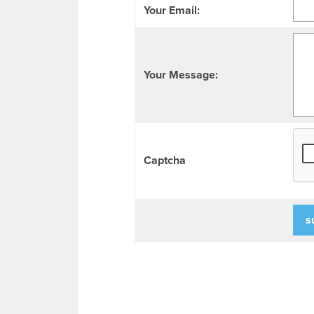
Your Email:
Your Message:
Captcha