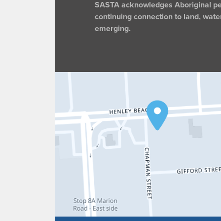
SASTA acknowledges Aboriginal peop
continuing connection to land, wate
emerging.