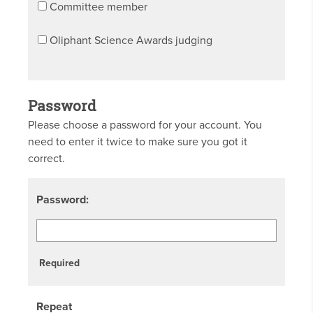
Committee member
Oliphant Science Awards judging
Password
Please choose a password for your account. You
need to enter it twice to make sure you got it
correct.
Password:
Required
Repeat