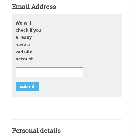
Email Address
We will
check if you
already
have a
website
account.
submit
Personal details