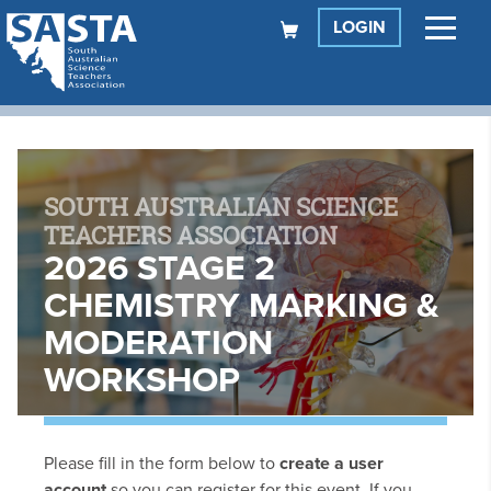
LOGIN
SOUTH AUSTRALIAN SCIENCE
TEACHERS ASSOCIATION
2026 STAGE 2
CHEMISTRY MARKING &
MODERATION
WORKSHOP
Please fill in the form below to
create a user
account
so you can register for this event. If you