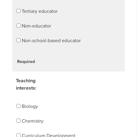
Tertiary educator
Non-educator
Non-school-based educator
Required
Teaching
interests:
Biology
Chemistry
Curriculum Development