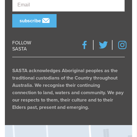
Email
subscribe
FOLLOW
SASTA
SASTA acknowledges Aboriginal peoples as the
traditional custodians of the Country throughout
Australia. We recognise their continuing
connection to land, waters and community. We pay
our respects to them, their culture and to their
Elders past, present and emerging.