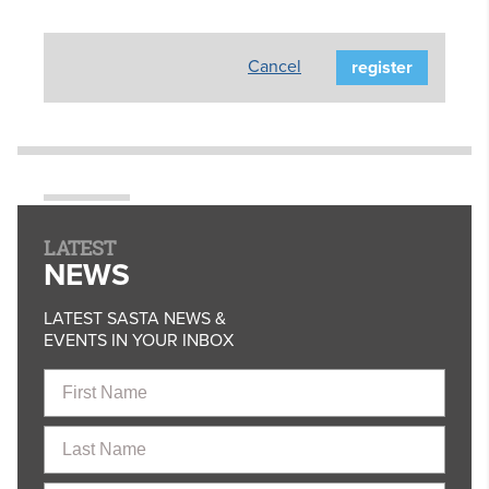
Cancel
LATEST
NEWS
LATEST SASTA NEWS &
EVENTS IN YOUR INBOX
First
Name
Last
Name