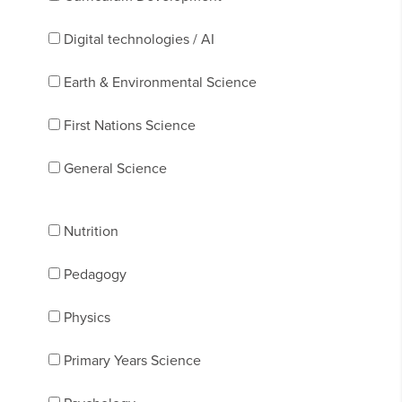
Digital technologies / AI
Earth & Environmental Science
First Nations Science
General Science
Nutrition
Pedagogy
Physics
Primary Years Science