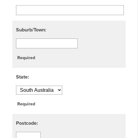
Suburb/Town:
Required
State:
Required
Postcode: