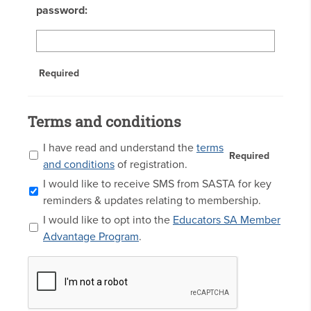
password:
Required
Terms and conditions
I have read and understand the
terms
Required
and conditions
of registration.
I would like to receive SMS from SASTA for key
reminders & updates relating to membership.
I would like to opt into the
Educators SA Member
Advantage Program
.