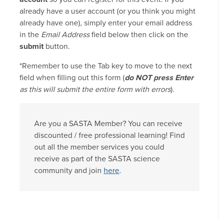
already have a user account (or you think you might
already have one), simply enter your email address
in the
Email Address
field below then click on the
submit
button.
*Remember to use the Tab key to move to the next
field when filling out this form (
do NOT press Enter
as this will submit the entire form with errors
).
Are you a SASTA Member? You can receive
discounted / free professional learning! Find
out all the member services you could
receive as part of the SASTA science
community and join
here
.