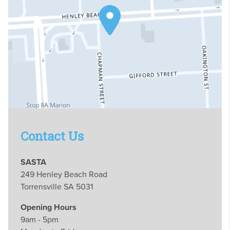
Contact Us
SASTA
249 Henley Beach Road
Torrensville SA 5031
Opening Hours
9am - 5pm