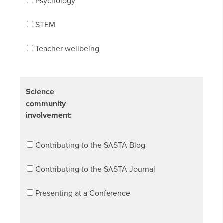
Psychology
STEM
Teacher wellbeing
Science
community
involvement:
Contributing to the SASTA Blog
Contributing to the SASTA Journal
Presenting at a Conference