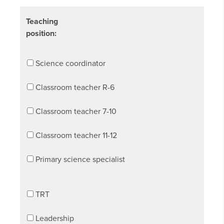
Teaching
position:
Science coordinator
Classroom teacher R-6
Classroom teacher 7-10
Classroom teacher 11-12
Primary science specialist
TRT
Leadership