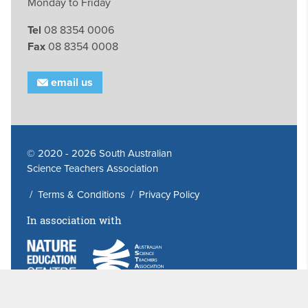
Monday to Friday
Tel
08 8354 0006
Fax
08 8354 0008
email us
© 2020 - 2026 South Australian
Science Teachers Association
/
Terms & Conditions
/
Privacy Policy
In association with