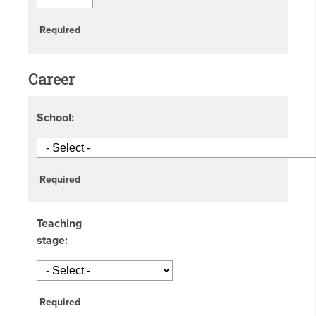
Required
Career
School:
Required
Teaching
stage:
Required