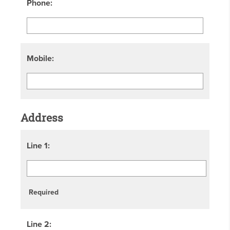
Phone:
Mobile:
Address
Line 1:
Required
Line 2: