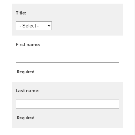
Title:
First name:
Required
Last name:
Required