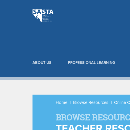
ABOUT US
PROFESSIONAL LEARNING
Home
Browse Resources
Online 
BROWSE RESOURC
TEACHER RES