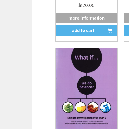
$120.00
more information
add to cart