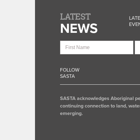
LATEST
LATE
NEWS
EVEN
First
La
Name
N
FOLLOW
SASTA
SASTA acknowledges Aboriginal peop
continuing connection to land, wate
emerging.