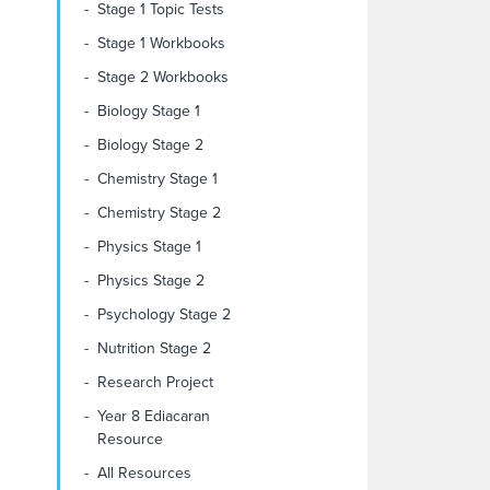
Stage 1 Topic Tests
Stage 1 Workbooks
Stage 2 Workbooks
Biology Stage 1
Biology Stage 2
Chemistry Stage 1
Chemistry Stage 2
Physics Stage 1
Physics Stage 2
Psychology Stage 2
Nutrition Stage 2
Research Project
Year 8 Ediacaran
Resource
All Resources