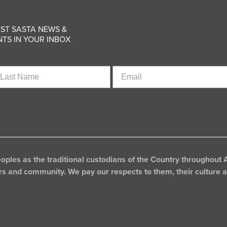
ST SASTA NEWS &
TS IN YOUR INBOX
st
Email
ame
les as the traditional custodians of the Country throughout A
rs and community. We pay our respects to them, their culture an