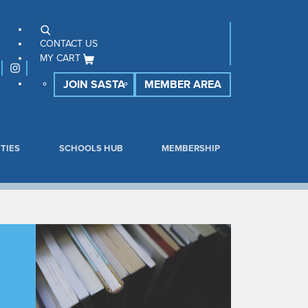
CONTACT US
MY CART
JOIN SASTA
MEMBER AREA
TIES
SCHOOLS HUB
MEMBERSHIP