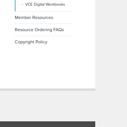
VCE Digital Workbooks
Member Resources
Resource Ordering FAQs
Copyright Policy