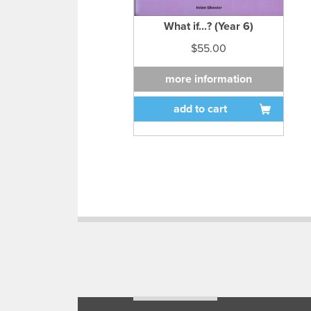
What if...? (Year 6)
$55.00
more information
add to cart