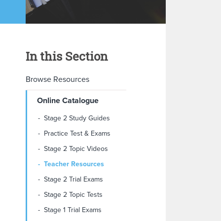
In this Section
Browse Resources
Online Catalogue
Stage 2 Study Guides
Practice Test & Exams
Stage 2 Topic Videos
Teacher Resources
Stage 2 Trial Exams
Stage 2 Topic Tests
Stage 1 Trial Exams