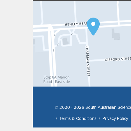
© 2020 - 2026 South Australian Scienc
/
Terms & Conditions
/
Privacy Policy