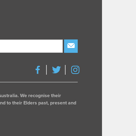
subscribe
ustralia. We recognise their
d to their Elders past, present and