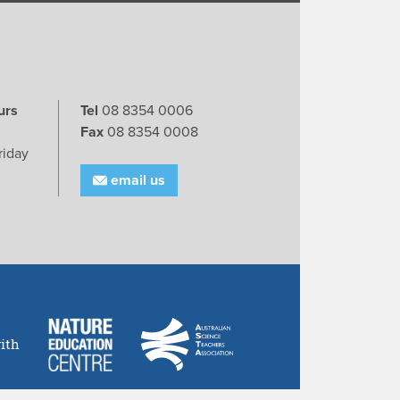
urs
Tel
08 8354 0006
Fax
08 8354 0008
riday
email us
ith