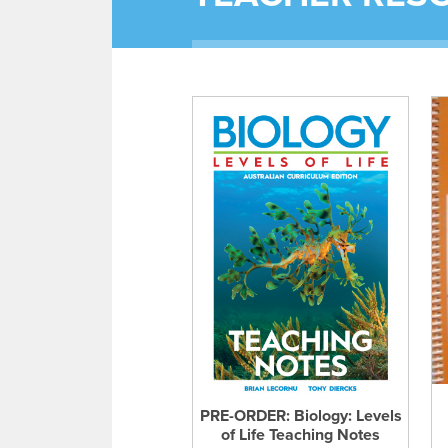
PRE-ORDER: Biology: Levels
of Life Teaching Notes