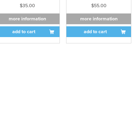
$35.00
$55.00
more information
more information
add to cart
add to cart