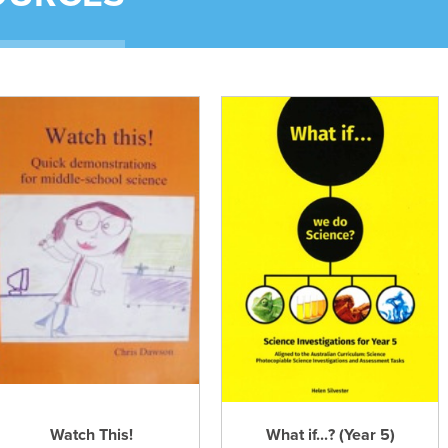
Watch This!
What if...? (Year 5)