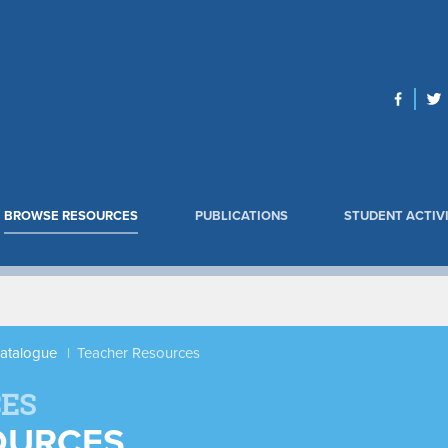
BROWSE RESOURCES
PUBLICATIONS
STUDENT ACTIVI
Catalogue
Teacher Resources
ES
OURCES