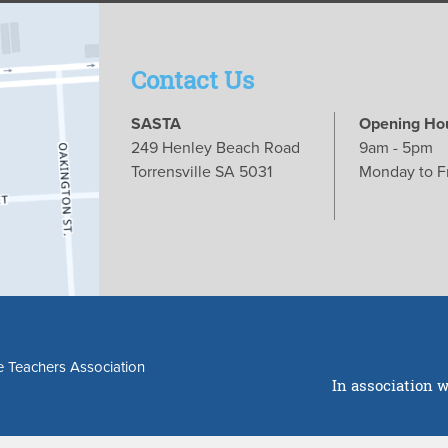
Contact Us
SASTA
Opening Ho
249 Henley Beach Road
9am - 5pm
Torrensville SA 5031
Monday to F
e Teachers Association
In association w