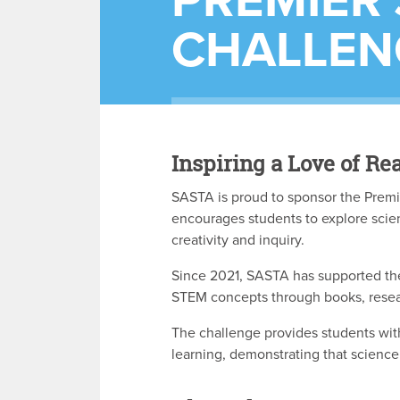
PREMIER'
CHALLEN
Inspiring a Love of 
SASTA is proud to sponsor the Premi
encourages students to explore scie
creativity and inquiry.
Since 2021, SASTA has supported the
STEM concepts through books, rese
The challenge provides students wit
learning, demonstrating that science