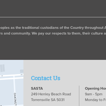
les as the traditional custodians of the Country throughout A
rs and community. We pay our respects to them, their culture an
Contact Us
SASTA
Opening Ho
249 Henley Beach Road
9am - 5pm
Torrensville SA 5031
Monday to F