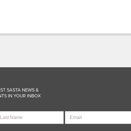
ST SASTA NEWS &
TS IN YOUR INBOX
st
Email
ame