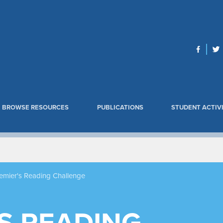
BROWSE RESOURCES
PUBLICATIONS
STUDENT ACTIVI
emier's Reading Challenge