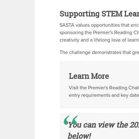
Supporting STEM Lea
SASTA values opportunities that enc
sponsoring the Premier's Reading Ch
creativity and a lifelong love of learn
The challenge demonstrates that gre
Learn More
Visit the Premier's Reading Cha
entry requirements and key date
You can view the 20
below!