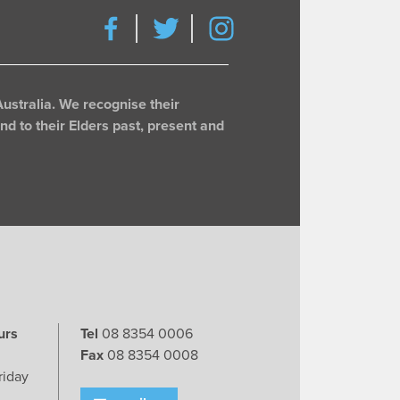
ustralia. We recognise their
d to their Elders past, present and
urs
Tel
08 8354 0006
Fax
08 8354 0008
riday