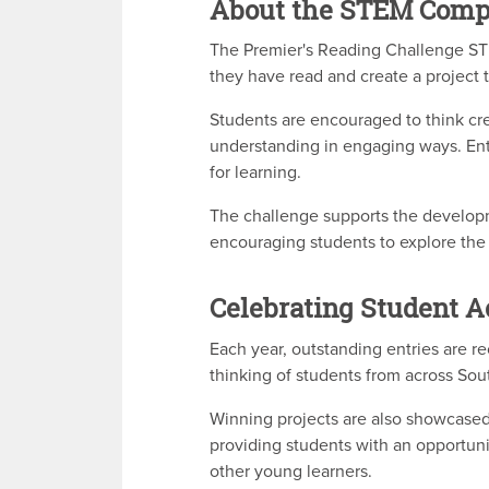
About the STEM Comp
The Premier's Reading Challenge STE
they have read and create a project 
Students are encouraged to think cre
understanding in engaging ways. Ent
for learning.
The challenge supports the developmen
encouraging students to explore the
Celebrating Student 
Each year, outstanding entries are re
thinking of students from across Sout
Winning projects are also showcased 
providing students with an opportuni
other young learners.