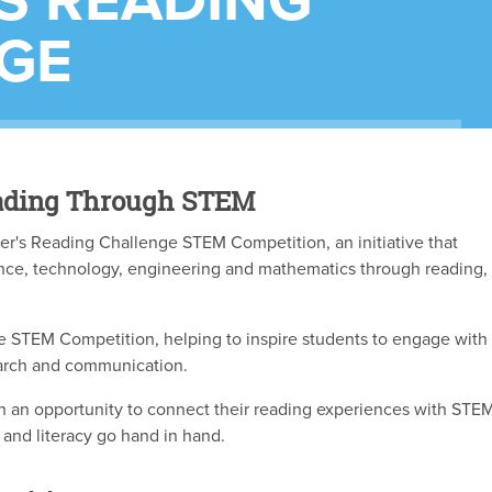
S READING
GE
Reading Through STEM
er's Reading Challenge STEM Competition, an initiative that
nce, technology, engineering and mathematics through reading,
 STEM Competition, helping to inspire students to engage with
arch and communication.
h an opportunity to connect their reading experiences with STE
 and literacy go hand in hand.