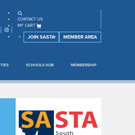
CONTACT US
MY CART
JOIN SASTA
MEMBER AREA
TIES
SCHOOLS HUB
MEMBERSHIP