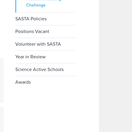
Challenge
SASTA Policies
Positions Vacant
Volunteer with SASTA
Year in Review
Science Active Schools
Awards