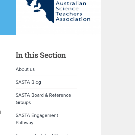
In this Section
About us
SASTA Blog
SASTA Board & Reference
Groups
M
SASTA Engagement
Pathway