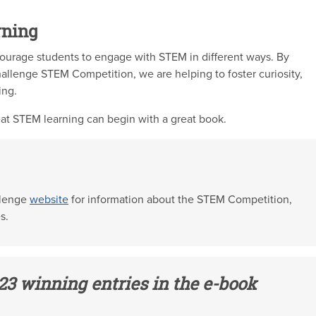
rning
ourage students to engage with STEM in different ways. By
allenge STEM Competition, we are helping to foster curiosity,
ing.
at STEM learning can begin with a great book.
llenge
website
for information about the STEM Competition,
s.
23 winning entries in the e-book