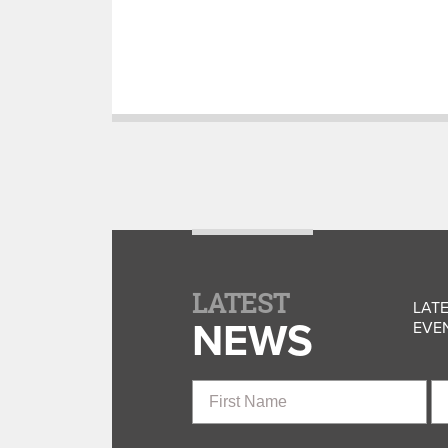
LATEST
LATE
NEWS
EVEN
First
La
Name
N