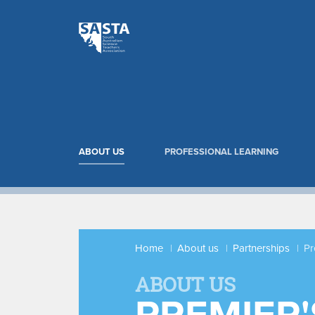
ABOUT US
PROFESSIONAL LEARNING
Home
About us
Partnerships
Pr
ABOUT US