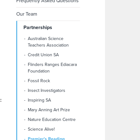
Frequently Asked Questions
Our Team
Partnerships
Australian Science
Teachers Association
Credit Union SA
Flinders Ranges Ediacara
Foundation
Fossil Rock
Insect Investigators
c
Inspiring SA
Mary Anning Art Prize
Nature Education Centre
Science Alive!
Premier's Reading