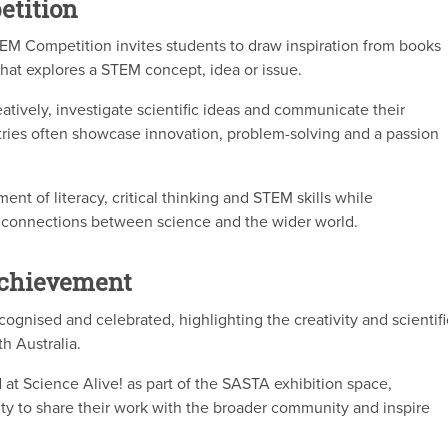
etition
M Competition invites students to draw inspiration from books
that explores a STEM concept, idea or issue.
atively, investigate scientific ideas and communicate their
ries often showcase innovation, problem-solving and a passion
t of literacy, critical thinking and STEM skills while
 connections between science and the wider world.
Achievement
cognised and celebrated, highlighting the creativity and scientifi
h Australia.
at Science Alive! as part of the SASTA exhibition space,
ty to share their work with the broader community and inspire