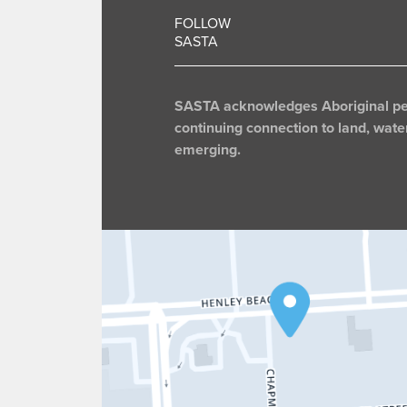
FOLLOW
SASTA
SASTA acknowledges Aboriginal peop
continuing connection to land, wate
emerging.